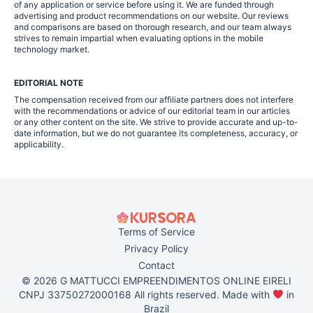
of any application or service before using it. We are funded through
advertising and product recommendations on our website. Our reviews
and comparisons are based on thorough research, and our team always
strives to remain impartial when evaluating options in the mobile
technology market.
EDITORIAL NOTE
The compensation received from our affiliate partners does not interfere
with the recommendations or advice of our editorial team in our articles
or any other content on the site. We strive to provide accurate and up-to-
date information, but we do not guarantee its completeness, accuracy, or
applicability.
Terms of Service
Privacy Policy
Contact
© 2026 G MATTUCCI EMPREENDIMENTOS ONLINE EIRELI
CNPJ 33750272000168 All rights reserved. Made with
in
Brazil