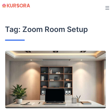
Skip
to
content
Tag:
Zoom Room Setup