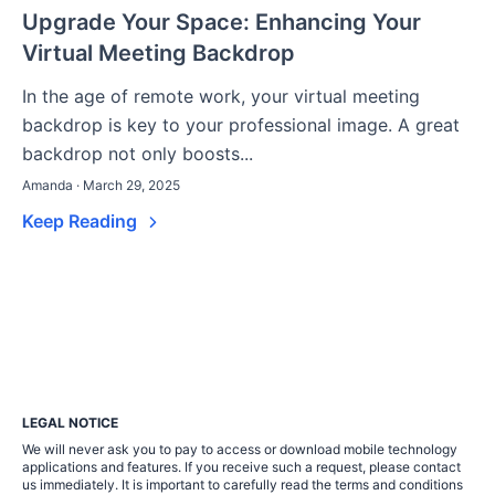
Upgrade Your Space: Enhancing Your
Virtual Meeting Backdrop
In the age of remote work, your virtual meeting
backdrop is key to your professional image. A great
backdrop not only boosts...
Amanda · March 29, 2025
Keep Reading
LEGAL NOTICE
We will never ask you to pay to access or download mobile technology
applications and features. If you receive such a request, please contact
us immediately. It is important to carefully read the terms and conditions