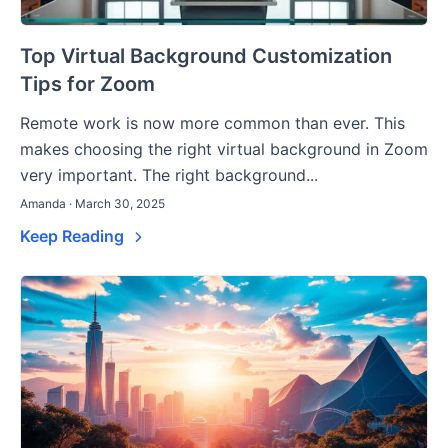
Top Virtual Background Customization
Tips for Zoom
Remote work is now more common than ever. This
makes choosing the right virtual background in Zoom
very important. The right background...
Amanda · March 30, 2025
Keep Reading