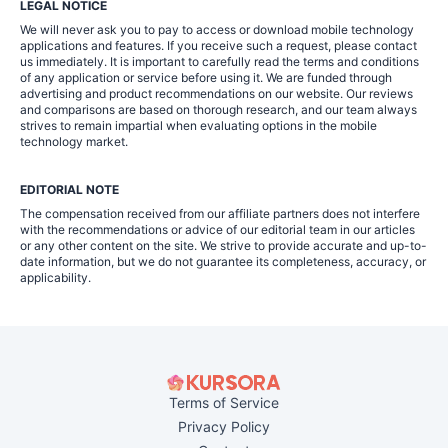
LEGAL NOTICE
We will never ask you to pay to access or download mobile technology
applications and features. If you receive such a request, please contact
us immediately. It is important to carefully read the terms and conditions
of any application or service before using it. We are funded through
advertising and product recommendations on our website. Our reviews
and comparisons are based on thorough research, and our team always
strives to remain impartial when evaluating options in the mobile
technology market.
EDITORIAL NOTE
The compensation received from our affiliate partners does not interfere
with the recommendations or advice of our editorial team in our articles
or any other content on the site. We strive to provide accurate and up-to-
date information, but we do not guarantee its completeness, accuracy, or
applicability.
Terms of Service
Privacy Policy