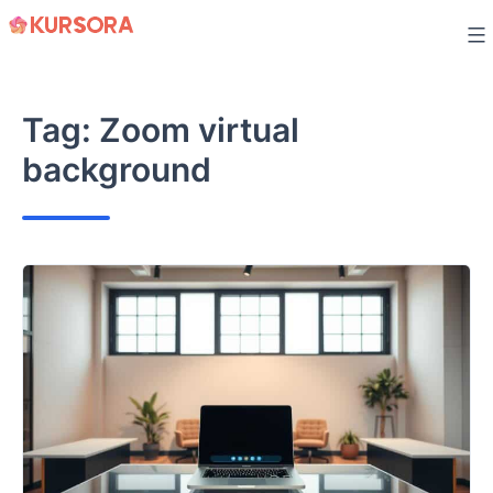
Skip
to
content
Tag:
Zoom virtual
background