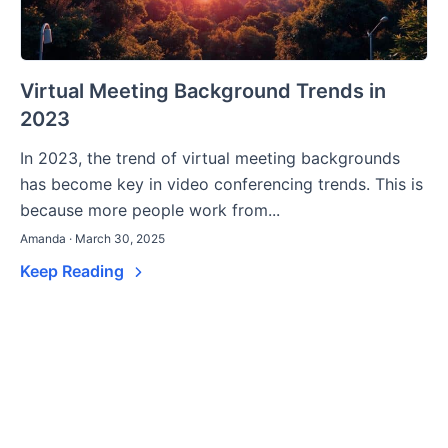
Virtual Meeting Background Trends in
2023
In 2023, the trend of virtual meeting backgrounds
has become key in video conferencing trends. This is
because more people work from...
Amanda · March 30, 2025
Keep Reading