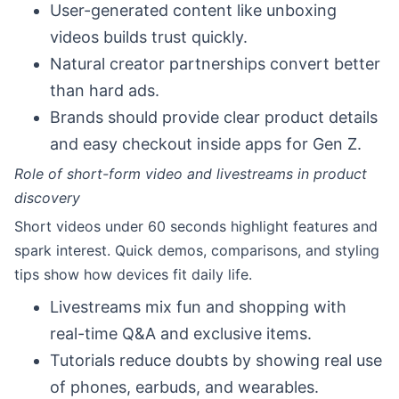
User-generated content like unboxing
videos builds trust quickly.
Natural creator partnerships convert better
than hard ads.
Brands should provide clear product details
and easy checkout inside apps for Gen Z.
Role of short-form video and livestreams in product
discovery
Short videos under 60 seconds highlight features and
spark interest. Quick demos, comparisons, and styling
tips show how devices fit daily life.
Livestreams mix fun and shopping with
real-time Q&A and exclusive items.
Tutorials reduce doubts by showing real use
of phones, earbuds, and wearables.