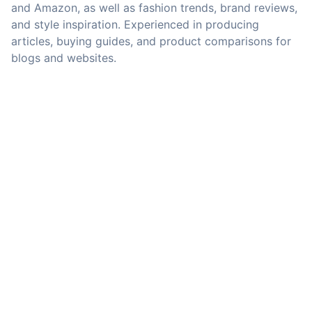
and Amazon, as well as fashion trends, brand reviews,
and style inspiration. Experienced in producing
articles, buying guides, and product comparisons for
blogs and websites.