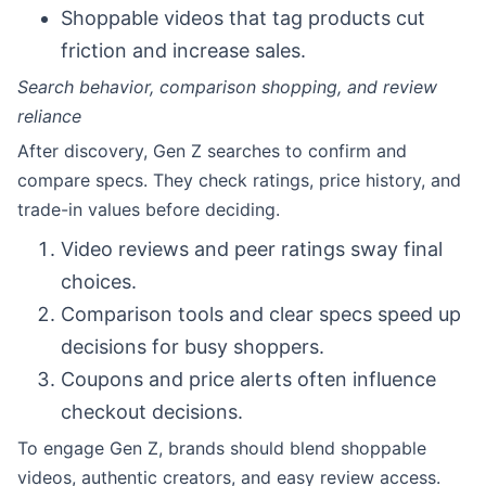
Shoppable videos that tag products cut
friction and increase sales.
Search behavior, comparison shopping, and review
reliance
After discovery, Gen Z searches to confirm and
compare specs. They check ratings, price history, and
trade-in values before deciding.
Video reviews and peer ratings sway final
choices.
Comparison tools and clear specs speed up
decisions for busy shoppers.
Coupons and price alerts often influence
checkout decisions.
To engage Gen Z, brands should blend shoppable
videos, authentic creators, and easy review access.