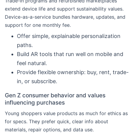
Trade-in programs and refurbished marketplaces
extend device life and support sustainability values.
Device-as-a-service bundles hardware, updates, and
support for one monthly fee.
Offer simple, explainable personalization
paths.
Build AR tools that run well on mobile and
feel natural.
Provide flexible ownership: buy, rent, trade-
in, or subscribe.
Gen Z consumer behavior and values
influencing purchases
Young shoppers value products as much for ethics as
for specs. They prefer quick, clear info about
materials, repair options, and data use.