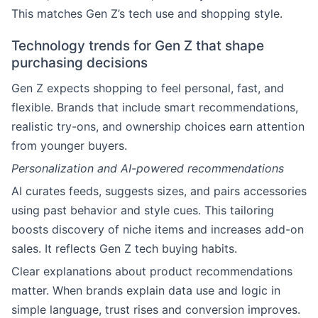
This matches Gen Z’s tech use and shopping style.
Technology trends for Gen Z that shape
purchasing decisions
Gen Z expects shopping to feel personal, fast, and
flexible. Brands that include smart recommendations,
realistic try-ons, and ownership choices earn attention
from younger buyers.
Personalization and AI-powered recommendations
AI curates feeds, suggests sizes, and pairs accessories
using past behavior and style cues. This tailoring
boosts discovery of niche items and increases add-on
sales. It reflects Gen Z tech buying habits.
Clear explanations about product recommendations
matter. When brands explain data use and logic in
simple language, trust rises and conversion improves.