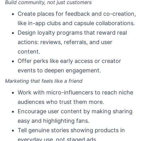
Build community, not just customers
Create places for feedback and co-creation,
like in-app clubs and capsule collaborations.
Design loyalty programs that reward real
actions: reviews, referrals, and user
content.
Offer perks like early access or creator
events to deepen engagement.
Marketing that feels like a friend
Work with micro-influencers to reach niche
audiences who trust them more.
Encourage user content by making sharing
easy and highlighting fans.
Tell genuine stories showing products in
everyday use, not staged ads.