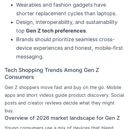
Wearables and fashion gadgets have
shorter replacement cycles than laptops.
Design, interoperability, and sustainability
top
Gen Z tech preferences
.
Brands should prioritize seamless cross-
device experiences and honest, mobile-first
messaging.
Tech Shopping Trends Among Gen Z
Consumers
Gen Z shoppers move fast and buy on the go. Mobile
apps and short videos guide product discovery. Social
posts and creator reviews decide what they might
buy.
Overview of 2026 market landscape for Gen Z
Young consumers use a mix of devices that blend