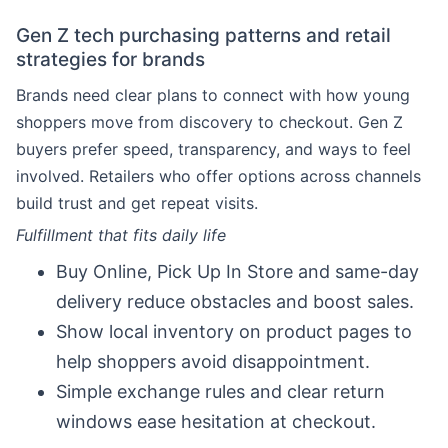
Gen Z tech purchasing patterns and retail
strategies for brands
Brands need clear plans to connect with how young
shoppers move from discovery to checkout. Gen Z
buyers prefer speed, transparency, and ways to feel
involved. Retailers who offer options across channels
build trust and get repeat visits.
Fulfillment that fits daily life
Buy Online, Pick Up In Store and same-day
delivery reduce obstacles and boost sales.
Show local inventory on product pages to
help shoppers avoid disappointment.
Simple exchange rules and clear return
windows ease hesitation at checkout.