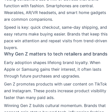
function with fashion. Smartphones are central.
Wearables, AR/VR headsets, and smart home gadgets
are common companions.
Speed is key: quick checkout, same-day shipping, and
easy returns make buying easier. Brands that keep this
pace win attention and repeat visits from trend-driven
buyers.
Why Gen Z matters to tech retailers and brands
Early adoption shapes lifelong brand loyalty. When
Apple or Samsung gains their interest, it often lasts
through future purchases and upgrades.
Gen Z promotes products with user content on TikTok
and Instagram. These posts increase product visibility
faster than many paid ads.
Winning Gen Z builds cultural momentum. Brands that