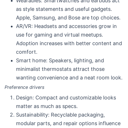
Wearables: Smartwatches and earbuds act
as style statements and useful gadgets.
Apple, Samsung, and Bose are top choices.
AR/VR: Headsets and accessories grow in
use for gaming and virtual meetups.
Adoption increases with better content and
comfort.
Smart home: Speakers, lighting, and
minimalist thermostats attract those
wanting convenience and a neat room look.
Preference drivers
Design: Compact and customizable looks
matter as much as specs.
Sustainability: Recyclable packaging,
modular parts, and repair options influence