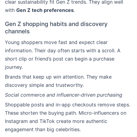
clear sustainability fit Gen Z trends. They align well
with
Gen Z tech preferences
.
Gen Z shopping habits and discovery
channels
Young shoppers move fast and expect clear
information. Their day often starts with a scroll. A
short clip or friend’s post can begin a purchase
journey.
Brands that keep up win attention. They make
discovery simple and trustworthy.
Social commerce and influencer-driven purchasing
Shoppable posts and in-app checkouts remove steps.
These shorten the buying path. Micro-influencers on
Instagram and TikTok create more authentic
engagement than big celebrities.