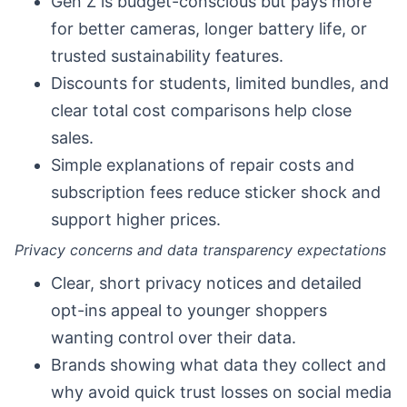
Gen Z is budget-conscious but pays more
for better cameras, longer battery life, or
trusted sustainability features.
Discounts for students, limited bundles, and
clear total cost comparisons help close
sales.
Simple explanations of repair costs and
subscription fees reduce sticker shock and
support higher prices.
Privacy concerns and data transparency expectations
Clear, short privacy notices and detailed
opt-ins appeal to younger shoppers
wanting control over their data.
Brands showing what data they collect and
why avoid quick trust losses on social media