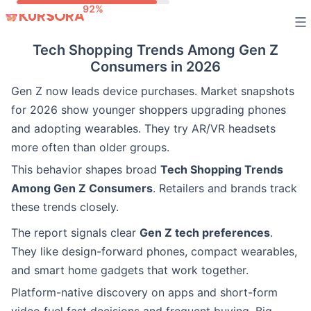
Skip
to
Tech Shopping Trends Among Gen Z
content
Consumers in 2026
Gen Z now leads device purchases. Market snapshots
for 2026 show younger shoppers upgrading phones
and adopting wearables. They try AR/VR headsets
more often than older groups.
This behavior shapes broad
Tech Shopping Trends
Among Gen Z Consumers
. Retailers and brands track
these trends closely.
The report signals clear
Gen Z tech preferences
.
They like design-forward phones, compact wearables,
and smart home gadgets that work together.
Platform-native discovery on apps and short-form