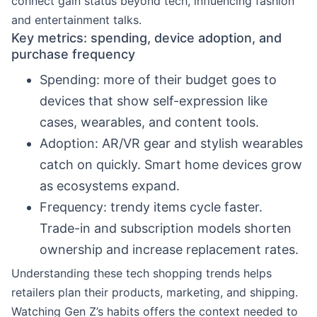
connect gain status beyond tech, influencing fashion
and entertainment talks.
Key metrics: spending, device adoption, and
purchase frequency
Spending: more of their budget goes to
devices that show self-expression like
cases, wearables, and content tools.
Adoption: AR/VR gear and stylish wearables
catch on quickly. Smart home devices grow
as ecosystems expand.
Frequency: trendy items cycle faster.
Trade-in and subscription models shorten
ownership and increase replacement rates.
Understanding these tech shopping trends helps
retailers plan their products, marketing, and shipping.
Watching Gen Z’s habits offers the context needed to