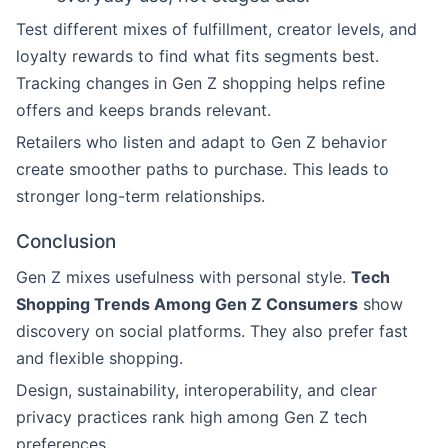
Test different mixes of fulfillment, creator levels, and
loyalty rewards to find what fits segments best.
Tracking changes in Gen Z shopping helps refine
offers and keeps brands relevant.
Retailers who listen and adapt to Gen Z behavior
create smoother paths to purchase. This leads to
stronger long-term relationships.
Conclusion
Gen Z mixes usefulness with personal style.
Tech
Shopping Trends Among Gen Z Consumers
show
discovery on social platforms. They also prefer fast
and flexible shopping.
Design, sustainability, interoperability, and clear
privacy practices rank high among Gen Z tech
preferences.