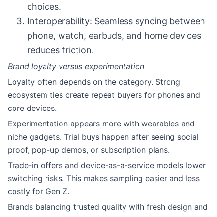
choices.
Interoperability: Seamless syncing between
phone, watch, earbuds, and home devices
reduces friction.
Brand loyalty versus experimentation
Loyalty often depends on the category. Strong
ecosystem ties create repeat buyers for phones and
core devices.
Experimentation appears more with wearables and
niche gadgets. Trial buys happen after seeing social
proof, pop-up demos, or subscription plans.
Trade-in offers and device-as-a-service models lower
switching risks. This makes sampling easier and less
costly for Gen Z.
Brands balancing trusted quality with fresh design and