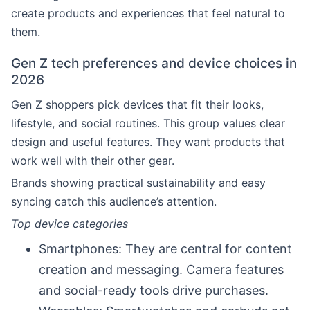
create products and experiences that feel natural to
them.
Gen Z tech preferences and device choices in
2026
Gen Z shoppers pick devices that fit their looks,
lifestyle, and social routines. This group values clear
design and useful features. They want products that
work well with their other gear.
Brands showing practical sustainability and easy
syncing catch this audience’s attention.
Top device categories
Smartphones: They are central for content
creation and messaging. Camera features
and social-ready tools drive purchases.