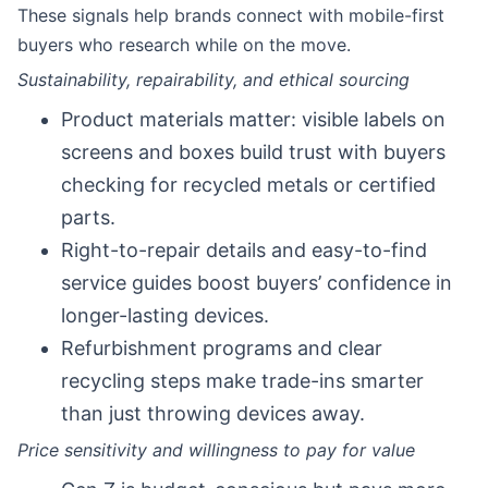
These signals help brands connect with mobile-first
buyers who research while on the move.
Sustainability, repairability, and ethical sourcing
Product materials matter: visible labels on
screens and boxes build trust with buyers
checking for recycled metals or certified
parts.
Right-to-repair details and easy-to-find
service guides boost buyers’ confidence in
longer-lasting devices.
Refurbishment programs and clear
recycling steps make trade-ins smarter
than just throwing devices away.
Price sensitivity and willingness to pay for value