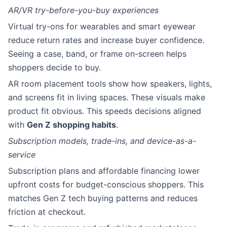
AR/VR try-before-you-buy experiences
Virtual try-ons for wearables and smart eyewear
reduce return rates and increase buyer confidence.
Seeing a case, band, or frame on-screen helps
shoppers decide to buy.
AR room placement tools show how speakers, lights,
and screens fit in living spaces. These visuals make
product fit obvious. This speeds decisions aligned
with
Gen Z shopping habits
.
Subscription models, trade-ins, and device-as-a-
service
Subscription plans and affordable financing lower
upfront costs for budget-conscious shoppers. This
matches Gen Z tech buying patterns and reduces
friction at checkout.