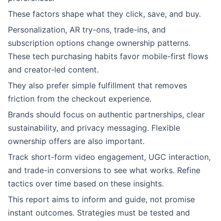
These factors shape what they click, save, and buy.
Personalization, AR try-ons, trade-ins, and
subscription options change ownership patterns.
These tech purchasing habits favor mobile-first flows
and creator-led content.
They also prefer simple fulfillment that removes
friction from the checkout experience.
Brands should focus on authentic partnerships, clear
sustainability, and privacy messaging. Flexible
ownership offers are also important.
Track short-form video engagement, UGC interaction,
and trade-in conversions to see what works. Refine
tactics over time based on these insights.
This report aims to inform and guide, not promise
instant outcomes. Strategies must be tested and