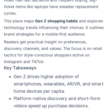
video fuel fast decisions and frequent buying. Big-
ticket items like laptops have steadier replacement
cycles.
This piece maps
Gen Z shopping habits
and explores
technology trends influencing their choices. It outlines
brand strategies for a mobile-first audience.
Readers get practical insight on preferences,
discovery channels, and values. The focus is on retail
tactics for style-conscious shoppers active on
Instagram and TikTok.
Key Takeaways
Gen Z drives higher adoption of
smartphones, wearables, AR/VR, and smart
home devices per capita.
Platform-native discovery and short-form
videos speed up purchase decisions.