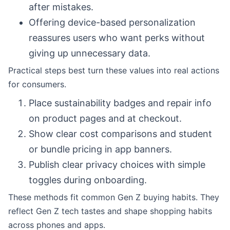
after mistakes.
Offering device-based personalization
reassures users who want perks without
giving up unnecessary data.
Practical steps best turn these values into real actions
for consumers.
Place sustainability badges and repair info
on product pages and at checkout.
Show clear cost comparisons and student
or bundle pricing in app banners.
Publish clear privacy choices with simple
toggles during onboarding.
These methods fit common Gen Z buying habits. They
reflect Gen Z tech tastes and shape shopping habits
across phones and apps.