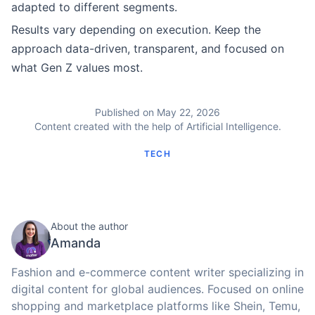
adapted to different segments.
Results vary depending on execution. Keep the
approach data-driven, transparent, and focused on
what Gen Z values most.
Published on May 22, 2026
Content created with the help of Artificial Intelligence.
TECH
About the author
Amanda
Fashion and e-commerce content writer specializing in
digital content for global audiences. Focused on online
shopping and marketplace platforms like Shein, Temu,