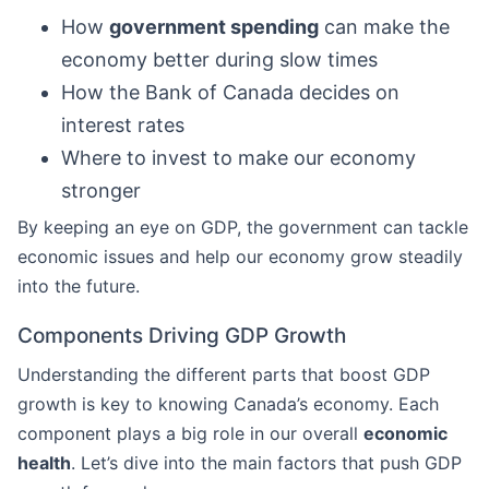
How
government spending
can make the
economy better during slow times
How the Bank of Canada decides on
interest rates
Where to invest to make our economy
stronger
By keeping an eye on GDP, the government can tackle
economic issues and help our economy grow steadily
into the future.
Components Driving GDP Growth
Understanding the different parts that boost GDP
growth is key to knowing Canada’s economy. Each
component plays a big role in our overall
economic
health
. Let’s dive into the main factors that push GDP