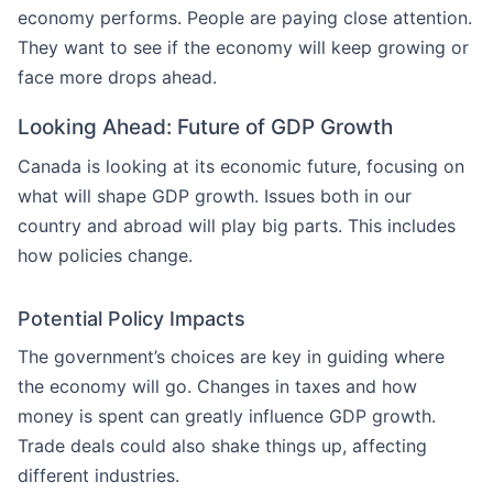
economy performs. People are paying close attention.
They want to see if the economy will keep growing or
face more drops ahead.
Looking Ahead: Future of GDP Growth
Canada is looking at its economic future, focusing on
what will shape GDP growth. Issues both in our
country and abroad will play big parts. This includes
how policies change.
Potential Policy Impacts
The government’s choices are key in guiding where
the economy will go. Changes in taxes and how
money is spent can greatly influence GDP growth.
Trade deals could also shake things up, affecting
different industries.