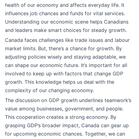
health of our economy and affects everyday life. It
influences job chances and funds for vital services.
Understanding our economic scene helps Canadians
and leaders make smart choices for steady growth.
Canada faces challenges like trade issues and labour
market limits. But, there’s a chance for growth. By
adjusting policies wisely and staying adaptable, we
can shape our economic future. It’s important for all
involved to keep up with factors that change GDP
growth. This knowledge helps us deal with the
complexity of our changing economy.
The discussion on GDP growth underlines teamwork’s
value among businesses, government, and people.
This cooperation creates a strong economy. By
grasping GDP’s broader impact, Canada can gear up
for upcoming economic chances. Together, we can