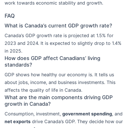
work towards economic stability and growth.
FAQ
What is Canada’s current GDP growth rate?
Canada’s GDP growth rate is projected at 1.5% for
2023 and 2024. It is expected to slightly drop to 1.4%
in 2025.
How does GDP affect Canadians’ living
standards?
GDP shows how healthy our economy is. It tells us
about jobs, income, and business investments. This
affects the quality of life in Canada.
What are the main components driving GDP
growth in Canada?
Consumption, investment,
government spending
, and
net exports
drive Canada’s GDP. They decide how our