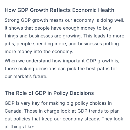
How GDP Growth Reflects Economic Health
Strong GDP growth means our economy is doing well.
It shows that people have enough money to buy
things and businesses are growing. This leads to more
jobs, people spending more, and businesses putting
more money into the economy.
When we understand how important GDP growth is,
those making decisions can pick the best paths for
our market’s future.
The Role of GDP in Policy Decisions
GDP is very key for making big policy choices in
Canada. Those in charge look at GDP trends to plan
out policies that keep our economy steady. They look
at things like: