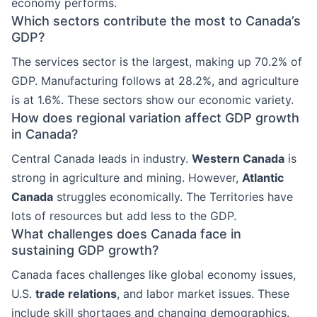
economy performs.
Which sectors contribute the most to Canada’s
GDP?
The services sector is the largest, making up 70.2% of
GDP. Manufacturing follows at 28.2%, and agriculture
is at 1.6%. These sectors show our economic variety.
How does regional variation affect GDP growth
in Canada?
Central Canada leads in industry.
Western Canada
is
strong in agriculture and mining. However,
Atlantic
Canada
struggles economically. The Territories have
lots of resources but add less to the GDP.
What challenges does Canada face in
sustaining GDP growth?
Canada faces challenges like global economy issues,
U.S.
trade relations
, and labor market issues. These
include skill shortages and changing demographics.