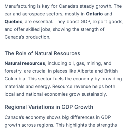
Manufacturing is key for Canada’s steady growth. The
car and aerospace sectors, mostly in
Ontario
and
Quebec
, are essential. They boost GDP, export goods,
and offer skilled jobs, showing the strength of
Canada’s production.
The Role of Natural Resources
Natural resources
, including oil, gas, mining, and
forestry, are crucial in places like Alberta and British
Columbia. This sector fuels the economy by providing
materials and energy. Resource revenue helps both
local and national economies grow sustainably.
Regional Variations in GDP Growth
Canada’s economy shows big differences in GDP
growth across regions. This highlights the strengths