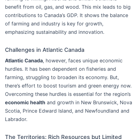
benefit from oil, gas, and wood. This mix leads to big
contributions to Canada’s GDP. It shows the balance
of farming and industry is key for growth,
emphasizing sustainability and innovation.
Challenges in Atlantic Canada
Atlantic Canada
, however, faces unique economic
hurdles. It has been dependent on fisheries and
farming, struggling to broaden its economy. But,
there’s effort to boost tourism and green energy now.
Overcoming these hurdles is essential for the region’s
economic health
and growth in New Brunswick, Nova
Scotia, Prince Edward Island, and Newfoundland and
Labrador.
The Territories: Rich Resources but Limited