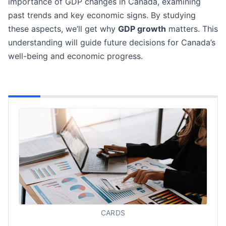
importance of GDP changes in Canada, examining
past trends and key economic signs. By studying
these aspects, we’ll get why
GDP growth
matters. This
understanding will guide future decisions for Canada’s
well-being and economic progress.
CARDS