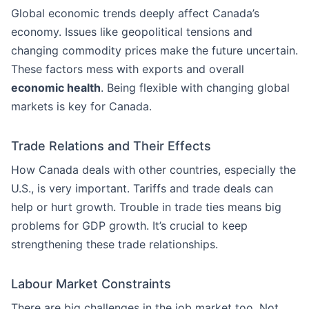
Global economic trends deeply affect Canada’s
economy. Issues like geopolitical tensions and
changing commodity prices make the future uncertain.
These factors mess with exports and overall
economic health
. Being flexible with changing global
markets is key for Canada.
Trade Relations and Their Effects
How Canada deals with other countries, especially the
U.S., is very important. Tariffs and trade deals can
help or hurt growth. Trouble in trade ties means big
problems for GDP growth. It’s crucial to keep
strengthening these trade relationships.
Labour Market Constraints
There are big challenges in the job market too. Not