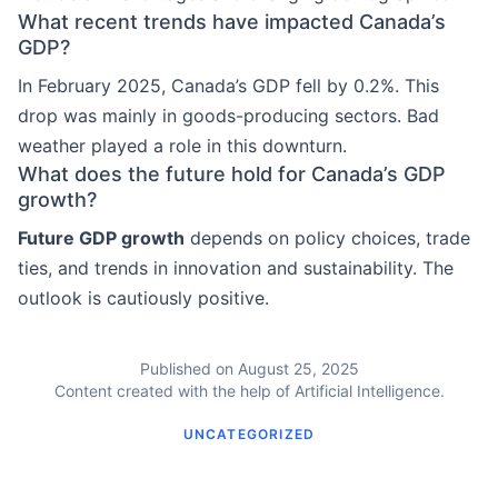
What recent trends have impacted Canada’s
GDP?
In February 2025, Canada’s GDP fell by 0.2%. This
drop was mainly in goods-producing sectors. Bad
weather played a role in this downturn.
What does the future hold for Canada’s GDP
growth?
Future GDP growth
depends on policy choices, trade
ties, and trends in innovation and sustainability. The
outlook is cautiously positive.
Published on August 25, 2025
Content created with the help of Artificial Intelligence.
UNCATEGORIZED