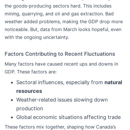
the goods-producing sectors hard. This includes
mining, quarrying, and oil and gas extraction. Bad
weather added problems, making the GDP drop more
noticeable. But, data from March looks hopeful, even
with the ongoing uncertainty.
Factors Contributing to Recent Fluctuations
Many factors have caused recent ups and downs in
GDP. These factors are:
Sectoral influences, especially from
natural
resources
Weather-related issues slowing down
production
Global economic situations affecting trade
These factors mix together, shaping how Canada’s