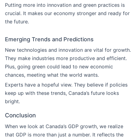
Putting more into innovation and green practices is
crucial. It makes our economy stronger and ready for
the future.
Emerging Trends and Predictions
New technologies and innovation are vital for growth.
They make industries more productive and efficient.
Plus, going green could lead to new economic
chances, meeting what the world wants.
Experts have a hopeful view. They believe if policies
keep up with these trends, Canada’s future looks
bright.
Conclusion
When we look at Canada’s GDP growth, we realize
that GDP is more than just a number. It reflects the