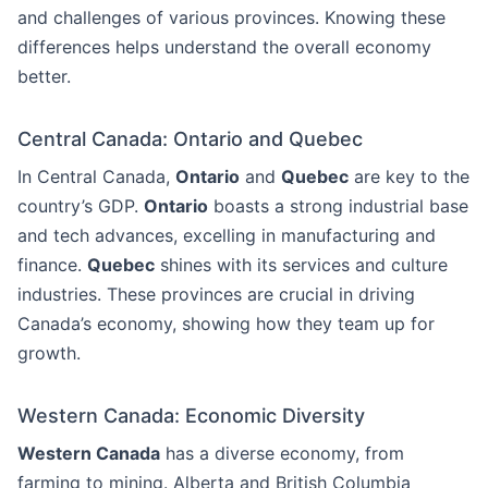
and challenges of various provinces. Knowing these
differences helps understand the overall economy
better.
Central Canada: Ontario and Quebec
In Central Canada,
Ontario
and
Quebec
are key to the
country’s GDP.
Ontario
boasts a strong industrial base
and tech advances, excelling in manufacturing and
finance.
Quebec
shines with its services and culture
industries. These provinces are crucial in driving
Canada’s economy, showing how they team up for
growth.
Western Canada: Economic Diversity
Western Canada
has a diverse economy, from
farming to mining. Alberta and British Columbia