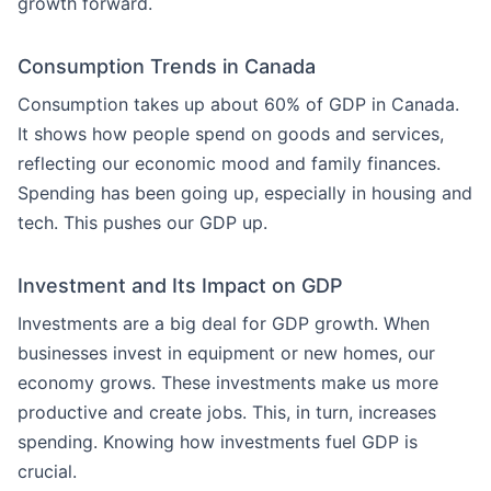
growth forward.
Consumption Trends in Canada
Consumption takes up about 60% of GDP in Canada.
It shows how people spend on goods and services,
reflecting our economic mood and family finances.
Spending has been going up, especially in housing and
tech. This pushes our GDP up.
Investment and Its Impact on GDP
Investments are a big deal for GDP growth. When
businesses invest in equipment or new homes, our
economy grows. These investments make us more
productive and create jobs. This, in turn, increases
spending. Knowing how investments fuel GDP is
crucial.