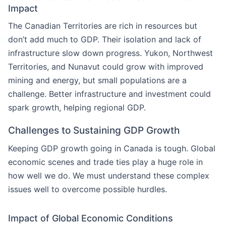
Impact
The Canadian Territories are rich in resources but
don’t add much to GDP. Their isolation and lack of
infrastructure slow down progress. Yukon, Northwest
Territories, and Nunavut could grow with improved
mining and energy, but small populations are a
challenge. Better infrastructure and investment could
spark growth, helping regional GDP.
Challenges to Sustaining GDP Growth
Keeping GDP growth going in Canada is tough. Global
economic scenes and trade ties play a huge role in
how well we do. We must understand these complex
issues well to overcome possible hurdles.
Impact of Global Economic Conditions