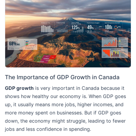
The Importance of GDP Growth in Canada
GDP growth
is very important in Canada because it
shows how healthy our economy is. When GDP goes
up, it usually means more jobs, higher incomes, and
more money spent on businesses. But if GDP goes
down, the economy might struggle, leading to fewer
jobs and less confidence in spending.