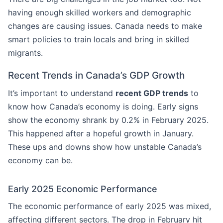
having enough skilled workers and demographic
changes are causing issues. Canada needs to make
smart policies to train locals and bring in skilled
migrants.
Recent Trends in Canada’s GDP Growth
It’s important to understand
recent GDP trends
to
know how Canada’s economy is doing. Early signs
show the economy shrank by 0.2% in February 2025.
This happened after a hopeful growth in January.
These ups and downs show how unstable Canada’s
economy can be.
Early 2025 Economic Performance
The economic performance of early 2025 was mixed,
affecting different sectors. The drop in February hit