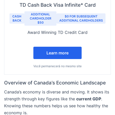
TD Cash Back Visa Infinite* Card
ADDITIONAL
CASH
$0 FOR SUBSEQUENT
CARDHOLDER
BACK
ADDITIONAL CARDHOLDERS
$50
Award Winning TD Credit Card
Learn more
Você permanecerá no mesmo site
Overview of Canada’s Economic Landscape
Canada’s economy is diverse and moving. It shows its
strength through key figures like the
current GDP
.
Knowing these numbers helps us see how healthy the
economy is.