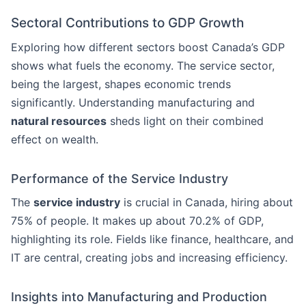
Sectoral Contributions to GDP Growth
Exploring how different sectors boost Canada’s GDP
shows what fuels the economy. The service sector,
being the largest, shapes economic trends
significantly. Understanding manufacturing and
natural resources
sheds light on their combined
effect on wealth.
Performance of the Service Industry
The
service industry
is crucial in Canada, hiring about
75% of people. It makes up about 70.2% of GDP,
highlighting its role. Fields like finance, healthcare, and
IT are central, creating jobs and increasing efficiency.
Insights into Manufacturing and Production