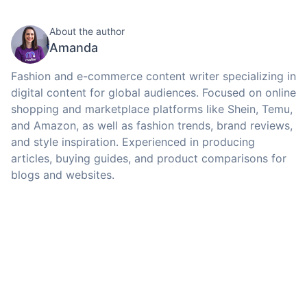
About the author
Amanda
Fashion and e-commerce content writer specializing in
digital content for global audiences. Focused on online
shopping and marketplace platforms like Shein, Temu,
and Amazon, as well as fashion trends, brand reviews,
and style inspiration. Experienced in producing
articles, buying guides, and product comparisons for
blogs and websites.