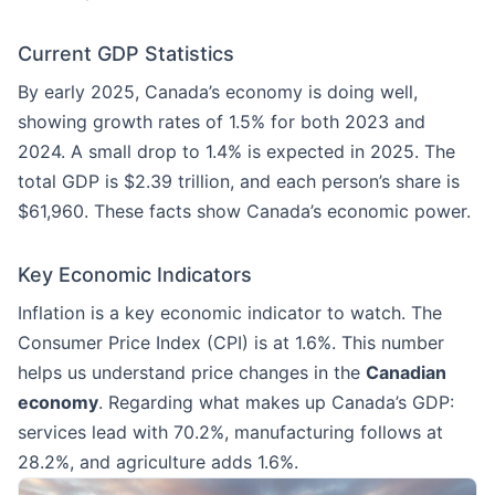
Current GDP Statistics
By early 2025, Canada’s economy is doing well,
showing growth rates of 1.5% for both 2023 and
2024. A small drop to 1.4% is expected in 2025. The
total GDP is $2.39 trillion, and each person’s share is
$61,960. These facts show Canada’s economic power.
Key Economic Indicators
Inflation is a key economic indicator to watch. The
Consumer Price Index (CPI) is at 1.6%. This number
helps us understand price changes in the
Canadian
economy
. Regarding what makes up Canada’s GDP:
services lead with 70.2%, manufacturing follows at
28.2%, and agriculture adds 1.6%.