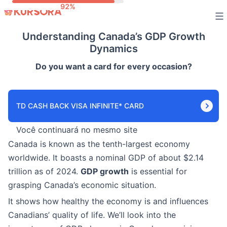
Skip
to
Understanding Canada’s GDP Growth
content
Dynamics
Do you want a card for every occasion?
TD CASH BACK VISA INFINITE* CARD
Você continuará no mesmo site
Canada is known as the tenth-largest economy
worldwide. It boasts a nominal GDP of about $2.14
trillion as of 2024.
GDP growth
is essential for
grasping Canada’s economic situation.
It shows how healthy the economy is and influences
Canadians’ quality of life. We’ll look into the