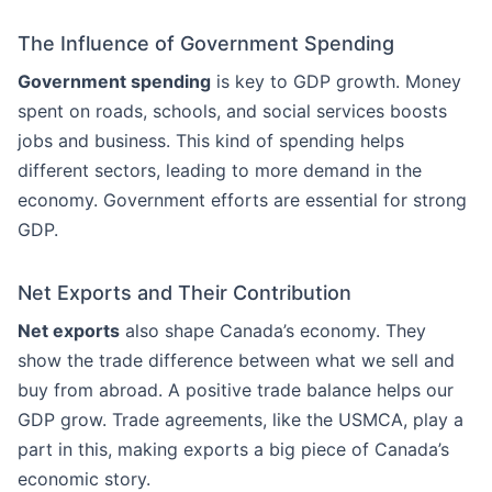
The Influence of Government Spending
Government spending
is key to GDP growth. Money
spent on roads, schools, and social services boosts
jobs and business. This kind of spending helps
different sectors, leading to more demand in the
economy. Government efforts are essential for strong
GDP.
Net Exports and Their Contribution
Net exports
also shape Canada’s economy. They
show the trade difference between what we sell and
buy from abroad. A positive trade balance helps our
GDP grow. Trade agreements, like the USMCA, play a
part in this, making exports a big piece of Canada’s
economic story.