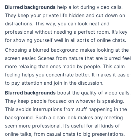
Blurred backgrounds
help a lot during video calls.
They keep your private life hidden and cut down on
distractions. This way, you can look neat and
professional without needing a perfect room. It’s key
for showing yourself well in all sorts of online chats.
Choosing a blurred background makes looking at the
screen easier. Scenes from nature that are blurred feel
more relaxing than ones made by people. This calm
feeling helps you concentrate better. It makes it easier
to pay attention and join in the discussion.
Blurred backgrounds
boost the quality of video calls.
They keep people focused on whoever is speaking.
This avoids interruptions from stuff happening in the
background. Such a clean look makes any meeting
seem more professional. It’s useful for all kinds of
online talks, from casual chats to big presentations.