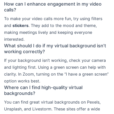
How can I enhance engagement in my video
calls?
To make your video calls more fun, try using filters
and
stickers
. They add to the mood and theme,
making meetings lively and keeping everyone
interested.
What should I do if my virtual background isn’t
working correctly?
If your background isn’t working, check your camera
and lighting first. Using a green screen can help with
clarity. In Zoom, turning on the “I have a green screen”
option works best.
Where can I find high-quality virtual
backgrounds?
You can find great virtual backgrounds on Pexels,
Unsplash, and Livestorm. These sites offer a wide