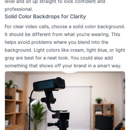
level and sit up straight to look confident and
professional.
Solid Color Backdrops for Clarity
For clear video calls, choose a solid color background.
It should be different from what you’re wearing. This
helps avoid problems where you blend into the
background. Light colors like cream, light blue, or light
gray are best for a neat look. You could also add
something that shows off your brand in a smart way.