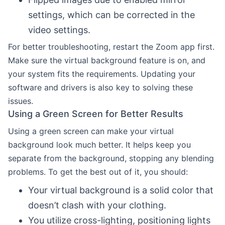
settings, which can be corrected in the
video settings.
For better troubleshooting, restart the Zoom app first.
Make sure the virtual background feature is on, and
your system fits the requirements. Updating your
software and drivers is also key to solving these
issues.
Using a Green Screen for Better Results
Using a green screen can make your virtual
background look much better. It helps keep you
separate from the background, stopping any blending
problems. To get the best out of it, you should:
Your virtual background is a solid color that
doesn’t clash with your clothing.
You utilize cross-lighting, positioning lights