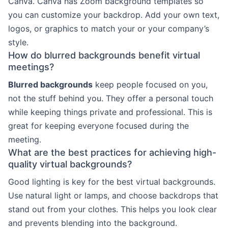
Canva. Canva has Zoom background templates so
you can customize your backdrop. Add your own text,
logos, or graphics to match your or your company’s
style.
How do blurred backgrounds benefit virtual
meetings?
Blurred backgrounds
keep people focused on you,
not the stuff behind you. They offer a personal touch
while keeping things private and professional. This is
great for keeping everyone focused during the
meeting.
What are the best practices for achieving high-
quality virtual backgrounds?
Good lighting is key for the best virtual backgrounds.
Use natural light or lamps, and choose backdrops that
stand out from your clothes. This helps you look clear
and prevents blending into the background.