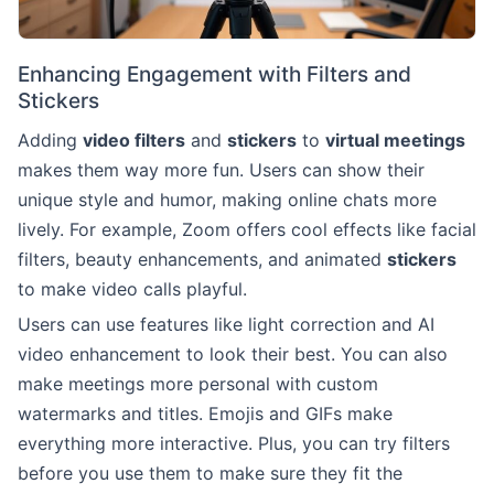
Enhancing Engagement with Filters and
Stickers
Adding
video filters
and
stickers
to
virtual meetings
makes them way more fun. Users can show their
unique style and humor, making online chats more
lively. For example, Zoom offers cool effects like facial
filters, beauty enhancements, and animated
stickers
to make video calls playful.
Users can use features like light correction and AI
video enhancement to look their best. You can also
make meetings more personal with custom
watermarks and titles. Emojis and GIFs make
everything more interactive. Plus, you can try filters
before you use them to make sure they fit the