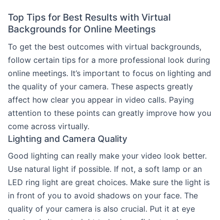
Top Tips for Best Results with Virtual
Backgrounds for Online Meetings
To get the best outcomes with virtual backgrounds,
follow certain tips for a more professional look during
online meetings. It’s important to focus on lighting and
the quality of your camera. These aspects greatly
affect how clear you appear in video calls. Paying
attention to these points can greatly improve how you
come across virtually.
Lighting and Camera Quality
Good lighting can really make your video look better.
Use natural light if possible. If not, a soft lamp or an
LED ring light are great choices. Make sure the light is
in front of you to avoid shadows on your face. The
quality of your camera is also crucial. Put it at eye