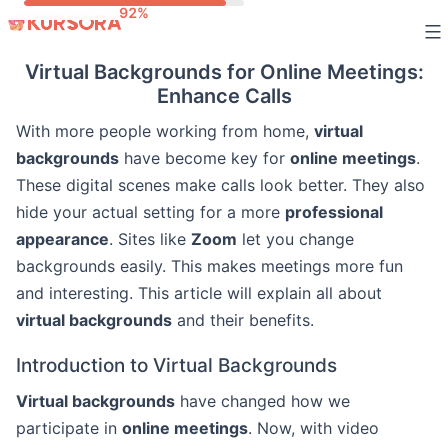
Skip
to
Virtual Backgrounds for Online Meetings:
content
Enhance Calls
With more people working from home,
virtual
backgrounds
have become key for
online meetings
.
These digital scenes make calls look better. They also
hide your actual setting for a more
professional
appearance
. Sites like
Zoom
let you change
backgrounds easily. This makes meetings more fun
and interesting. This article will explain all about
virtual backgrounds
and their benefits.
Introduction to Virtual Backgrounds
Virtual backgrounds
have changed how we
participate in
online meetings
. Now, with video