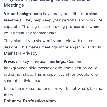
Meetings
Virtual backgrounds
have many benefits for
online
meetings
. They help keep your personal and work life
separate. This is great for looking professional when
your actual environment isn’t.
They also let you show off your style with custom
designs. This makes meetings more engaging and fun.
Maintain Privacy
Privacy
is key in
virtual meetings
. Custom
backgrounds hide messy or odd home setups you’d
rather not show. This is super useful for people who
share their living space.
It lets them keep the focus on work, not what’s behind
them.
Enhance Professionalism