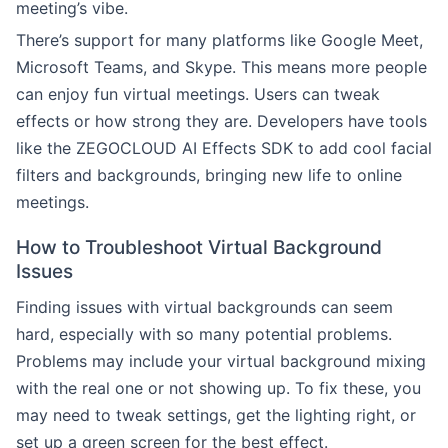
meeting’s vibe.
There’s support for many platforms like Google Meet,
Microsoft Teams, and Skype. This means more people
can enjoy fun virtual meetings. Users can tweak
effects or how strong they are. Developers have tools
like the ZEGOCLOUD AI Effects SDK to add cool facial
filters and backgrounds, bringing new life to online
meetings.
How to Troubleshoot Virtual Background
Issues
Finding issues with virtual backgrounds can seem
hard, especially with so many potential problems.
Problems may include your virtual background mixing
with the real one or not showing up. To fix these, you
may need to tweak settings, get the lighting right, or
set up a green screen for the best effect.