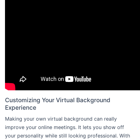
Customizing Your Virtual Background
Experience
Making your own virtual background can really
improve your online meetings. It lets you show off
your personality while still looking professional. With