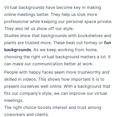
Virtual backgrounds have become key in making
online meetings better. They help us look more
professional while keeping our personal space private.
They also let us show off our style.
Studies show that backgrounds with bookshelves and
plants are trusted more. These beat out homey or
fun
backgrounds
. As we keep working from home,
choosing the right virtual background matters a lot. It
can make our communication better at work.
People with happy faces seem more trustworthy and
skilled in videos. This shows how important it is to
present ourselves well online. With a background that
fits our company’s style, we can improve our virtual
meetings.
The right choice boosts interest and trust among
coworkers and clients.