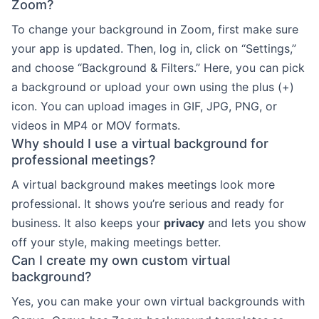
Zoom?
To change your background in Zoom, first make sure
your app is updated. Then, log in, click on “Settings,”
and choose “Background & Filters.” Here, you can pick
a background or upload your own using the plus (+)
icon. You can upload images in GIF, JPG, PNG, or
videos in MP4 or MOV formats.
Why should I use a virtual background for
professional meetings?
A virtual background makes meetings look more
professional. It shows you’re serious and ready for
business. It also keeps your
privacy
and lets you show
off your style, making meetings better.
Can I create my own custom virtual
background?
Yes, you can make your own virtual backgrounds with