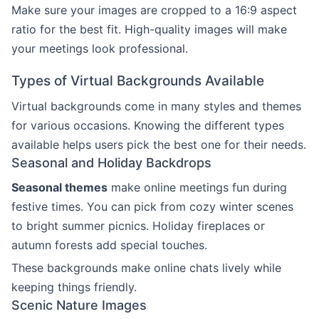
Make sure your images are cropped to a 16:9 aspect
ratio for the best fit. High-quality images will make
your meetings look professional.
Types of Virtual Backgrounds Available
Virtual backgrounds come in many styles and themes
for various occasions. Knowing the different types
available helps users pick the best one for their needs.
Seasonal and Holiday Backdrops
Seasonal themes
make online meetings fun during
festive times. You can pick from cozy winter scenes
to bright summer picnics. Holiday fireplaces or
autumn forests add special touches.
These backgrounds make online chats lively while
keeping things friendly.
Scenic Nature Images