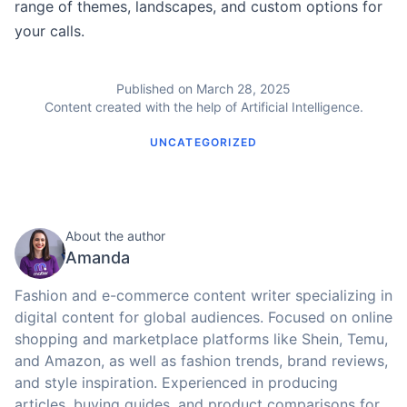
range of themes, landscapes, and custom options for
your calls.
Published on March 28, 2025
Content created with the help of Artificial Intelligence.
UNCATEGORIZED
About the author
Amanda
Fashion and e-commerce content writer specializing in
digital content for global audiences. Focused on online
shopping and marketplace platforms like Shein, Temu,
and Amazon, as well as fashion trends, brand reviews,
and style inspiration. Experienced in producing
articles, buying guides, and product comparisons for