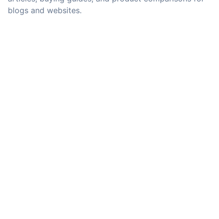
blogs and websites.