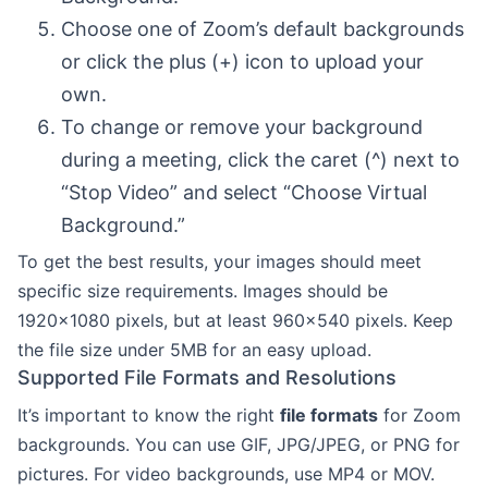
Choose one of Zoom’s default backgrounds
or click the plus (+) icon to upload your
own.
To change or remove your background
during a meeting, click the caret (^) next to
“Stop Video” and select “Choose Virtual
Background.”
To get the best results, your images should meet
specific size requirements. Images should be
1920×1080 pixels, but at least 960×540 pixels. Keep
the file size under 5MB for an easy upload.
Supported File Formats and Resolutions
It’s important to know the right
file formats
for Zoom
backgrounds. You can use GIF, JPG/JPEG, or PNG for
pictures. For video backgrounds, use MP4 or MOV.