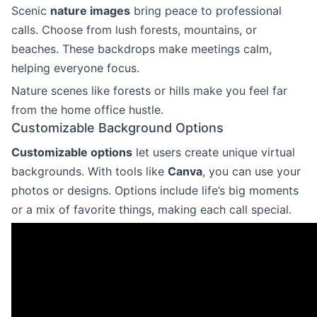
Scenic
nature images
bring peace to professional
calls. Choose from lush forests, mountains, or
beaches. These backdrops make meetings calm,
helping everyone focus.
Nature scenes like forests or hills make you feel far
from the home office hustle.
Customizable Background Options
Customizable options
let users create unique virtual
backgrounds. With tools like
Canva
, you can use your
photos or designs. Options include life’s big moments
or a mix of favorite things, making each call special.