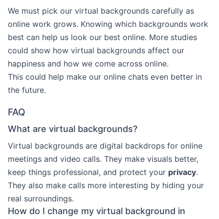
We must pick our virtual backgrounds carefully as
online work grows. Knowing which backgrounds work
best can help us look our best online. More studies
could show how virtual backgrounds affect our
happiness and how we come across online.
This could help make our online chats even better in
the future.
FAQ
What are virtual backgrounds?
Virtual backgrounds are digital backdrops for online
meetings and video calls. They make visuals better,
keep things professional, and protect your
privacy
.
They also make calls more interesting by hiding your
real surroundings.
How do I change my virtual background in