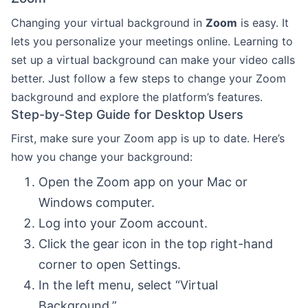
Changing your virtual background in
Zoom
is easy. It
lets you personalize your meetings online. Learning to
set up a virtual background can make your video calls
better. Just follow a few steps to change your Zoom
background and explore the platform’s features.
Step-by-Step Guide for Desktop Users
First, make sure your Zoom app is up to date. Here’s
how you change your background:
Open the Zoom app on your Mac or
Windows computer.
Log into your Zoom account.
Click the gear icon in the top right-hand
corner to open Settings.
In the left menu, select “Virtual
Background.”