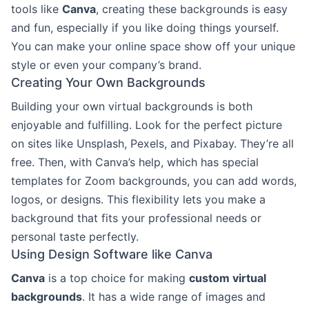
tools like
Canva
, creating these backgrounds is easy
and fun, especially if you like doing things yourself.
You can make your online space show off your unique
style or even your company’s brand.
Creating Your Own Backgrounds
Building your own virtual backgrounds is both
enjoyable and fulfilling. Look for the perfect picture
on sites like Unsplash, Pexels, and Pixabay. They’re all
free. Then, with Canva’s help, which has special
templates for Zoom backgrounds, you can add words,
logos, or designs. This flexibility lets you make a
background that fits your professional needs or
personal taste perfectly.
Using Design Software like Canva
Canva
is a top choice for making
custom virtual
backgrounds
. It has a wide range of images and