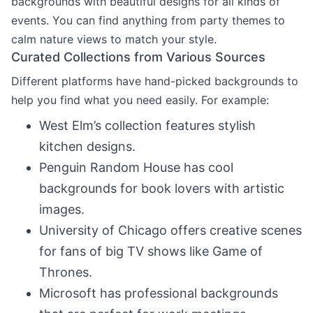
backgrounds with beautiful designs for all kinds of
events. You can find anything from party themes to
calm nature views to match your style.
Curated Collections from Various Sources
Different platforms have hand-picked backgrounds to
help you find what you need easily. For example:
West Elm’s collection features stylish
kitchen designs.
Penguin Random House has cool
backgrounds for book lovers with artistic
images.
University of Chicago offers creative scenes
for fans of big TV shows like Game of
Thrones.
Microsoft has professional backgrounds