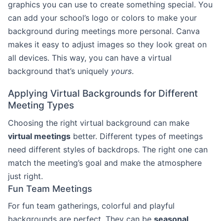
graphics you can use to create something special. You
can add your school’s logo or colors to make your
background during meetings more personal. Canva
makes it easy to adjust images so they look great on
all devices. This way, you can have a virtual
background that’s uniquely
yours
.
Applying Virtual Backgrounds for Different
Meeting Types
Choosing the right virtual background can make
virtual meetings
better. Different types of meetings
need different styles of backdrops. The right one can
match the meeting’s goal and make the atmosphere
just right.
Fun Team Meetings
For fun team gatherings, colorful and playful
backgrounds are perfect. They can be
seasonal