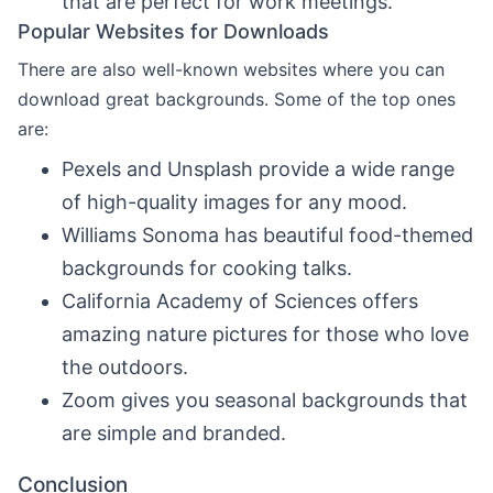
that are perfect for work meetings.
Popular Websites for Downloads
There are also well-known websites where you can
download great backgrounds. Some of the top ones
are:
Pexels and Unsplash provide a wide range
of high-quality images for any mood.
Williams Sonoma has beautiful food-themed
backgrounds for cooking talks.
California Academy of Sciences offers
amazing nature pictures for those who love
the outdoors.
Zoom gives you seasonal backgrounds that
are simple and branded.
Conclusion