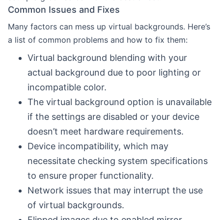
Common Issues and Fixes
Many factors can mess up virtual backgrounds. Here’s
a list of common problems and how to fix them:
Virtual background blending with your
actual background due to poor lighting or
incompatible color.
The virtual background option is unavailable
if the settings are disabled or your device
doesn’t meet hardware requirements.
Device incompatibility, which may
necessitate checking system specifications
to ensure proper functionality.
Network issues that may interrupt the use
of virtual backgrounds.
Flipped images due to enabled mirror