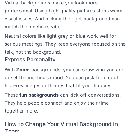
Virtual backgrounds make you look more
professional. Using high-quality pictures stops weird
visual issues. And picking the right background can
match the meeting’s vibe.
Neutral colors like light grey or blue work well for
serious meetings. They keep everyone focused on the
talk, not the background.
Express Personality
With
Zoom
backgrounds, you can show who you are
or set the meeting’s mood. You can pick from cool
high-res images or themes that fit your hobbies.
These
fun backgrounds
can kick off conversations.
They help people connect and enjoy their time
together more.
How to Change Your Virtual Background in
Zoom