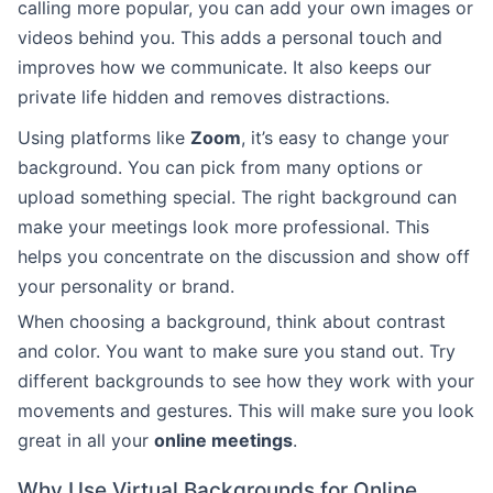
calling more popular, you can add your own images or
videos behind you. This adds a personal touch and
improves how we communicate. It also keeps our
private life hidden and removes distractions.
Using platforms like
Zoom
, it’s easy to change your
background. You can pick from many options or
upload something special. The right background can
make your meetings look more professional. This
helps you concentrate on the discussion and show off
your personality or brand.
When choosing a background, think about contrast
and color. You want to make sure you stand out. Try
different backgrounds to see how they work with your
movements and gestures. This will make sure you look
great in all your
online meetings
.
Why Use Virtual Backgrounds for Online