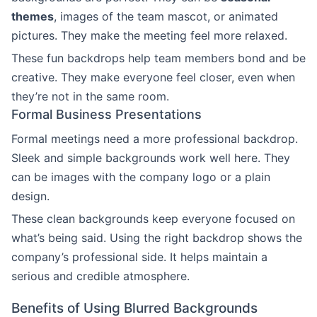
themes
, images of the team mascot, or animated
pictures. They make the meeting feel more relaxed.
These fun backdrops help team members bond and be
creative. They make everyone feel closer, even when
they’re not in the same room.
Formal Business Presentations
Formal meetings need a more professional backdrop.
Sleek and simple backgrounds work well here. They
can be images with the company logo or a plain
design.
These clean backgrounds keep everyone focused on
what’s being said. Using the right backdrop shows the
company’s professional side. It helps maintain a
serious and credible atmosphere.
Benefits of Using Blurred Backgrounds