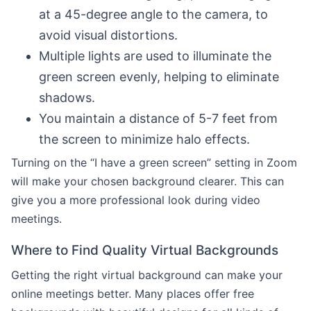
at a 45-degree angle to the camera, to
avoid visual distortions.
Multiple lights are used to illuminate the
green screen evenly, helping to eliminate
shadows.
You maintain a distance of 5-7 feet from
the screen to minimize halo effects.
Turning on the “I have a green screen” setting in Zoom
will make your chosen background clearer. This can
give you a more professional look during video
meetings.
Where to Find Quality Virtual Backgrounds
Getting the right virtual background can make your
online meetings better. Many places offer free