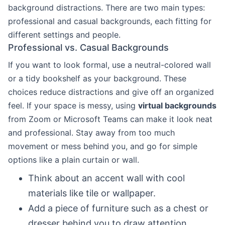
background distractions. There are two main types:
professional and casual backgrounds, each fitting for
different settings and people.
Professional vs. Casual Backgrounds
If you want to look formal, use a neutral-colored wall
or a tidy bookshelf as your background. These
choices reduce distractions and give off an organized
feel. If your space is messy, using
virtual backgrounds
from Zoom or Microsoft Teams can make it look neat
and professional. Stay away from too much
movement or mess behind you, and go for simple
options like a plain curtain or wall.
Think about an accent wall with cool
materials like tile or wallpaper.
Add a piece of furniture such as a chest or
dresser behind you to draw attention.