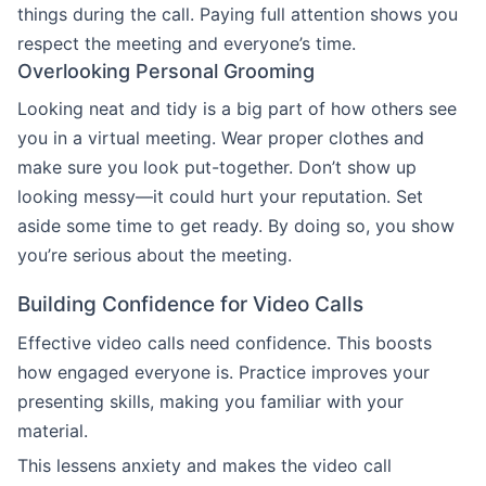
things during the call. Paying full attention shows you
respect the meeting and everyone’s time.
Overlooking Personal Grooming
Looking neat and tidy is a big part of how others see
you in a virtual meeting. Wear proper clothes and
make sure you look put-together. Don’t show up
looking messy—it could hurt your reputation. Set
aside some time to get ready. By doing so, you show
you’re serious about the meeting.
Building Confidence for Video Calls
Effective video calls need confidence. This boosts
how engaged everyone is. Practice improves your
presenting skills, making you familiar with your
material.
This lessens anxiety and makes the video call