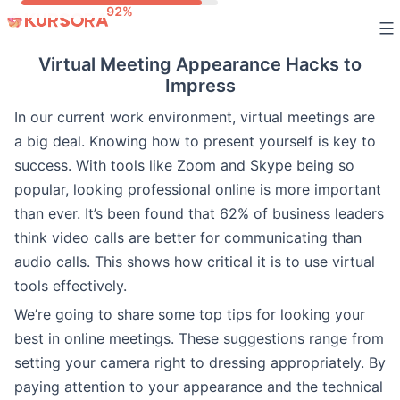
Skip
to
Virtual Meeting Appearance Hacks to
content
Impress
In our current work environment, virtual meetings are
a big deal. Knowing how to present yourself is key to
success. With tools like Zoom and Skype being so
popular, looking professional online is more important
than ever. It’s been found that 62% of business leaders
think video calls are better for communicating than
audio calls. This shows how critical it is to use virtual
tools effectively.
We’re going to share some top tips for looking your
best in online meetings. These suggestions range from
setting your camera right to dressing appropriately. By
paying attention to your appearance and the technical