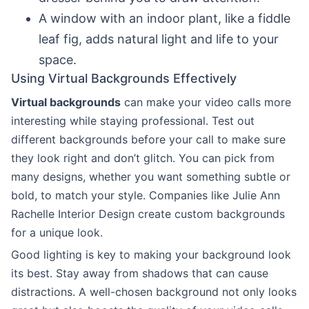
A window with an indoor plant, like a fiddle
leaf fig, adds natural light and life to your
space.
Using Virtual Backgrounds Effectively
Virtual backgrounds
can make your video calls more
interesting while staying professional. Test out
different backgrounds before your call to make sure
they look right and don’t glitch. You can pick from
many designs, whether you want something subtle or
bold, to match your style. Companies like Julie Ann
Rachelle Interior Design create custom backgrounds
for a unique look.
Good lighting is key to making your background look
its best. Stay away from shadows that can cause
distractions. A well-chosen background not only looks