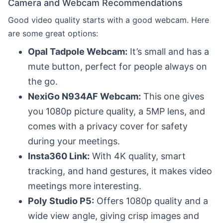
Camera and Webcam Recommendations
Good video quality starts with a good webcam. Here
are some great options:
Opal Tadpole Webcam:
It’s small and has a
mute button, perfect for people always on
the go.
NexiGo N934AF Webcam:
This one gives
you 1080p picture quality, a 5MP lens, and
comes with a privacy cover for safety
during your meetings.
Insta360 Link:
With 4K quality, smart
tracking, and hand gestures, it makes video
meetings more interesting.
Poly Studio P5:
Offers 1080p quality and a
wide view angle, giving crisp images and