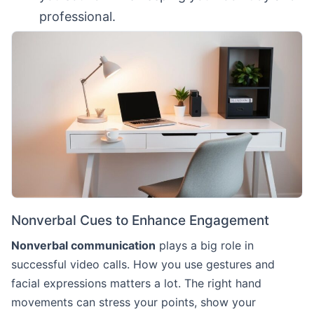
professional.
Nonverbal Cues to Enhance Engagement
Nonverbal communication
plays a big role in
successful video calls. How you use gestures and
facial expressions matters a lot. The right hand
movements can stress your points, show your