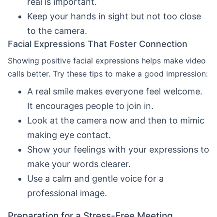
real is important.
Keep your hands in sight but not too close
to the camera.
Facial Expressions That Foster Connection
Showing positive facial expressions helps make video
calls better. Try these tips to make a good impression:
A real smile makes everyone feel welcome.
It encourages people to join in.
Look at the camera now and then to mimic
making eye contact.
Show your feelings with your expressions to
make your words clearer.
Use a calm and gentle voice for a
professional image.
Preparation for a Stress-Free Meeting