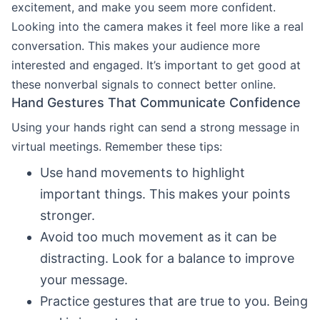
excitement, and make you seem more confident.
Looking into the camera makes it feel more like a real
conversation. This makes your audience more
interested and engaged. It’s important to get good at
these nonverbal signals to connect better online.
Hand Gestures That Communicate Confidence
Using your hands right can send a strong message in
virtual meetings. Remember these tips:
Use hand movements to highlight
important things. This makes your points
stronger.
Avoid too much movement as it can be
distracting. Look for a balance to improve
your message.
Practice gestures that are true to you. Being