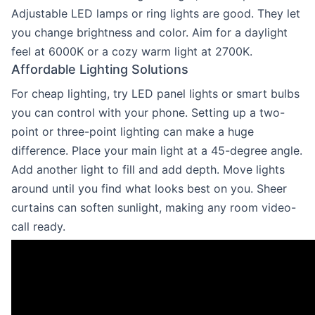
Adjustable LED lamps or ring lights are good. They let
you change brightness and color. Aim for a daylight
feel at 6000K or a cozy warm light at 2700K.
Affordable Lighting Solutions
For cheap lighting, try LED panel lights or smart bulbs
you can control with your phone. Setting up a two-
point or three-point lighting can make a huge
difference. Place your main light at a 45-degree angle.
Add another light to fill and add depth. Move lights
around until you find what looks best on you. Sheer
curtains can soften sunlight, making any room video-
call ready.