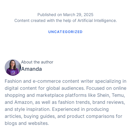
Published on March 29, 2025
Content created with the help of Artificial Intelligence.
UNCATEGORIZED
About the author
Amanda
Fashion and e-commerce content writer specializing in
digital content for global audiences. Focused on online
shopping and marketplace platforms like Shein, Temu,
and Amazon, as well as fashion trends, brand reviews,
and style inspiration. Experienced in producing
articles, buying guides, and product comparisons for
blogs and websites.