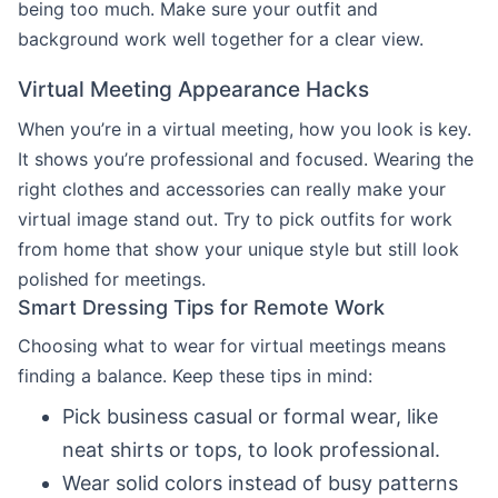
being too much. Make sure your outfit and
background work well together for a clear view.
Virtual Meeting Appearance Hacks
When you’re in a virtual meeting, how you look is key.
It shows you’re professional and focused. Wearing the
right clothes and accessories can really make your
virtual image stand out. Try to pick outfits for work
from home that show your unique style but still look
polished for meetings.
Smart Dressing Tips for Remote Work
Choosing what to wear for virtual meetings means
finding a balance. Keep these tips in mind:
Pick business casual or formal wear, like
neat shirts or tops, to look professional.
Wear solid colors instead of busy patterns