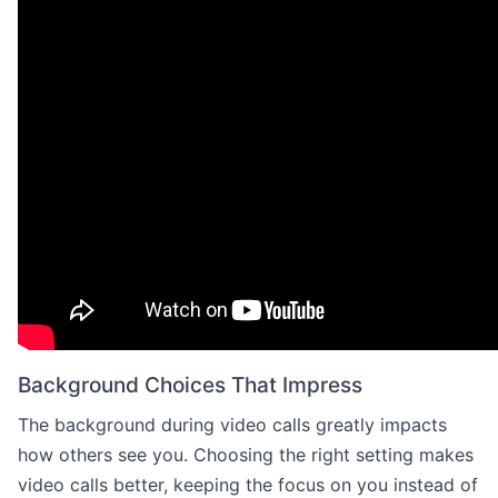
Background Choices That Impress
The background during video calls greatly impacts
how others see you. Choosing the right setting makes
video calls better, keeping the focus on you instead of