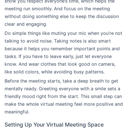
show you respect everyone’s time, which helps the
meeting run smoothly. And focus on the meeting
without doing something else to keep the discussion
clear and engaging.
Do simple things like muting your mic when you’re not
talking to avoid noise. Taking notes is also smart
because it helps you remember important points and
tasks. If you have to leave early, just let everyone
know. And wear clothes that look good on camera,
like solid colors, while avoiding busy patterns.
Before the meeting starts, take a deep breath to get
mentally ready. Greeting everyone with a smile sets a
friendly mood right from the start. This small step can
make the whole virtual meeting feel more positive and
meaningful.
Setting Up Your Virtual Meeting Space