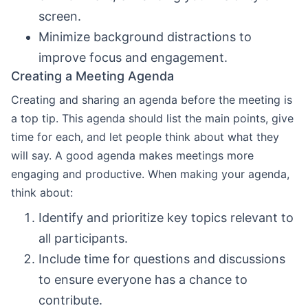
screen.
Minimize background distractions to
improve focus and engagement.
Creating a Meeting Agenda
Creating and sharing an agenda before the meeting is
a top tip. This agenda should list the main points, give
time for each, and let people think about what they
will say. A good agenda makes meetings more
engaging and productive. When making your agenda,
think about:
Identify and prioritize key topics relevant to
all participants.
Include time for questions and discussions
to ensure everyone has a chance to
contribute.