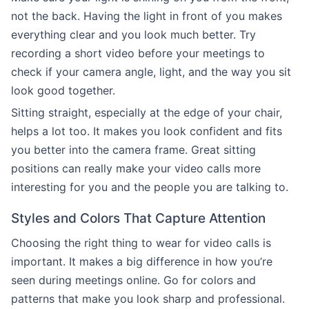
not the back. Having the light in front of you makes
everything clear and you look much better. Try
recording a short video before your meetings to
check if your camera angle, light, and the way you sit
look good together.
Sitting straight, especially at the edge of your chair,
helps a lot too. It makes you look confident and fits
you better into the camera frame. Great sitting
positions can really make your video calls more
interesting for you and the people you are talking to.
Styles and Colors That Capture Attention
Choosing the right thing to wear for video calls is
important. It makes a big difference in how you’re
seen during meetings online. Go for colors and
patterns that make you look sharp and professional.