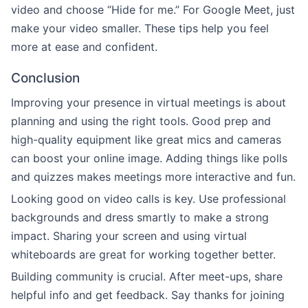
video and choose “Hide for me.” For Google Meet, just
make your video smaller. These tips help you feel
more at ease and confident.
Conclusion
Improving your presence in virtual meetings is about
planning and using the right tools. Good prep and
high-quality equipment like great mics and cameras
can boost your online image. Adding things like polls
and quizzes makes meetings more interactive and fun.
Looking good on video calls is key. Use professional
backgrounds and dress smartly to make a strong
impact. Sharing your screen and using virtual
whiteboards are great for working together better.
Building community is crucial. After meet-ups, share
helpful info and get feedback. Say thanks for joining