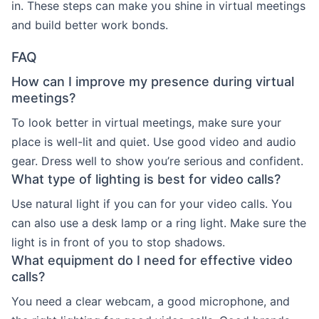
in. These steps can make you shine in virtual meetings
and build better work bonds.
FAQ
How can I improve my presence during virtual
meetings?
To look better in virtual meetings, make sure your
place is well-lit and quiet. Use good video and audio
gear. Dress well to show you’re serious and confident.
What type of lighting is best for video calls?
Use natural light if you can for your video calls. You
can also use a desk lamp or a ring light. Make sure the
light is in front of you to stop shadows.
What equipment do I need for effective video
calls?
You need a clear webcam, a good microphone, and