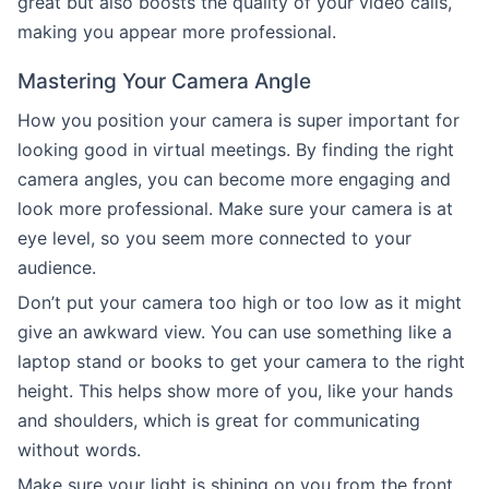
great but also boosts the quality of your video calls,
making you appear more professional.
Mastering Your Camera Angle
How you position your camera is super important for
looking good in virtual meetings. By finding the right
camera angles, you can become more engaging and
look more professional. Make sure your camera is at
eye level, so you seem more connected to your
audience.
Don’t put your camera too high or too low as it might
give an awkward view. You can use something like a
laptop stand or books to get your camera to the right
height. This helps show more of you, like your hands
and shoulders, which is great for communicating
without words.
Make sure your light is shining on you from the front,