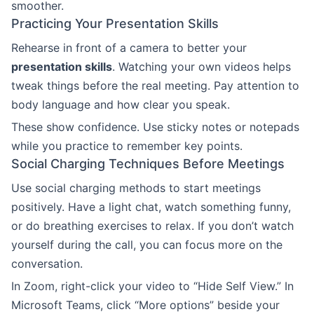
smoother.
Practicing Your Presentation Skills
Rehearse in front of a camera to better your
presentation skills
. Watching your own videos helps
tweak things before the real meeting. Pay attention to
body language and how clear you speak.
These show confidence. Use sticky notes or notepads
while you practice to remember key points.
Social Charging Techniques Before Meetings
Use social charging methods to start meetings
positively. Have a light chat, watch something funny,
or do breathing exercises to relax. If you don’t watch
yourself during the call, you can focus more on the
conversation.
In Zoom, right-click your video to “Hide Self View.” In
Microsoft Teams, click “More options” beside your