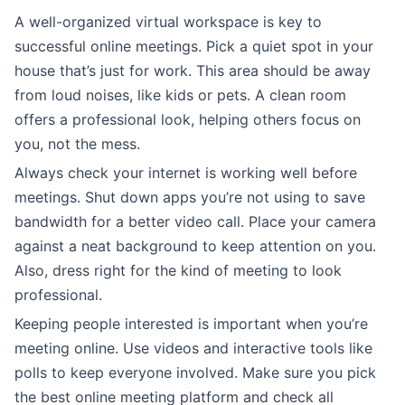
A well-organized virtual workspace is key to
successful online meetings. Pick a quiet spot in your
house that’s just for work. This area should be away
from loud noises, like kids or pets. A clean room
offers a professional look, helping others focus on
you, not the mess.
Always check your internet is working well before
meetings. Shut down apps you’re not using to save
bandwidth for a better video call. Place your camera
against a neat background to keep attention on you.
Also, dress right for the kind of meeting to look
professional.
Keeping people interested is important when you’re
meeting online. Use videos and interactive tools like
polls to keep everyone involved. Make sure you pick
the best online meeting platform and check all