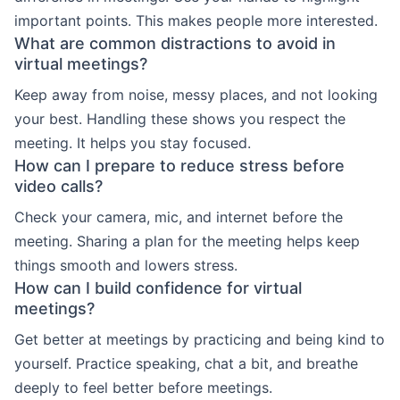
important points. This makes people more interested.
What are common distractions to avoid in
virtual meetings?
Keep away from noise, messy places, and not looking
your best. Handling these shows you respect the
meeting. It helps you stay focused.
How can I prepare to reduce stress before
video calls?
Check your camera, mic, and internet before the
meeting. Sharing a plan for the meeting helps keep
things smooth and lowers stress.
How can I build confidence for virtual
meetings?
Get better at meetings by practicing and being kind to
yourself. Practice speaking, chat a bit, and breathe
deeply to feel better before meetings.