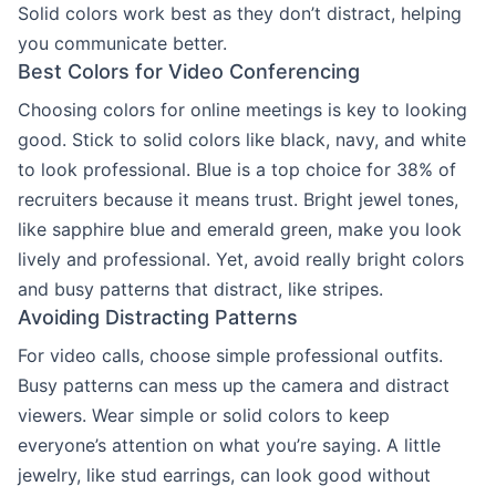
Solid colors work best as they don’t distract, helping
you communicate better.
Best Colors for Video Conferencing
Choosing colors for online meetings is key to looking
good. Stick to solid colors like black, navy, and white
to look professional. Blue is a top choice for 38% of
recruiters because it means trust. Bright jewel tones,
like sapphire blue and emerald green, make you look
lively and professional. Yet, avoid really bright colors
and busy patterns that distract, like stripes.
Avoiding Distracting Patterns
For video calls, choose simple professional outfits.
Busy patterns can mess up the camera and distract
viewers. Wear simple or solid colors to keep
everyone’s attention on what you’re saying. A little
jewelry, like stud earrings, can look good without