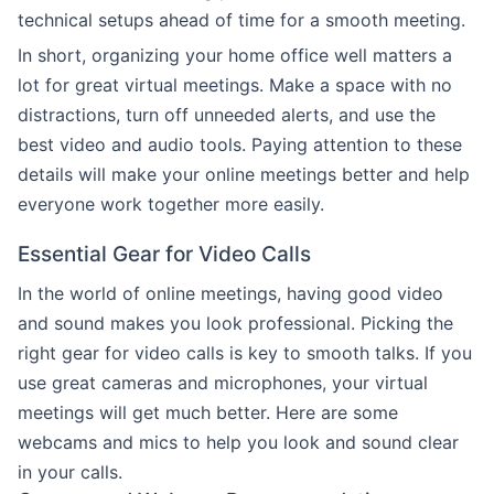
technical setups ahead of time for a smooth meeting.
In short, organizing your home office well matters a
lot for great virtual meetings. Make a space with no
distractions, turn off unneeded alerts, and use the
best video and audio tools. Paying attention to these
details will make your online meetings better and help
everyone work together more easily.
Essential Gear for Video Calls
In the world of online meetings, having good video
and sound makes you look professional. Picking the
right gear for video calls is key to smooth talks. If you
use great cameras and microphones, your virtual
meetings will get much better. Here are some
webcams and mics to help you look and sound clear
in your calls.