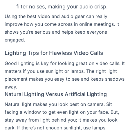
filter noises, making your audio crisp.
Using the best video and audio gear can really
improve how you come across in online meetings. It
shows you’re serious and helps keep everyone
engaged.
Lighting Tips for Flawless Video Calls
Good lighting is key for looking great on video calls. It
matters if you use sunlight or lamps. The right light
placement makes you easy to see and keeps shadows
away.
Natural Lighting Versus Artificial Lighting
Natural light makes you look best on camera. Sit
facing a window to get even light on your face. But,
stay away from light behind you; it makes you look
dark. If there’s not enough sunlight, use lamps.