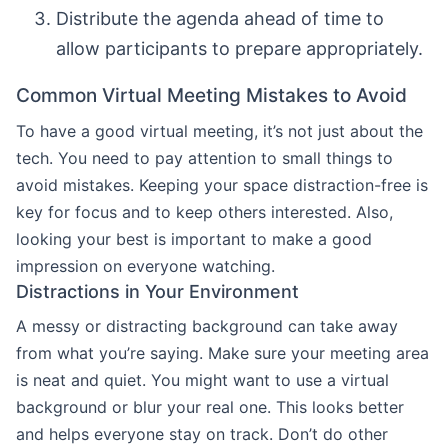
Distribute the agenda ahead of time to
allow participants to prepare appropriately.
Common Virtual Meeting Mistakes to Avoid
To have a good virtual meeting, it’s not just about the
tech. You need to pay attention to small things to
avoid mistakes. Keeping your space distraction-free is
key for focus and to keep others interested. Also,
looking your best is important to make a good
impression on everyone watching.
Distractions in Your Environment
A messy or distracting background can take away
from what you’re saying. Make sure your meeting area
is neat and quiet. You might want to use a virtual
background or blur your real one. This looks better
and helps everyone stay on track. Don’t do other