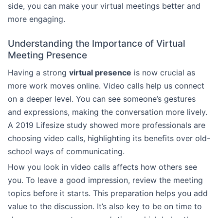
side, you can make your virtual meetings better and
more engaging.
Understanding the Importance of Virtual
Meeting Presence
Having a strong
virtual presence
is now crucial as
more work moves online. Video calls help us connect
on a deeper level. You can see someone’s gestures
and expressions, making the conversation more lively.
A 2019 Lifesize study showed more professionals are
choosing video calls, highlighting its benefits over old-
school ways of communicating.
How you look in video calls affects how others see
you. To leave a good impression, review the meeting
topics before it starts. This preparation helps you add
value to the discussion. It’s also key to be on time to