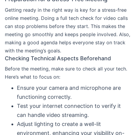
Getting ready in the right way is key for a stress-free
online meeting. Doing a full tech check for video calls
can stop problems before they start. This makes the
meeting go smoothly and keeps people involved. Also,
making a good agenda helps everyone stay on track
with the meeting’s goals.
Checking Technical Aspects Beforehand
Before the meeting, make sure to check all your tech.
Here’s what to focus on:
Ensure your camera and microphone are
functioning correctly.
Test your internet connection to verify it
can handle video streaming.
Adjust lighting to create a well-lit
environment, enhancing your visibility on-