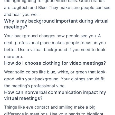
the right lighting for good video calls. Good brands
are Logitech and Blue. They make sure people can see
and hear you well.
Why is my background important during virtual
meetings?
Your background changes how people see you. A
neat, professional place makes people focus on you
better. Use a virtual background if you need to look
more pro.
How do I choose clothing for video meetings?
Wear solid colors like blue, white, or green that look
good with your background. Your clothes should fit
the meeting’s professional vibe.
How can nonverbal communication impact my
virtual meetings?
Things like eye contact and smiling make a big
difference in meetings. Use your hands to highlight