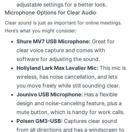
adjustable settings for a better look.
Microphone Options for Clear Audio
Clear sound is just as important for online meetings.
Here’s what you might consider:
Shure MV7 USB Microphone:
Great for
clear voice capture and comes with
software for adjusting the sound.
Hollyland Lark Max Lavalier Mic:
This mic is
wireless, has noise cancellation, and lets
you move freely while still sounding clear.
Jounivo USB Microphone:
Has a flexible
design and noise-canceling feature, plus a
mute button, which is handy for work calls.
Polsen GM3-USB:
Captures clear sound
from all directions and has a windscreen to