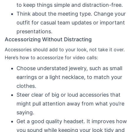
to keep things simple and distraction-free.
Think about the meeting type. Change your
outfit for casual team updates or important
presentations.
Accessorizing Without Distracting
Accessories should add to your look, not take it over.
Here’s how to accessorize for video calls:
Choose understated jewelry, such as small
earrings or a light necklace, to match your
clothes.
Steer clear of big or loud accessories that
might pull attention away from what you’re
saying.
Get a good quality headset. It improves how
you sound while keeping your look tidy and