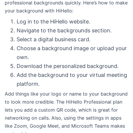
professional backgrounds quickly. Here’s how to make
your background with HiHello:
Log in to the HiHello website.
Navigate to the backgrounds section.
Select a digital business card.
Choose a background image or upload your
own.
Download the personalized background.
Add the background to your virtual meeting
platform.
Add things like your logo or name to your background
to look more credible. The HiHello Professional plan
lets you add a custom QR code, which is great for
networking on calls. Also, using the settings in apps
like Zoom, Google Meet, and Microsoft Teams makes