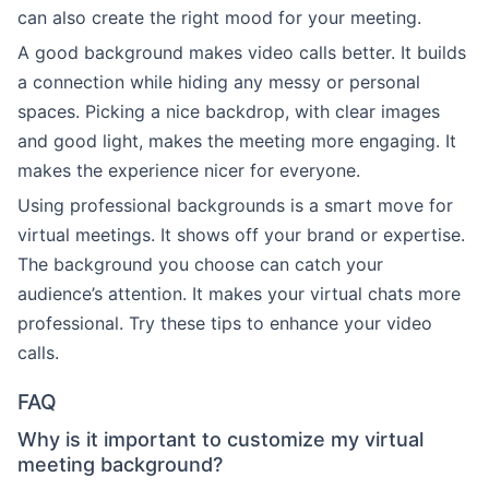
can also create the right mood for your meeting.
A good background makes video calls better. It builds
a connection while hiding any messy or personal
spaces. Picking a nice backdrop, with clear images
and good light, makes the meeting more engaging. It
makes the experience nicer for everyone.
Using professional backgrounds is a smart move for
virtual meetings. It shows off your brand or expertise.
The background you choose can catch your
audience’s attention. It makes your virtual chats more
professional. Try these tips to enhance your video
calls.
FAQ
Why is it important to customize my virtual
meeting background?