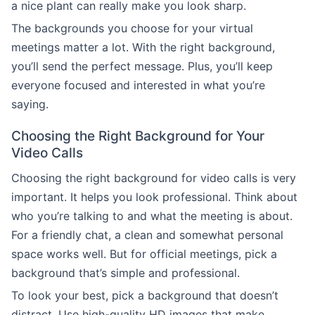
a nice plant can really make you look sharp.
The backgrounds you choose for your virtual
meetings matter a lot. With the right background,
you’ll send the perfect message. Plus, you’ll keep
everyone focused and interested in what you’re
saying.
Choosing the Right Background for Your
Video Calls
Choosing the right background for video calls is very
important. It helps you look professional. Think about
who you’re talking to and what the meeting is about.
For a friendly chat, a clean and somewhat personal
space works well. But for official meetings, pick a
background that’s simple and professional.
To look your best, pick a background that doesn’t
distract. Use high-quality HD images that make