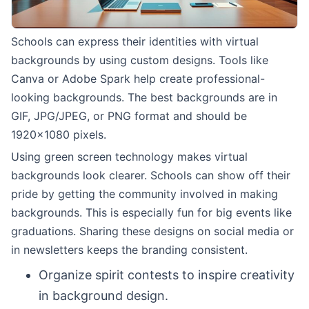
Schools can express their identities with virtual
backgrounds by using custom designs. Tools like
Canva or Adobe Spark help create professional-
looking backgrounds. The best backgrounds are in
GIF, JPG/JPEG, or PNG format and should be
1920×1080 pixels.
Using green screen technology makes virtual
backgrounds look clearer. Schools can show off their
pride by getting the community involved in making
backgrounds. This is especially fun for big events like
graduations. Sharing these designs on social media or
in newsletters keeps the branding consistent.
Organize spirit contests to inspire creativity
in background design.