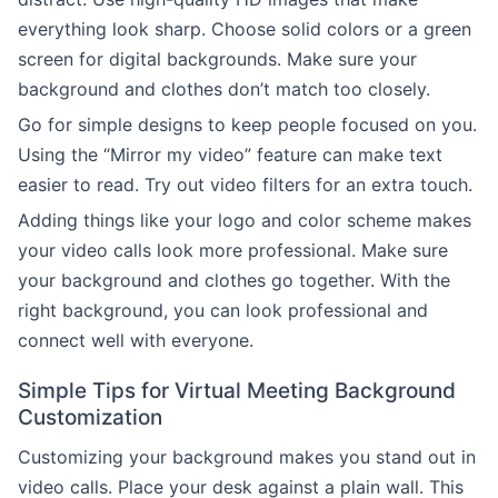
everything look sharp. Choose solid colors or a green
screen for digital backgrounds. Make sure your
background and clothes don’t match too closely.
Go for simple designs to keep people focused on you.
Using the “Mirror my video” feature can make text
easier to read. Try out video filters for an extra touch.
Adding things like your logo and color scheme makes
your video calls look more professional. Make sure
your background and clothes go together. With the
right background, you can look professional and
connect well with everyone.
Simple Tips for Virtual Meeting Background
Customization
Customizing your background makes you stand out in
video calls. Place your desk against a plain wall. This