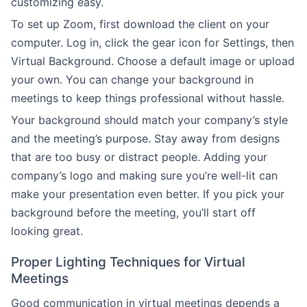
customizing easy.
To set up Zoom, first download the client on your
computer. Log in, click the gear icon for Settings, then
Virtual Background. Choose a default image or upload
your own. You can change your background in
meetings to keep things professional without hassle.
Your background should match your company’s style
and the meeting’s purpose. Stay away from designs
that are too busy or distract people. Adding your
company’s logo and making sure you’re well-lit can
make your presentation even better. If you pick your
background before the meeting, you’ll start off
looking great.
Proper Lighting Techniques for Virtual
Meetings
Good communication in virtual meetings depends a