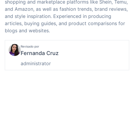
shopping and marketplace platforms like Shein, Temu,
and Amazon, as well as fashion trends, brand reviews,
and style inspiration. Experienced in producing
articles, buying guides, and product comparisons for
blogs and websites.
Revisado por
Fernanda Cruz
administrator