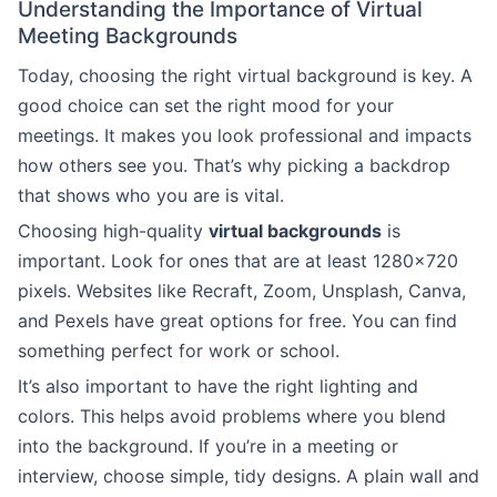
Understanding the Importance of Virtual
Meeting Backgrounds
Today, choosing the right virtual background is key. A
good choice can set the right mood for your
meetings. It makes you look professional and impacts
how others see you. That’s why picking a backdrop
that shows who you are is vital.
Choosing high-quality
virtual backgrounds
is
important. Look for ones that are at least 1280×720
pixels. Websites like Recraft, Zoom, Unsplash, Canva,
and Pexels have great options for free. You can find
something perfect for work or school.
It’s also important to have the right lighting and
colors. This helps avoid problems where you blend
into the background. If you’re in a meeting or
interview, choose simple, tidy designs. A plain wall and