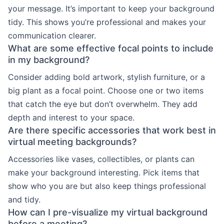
your message. It’s important to keep your background
tidy. This shows you’re professional and makes your
communication clearer.
What are some effective focal points to include
in my background?
Consider adding bold artwork, stylish furniture, or a
big plant as a focal point. Choose one or two items
that catch the eye but don’t overwhelm. They add
depth and interest to your space.
Are there specific accessories that work best in
virtual meeting backgrounds?
Accessories like vases, collectibles, or plants can
make your background interesting. Pick items that
show who you are but also keep things professional
and tidy.
How can I pre-visualize my virtual background
before a meeting?