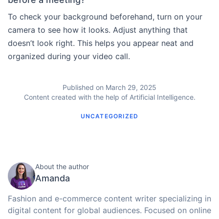
To check your background beforehand, turn on your
camera to see how it looks. Adjust anything that
doesn’t look right. This helps you appear neat and
organized during your video call.
Published on March 29, 2025
Content created with the help of Artificial Intelligence.
UNCATEGORIZED
About the author
Amanda
Fashion and e-commerce content writer specializing in
digital content for global audiences. Focused on online