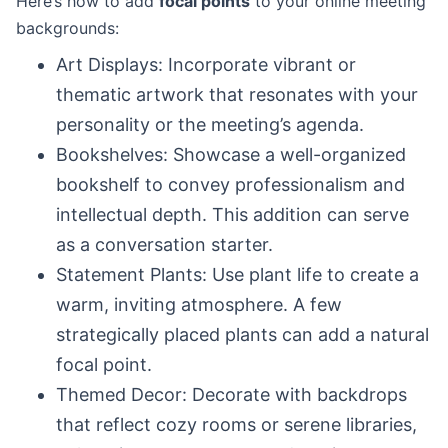
Here’s how to add
focal points
to your online meeting
backgrounds:
Art Displays: Incorporate vibrant or
thematic artwork that resonates with your
personality or the meeting’s agenda.
Bookshelves: Showcase a well-organized
bookshelf to convey professionalism and
intellectual depth. This addition can serve
as a conversation starter.
Statement Plants: Use plant life to create a
warm, inviting atmosphere. A few
strategically placed plants can add a natural
focal point.
Themed Decor: Decorate with backdrops
that reflect cozy rooms or serene libraries,