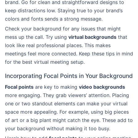
brand. Go for clean and straightforward designs to
keep distractions low. Staying true to your brand’s
colors and fonts sends a strong message.
Check your background for any issues that might
mess up the call. Try using
virtual backgrounds
that
look like real professional places. This makes
meetings feel more connected. Keep these tips in mind
for the best virtual meeting setup.
Incorporating Focal Points in Your Background
Focal points
are key to making
video backgrounds
more engaging. They grab viewers’ attention. Placing
one or two standout elements can make your virtual
space more appealing. For example, using big pieces
of art or a big plant might catch the eye. These add to
your background without making it too busy.