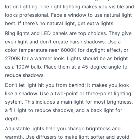
lot on lighting. The right lighting makes you visible and
looks professional. Face a window to use natural light
best. If there’s no natural light, get extra lights.
Ring lights and LED panels are top choices. They give
even light and don’t create harsh shadows. Use a
color temperature near 6000K for daylight effect, or
2700K for a warmer look. Lights should be as bright
as a 100W bulb. Place them at a 45-degree angle to
reduce shadows.
Don’t let light hit you from behind; it makes you look
like a shadow. Use a two-point or three-point lighting
system. This includes a main light for most brightness,
a fill light to reduce shadows, and a back light for
depth.
Adjustable lights help you change brightness and
warmth. Use diffusers to make light softer and avoid