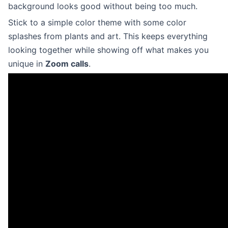
background looks good without being too much.
Stick to a simple color theme with some color
splashes from plants and art. This keeps everything
looking together while showing off what makes you
unique in
Zoom calls
.