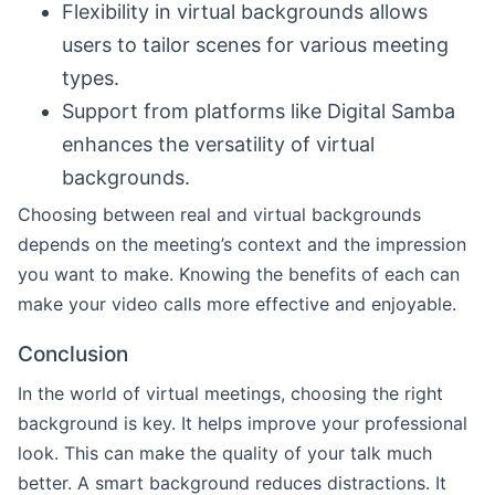
Flexibility in virtual backgrounds allows
users to tailor scenes for various meeting
types.
Support from platforms like Digital Samba
enhances the versatility of virtual
backgrounds.
Choosing between real and virtual backgrounds
depends on the meeting’s context and the impression
you want to make. Knowing the benefits of each can
make your video calls more effective and enjoyable.
Conclusion
In the world of virtual meetings, choosing the right
background is key. It helps improve your professional
look. This can make the quality of your talk much
better. A smart background reduces distractions. It