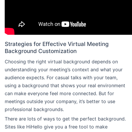
Strategies for Effective Virtual Meeting
Background Customization
Choosing the right virtual background depends on
understanding your meeting’s context and what your
audience expects. For casual talks with your team,
using a background that shows your real environment
can make everyone feel more connected. But for
meetings outside your company, it’s better to use
professional backgrounds.
There are lots of ways to get the perfect background.
Sites like HiHello give you a free tool to make