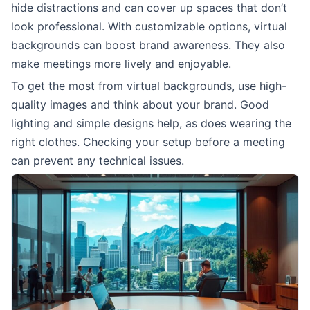
hide distractions and can cover up spaces that don’t
look professional. With customizable options, virtual
backgrounds can boost brand awareness. They also
make meetings more lively and enjoyable.
To get the most from virtual backgrounds, use high-
quality images and think about your brand. Good
lighting and simple designs help, as does wearing the
right clothes. Checking your setup before a meeting
can prevent any technical issues.