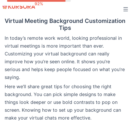
Skip
to
Virtual Meeting Background Customization
content
Tips
In today’s remote work world, looking professional in
virtual meetings is more important than ever.
Customizing your virtual background can really
improve how you’re seen online. It shows you’re
serious and helps keep people focused on what you’re
saying.
Here we’ll share great tips for choosing the right
background. You can pick simple designs to make
things look deeper or use bold contrasts to pop on
screen. Knowing how to set up your background can
make your virtual chats more effective.