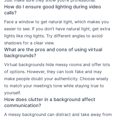
How do I ensure good lighting during video
calls?
Face a window to get natural light, which makes you
easier to see. If you don’t have natural light, get extra
lights like ring lights. Try different angles to avoid
shadows for a clear view.
What are the pros and cons of using virtual
backgrounds?
Virtual backgrounds hide messy rooms and offer lots
of options. However, they can look fake and may
make people doubt your authenticity. Choose wisely
to match your meeting’s tone while staying true to
yourself.
How does clutter in a background affect
communication?
A messy background can distract and take away from