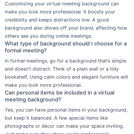
Customizing your virtual meeting background can
make you look more professional. It boosts your
credibility and keeps distractions low. A good
background also shows off your brand, affecting how
others see you during online meetings.
What type of background should I choose for a
formal meeting?
In formal meetings, go for a background that’s simple
and doesn’t distract. Think of a plain wall or a tidy
bookshelf. Using calm colors and elegant furniture will
make you look more professional.
Can personal items be included in a virtual
meeting background?
Yes, you can have personal items in your background,
but keep it balanced. A few special items like
photographs or decor can make your space inviting.
Just make sure they show you’re professional.