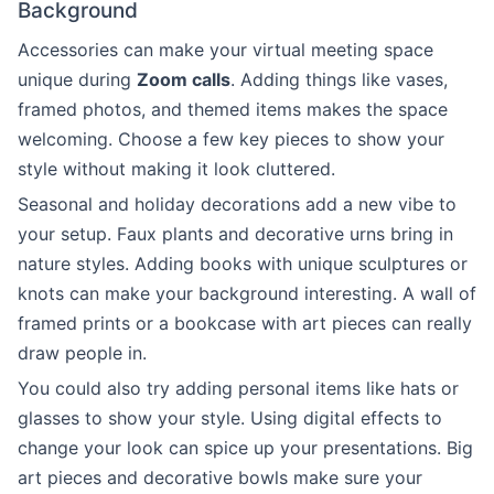
Background
Accessories can make your virtual meeting space
unique during
Zoom calls
. Adding things like vases,
framed photos, and themed items makes the space
welcoming. Choose a few key pieces to show your
style without making it look cluttered.
Seasonal and holiday decorations add a new vibe to
your setup. Faux plants and decorative urns bring in
nature styles. Adding books with unique sculptures or
knots can make your background interesting. A wall of
framed prints or a bookcase with art pieces can really
draw people in.
You could also try adding personal items like hats or
glasses to show your style. Using digital effects to
change your look can spice up your presentations. Big
art pieces and decorative bowls make sure your