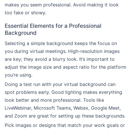
makes you seem professional. Avoid making it look
too fake or showy.
Essential Elements for a Professional
Background
Selecting a simple background keeps the focus on
you during virtual meetings. High-resolution images
are key; they avoid a blurry look. It’s important to
adjust the image size and aspect ratio for the platform
you’re using.
Doing a test run with your virtual background can
spot problems early. Good lighting makes everything
look better and more professional. Tools like
LiveWebinar, Microsoft Teams, Webex, Google Meet,
and Zoom are great for setting up these backgrounds.
Pick images or designs that match your work goals or