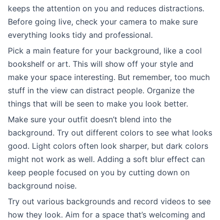
keeps the attention on you and reduces distractions.
Before going live, check your camera to make sure
everything looks tidy and professional.
Pick a main feature for your background, like a cool
bookshelf or art. This will show off your style and
make your space interesting. But remember, too much
stuff in the view can distract people. Organize the
things that will be seen to make you look better.
Make sure your outfit doesn’t blend into the
background. Try out different colors to see what looks
good. Light colors often look sharper, but dark colors
might not work as well. Adding a soft blur effect can
keep people focused on you by cutting down on
background noise.
Try out various backgrounds and record videos to see
how they look. Aim for a space that’s welcoming and