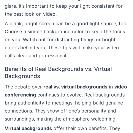
glare. It’s important to keep your light consistent for
the best look on video.
A blank, bright screen can be a good light source, too.
Choose a simple background color to keep the focus
on you. Watch out for distracting things or bright
colors behind you. These tips will make your video
calls clear and professional.
Benefits of Real Backgrounds vs. Virtual
Backgrounds
The debate over
real vs. virtual backgrounds
in
video
conferencing
continues to evolve. Real backgrounds
bring authenticity to meetings, helping build genuine
connections. They show off one’s personality and
surroundings, making the atmosphere welcoming.
Virtual backgrounds
offer their own benefits. They