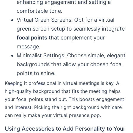
enhancing engagement and setting a
comfortable tone.
Virtual Green Screens: Opt for a virtual
green screen setup to seamlessly integrate
focal points
that complement your
message.
Minimalist Settings: Choose simple, elegant
backgrounds that allow your chosen focal
points to shine.
Keeping it professional in virtual meetings is key. A
high-quality background that fits the meeting helps
your focal points stand out. This boosts engagement
and interest. Picking the right background with care
can really make your virtual presence pop.
Using Accessories to Add Personality to Your