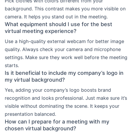
Pick clothes with colors different from your
background. This contrast makes you more visible on
camera. It helps you stand out in the meeting.
What equipment should I use for the best
virtual meeting experience?
Use a high-quality external webcam for better image
quality. Always check your camera and microphone
settings. Make sure they work well before the meeting
starts.
Is it beneficial to include my company’s logo in
my virtual background?
Yes, adding your company’s logo boosts brand
recognition and looks professional. Just make sure it’s
visible without dominating the scene. It keeps your
presentation balanced.
How can I prepare for a meeting with my
chosen virtual background?