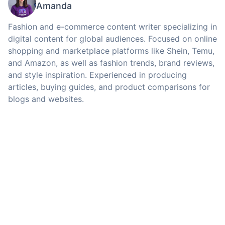
Amanda
Fashion and e-commerce content writer specializing in
digital content for global audiences. Focused on online
shopping and marketplace platforms like Shein, Temu,
and Amazon, as well as fashion trends, brand reviews,
and style inspiration. Experienced in producing
articles, buying guides, and product comparisons for
blogs and websites.