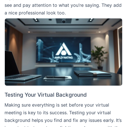
see and pay attention to what you’re saying. They add
a nice professional look too.
Testing Your Virtual Background
Making sure everything is set before your virtual
meeting is key to its success. Testing your virtual
background helps you find and fix any issues early. It’s