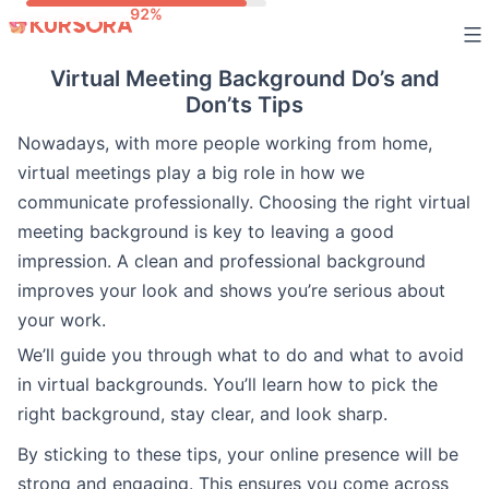
Skip
to
Virtual Meeting Background Do’s and
content
Don’ts Tips
Nowadays, with more people working from home,
virtual meetings play a big role in how we
communicate professionally. Choosing the right virtual
meeting background is key to leaving a good
impression. A clean and professional background
improves your look and shows you’re serious about
your work.
We’ll guide you through what to do and what to avoid
in virtual backgrounds. You’ll learn how to pick the
right background, stay clear, and look sharp.
By sticking to these tips, your online presence will be
strong and engaging. This ensures you come across