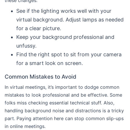
these changes:
See if the lighting works well with your
virtual background. Adjust lamps as needed
for a clear picture.
Keep your background professional and
unfussy.
Find the right spot to sit from your camera
for a smart look on screen.
Common Mistakes to Avoid
In virtual meetings, it’s important to dodge common
mistakes to look professional and be effective. Some
folks miss checking essential technical stuff. Also,
handling background noise and distractions is a tricky
part. Paying attention here can stop common slip-ups
in online meetings.