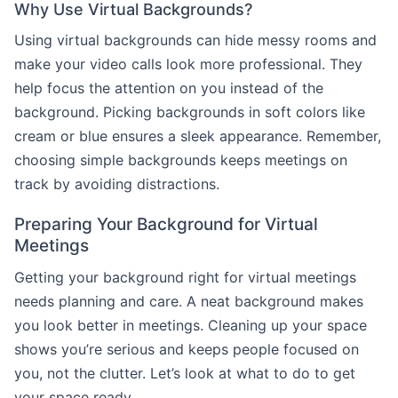
Why Use Virtual Backgrounds?
Using virtual backgrounds can hide messy rooms and
make your video calls look more professional. They
help focus the attention on you instead of the
background. Picking backgrounds in soft colors like
cream or blue ensures a sleek appearance. Remember,
choosing simple backgrounds keeps meetings on
track by avoiding distractions.
Preparing Your Background for Virtual
Meetings
Getting your background right for virtual meetings
needs planning and care. A neat background makes
you look better in meetings. Cleaning up your space
shows you’re serious and keeps people focused on
you, not the clutter. Let’s look at what to do to get
your space ready.