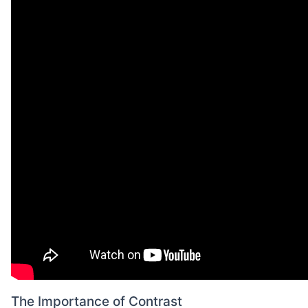
The Importance of Contrast