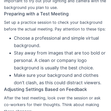
important to try out your lighting and camera with the
background you plan to use.
Preparing with a Test Meeting
Set up a practice session to check your background
before the actual meeting. Pay attention to these tips:
Choose a professional and simple virtual
background.
Stay away from images that are too bold or
personal. A clean or company logo
background is usually the best choice.
Make sure your background and clothes
don’t clash, as this could distract viewers.
Adjusting Settings Based on Feedback
After the test meeting, look over the session or ask
co-workers for their thoughts. Think about making