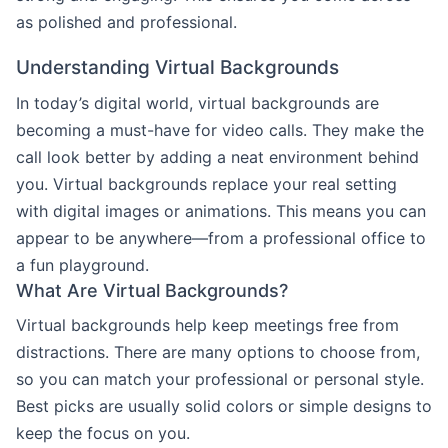
as polished and professional.
Understanding Virtual Backgrounds
In today’s digital world, virtual backgrounds are
becoming a must-have for video calls. They make the
call look better by adding a neat environment behind
you. Virtual backgrounds replace your real setting
with digital images or animations. This means you can
appear to be anywhere—from a professional office to
a fun playground.
What Are Virtual Backgrounds?
Virtual backgrounds help keep meetings free from
distractions. There are many options to choose from,
so you can match your professional or personal style.
Best picks are usually solid colors or simple designs to
keep the focus on you.