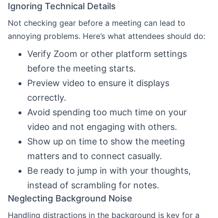
Ignoring Technical Details
Not checking gear before a meeting can lead to
annoying problems. Here’s what attendees should do:
Verify Zoom or other platform settings
before the meeting starts.
Preview video to ensure it displays
correctly.
Avoid spending too much time on your
video and not engaging with others.
Show up on time to show the meeting
matters and to connect casually.
Be ready to jump in with your thoughts,
instead of scrambling for notes.
Neglecting Background Noise
Handling distractions in the background is key for a