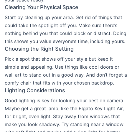
Clearing Your Physical Space
Start by cleaning up your area. Get rid of things that
could take the spotlight off you. Make sure there’s
nothing behind you that could block or distract. Doing
this shows you value everyone’s time, including yours.
Choosing the Right Setting
Pick a spot that shows off your style but keep it
simple and appealing. Use things like cool doors or
wall art to stand out in a good way. And don’t forget a
comfy chair that fits with your chosen backdrop.
Lighting Considerations
Good lighting is key for looking your best on camera.
Maybe get a great lamp, like the Elgato Key Light Air,
for bright, even light. Stay away from windows that
make you look shadowy. Try standing near a window