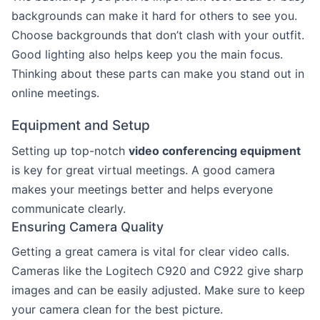
backgrounds can make it hard for others to see you.
Choose backgrounds that don’t clash with your outfit.
Good lighting also helps keep you the main focus.
Thinking about these parts can make you stand out in
online meetings.
Equipment and Setup
Setting up top-notch
video conferencing equipment
is key for great virtual meetings. A good camera
makes your meetings better and helps everyone
communicate clearly.
Ensuring Camera Quality
Getting a great camera is vital for clear video calls.
Cameras like the Logitech C920 and C922 give sharp
images and can be easily adjusted. Make sure to keep
your camera clean for the best picture.