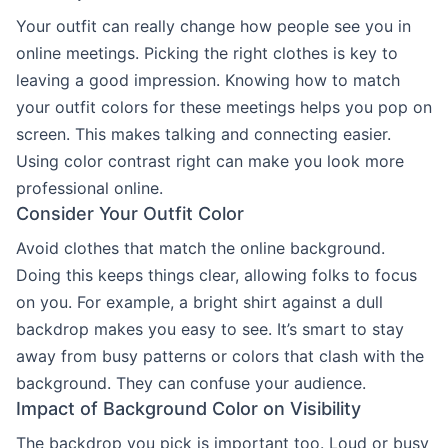
Your outfit can really change how people see you in
online meetings. Picking the right clothes is key to
leaving a good impression. Knowing how to match
your outfit colors for these meetings helps you pop on
screen. This makes talking and connecting easier.
Using color contrast right can make you look more
professional online.
Consider Your Outfit Color
Avoid clothes that match the online background.
Doing this keeps things clear, allowing folks to focus
on you. For example, a bright shirt against a dull
backdrop makes you easy to see. It’s smart to stay
away from busy patterns or colors that clash with the
background. They can confuse your audience.
Impact of Background Color on Visibility
The backdrop you pick is important too. Loud or busy