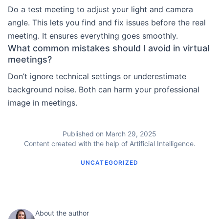
Do a test meeting to adjust your light and camera
angle. This lets you find and fix issues before the real
meeting. It ensures everything goes smoothly.
What common mistakes should I avoid in virtual
meetings?
Don’t ignore technical settings or underestimate
background noise. Both can harm your professional
image in meetings.
Published on March 29, 2025
Content created with the help of Artificial Intelligence.
UNCATEGORIZED
About the author