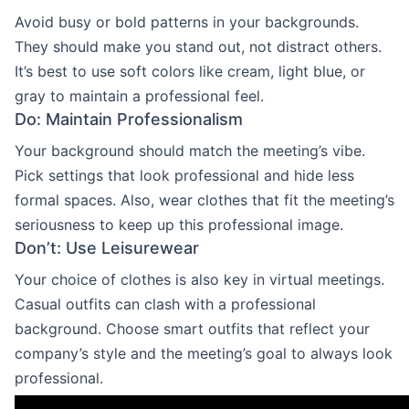
Avoid busy or bold patterns in your backgrounds.
They should make you stand out, not distract others.
It’s best to use soft colors like cream, light blue, or
gray to maintain a professional feel.
Do: Maintain Professionalism
Your background should match the meeting’s vibe.
Pick settings that look professional and hide less
formal spaces. Also, wear clothes that fit the meeting’s
seriousness to keep up this professional image.
Don’t: Use Leisurewear
Your choice of clothes is also key in virtual meetings.
Casual outfits can clash with a professional
background. Choose smart outfits that reflect your
company’s style and the meeting’s goal to always look
professional.