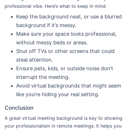
professional vibe. Here’s what to keep in mind:
Keep the background neat, or use a blurred
background if it’s messy.
Make sure your space looks professional,
without messy beds or areas.
Shut off TVs or other screens that could
steal attention.
Ensure pets, kids, or outside noise don’t
interrupt the meeting.
Avoid virtual backgrounds that might seem
like you’re hiding your real setting.
Conclusion
A great virtual meeting background is key to showing
your professionalism in remote meetings. It helps you