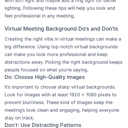
with soft light and maybe add a ring light for better
lighting. Following these tips will help you look and
feel professional in any meeting.
Virtual Meeting Background Do’s and Don’ts
Creating the right vibe in virtual meetings can make a
big difference. Using top-notch virtual backgrounds
can make you look more professional and keep
distractions away. Picking the right background keeps
people focused on what you’re saying.
Do: Choose High-Quality Images
It’s important to choose sharp virtual backgrounds.
Look for images with at least 1920 x 1080 pixels to
prevent blurriness. These kind of images keep the
meeting’s look clean and engaging, helping everyone
stay on track.
Don’t: Use Distracting Patterns