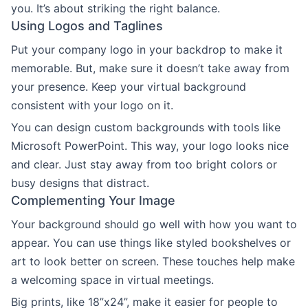
you. It’s about striking the right balance.
Using Logos and Taglines
Put your company logo in your backdrop to make it
memorable. But, make sure it doesn’t take away from
your presence. Keep your virtual background
consistent with your logo on it.
You can design custom backgrounds with tools like
Microsoft PowerPoint. This way, your logo looks nice
and clear. Just stay away from too bright colors or
busy designs that distract.
Complementing Your Image
Your background should go well with how you want to
appear. You can use things like styled bookshelves or
art to look better on screen. These touches help make
a welcoming space in virtual meetings.
Big prints, like 18”x24”, make it easier for people to