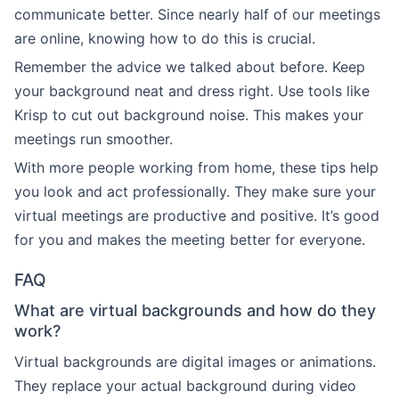
communicate better. Since nearly half of our meetings
are online, knowing how to do this is crucial.
Remember the advice we talked about before. Keep
your background neat and dress right. Use tools like
Krisp to cut out background noise. This makes your
meetings run smoother.
With more people working from home, these tips help
you look and act professionally. They make sure your
virtual meetings are productive and positive. It’s good
for you and makes the meeting better for everyone.
FAQ
What are virtual backgrounds and how do they
work?
Virtual backgrounds are digital images or animations.
They replace your actual background during video