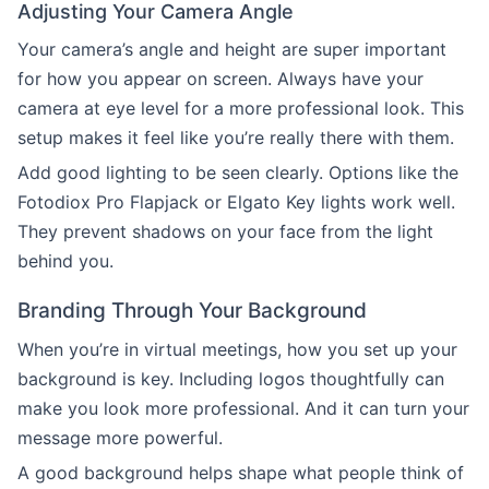
Adjusting Your Camera Angle
Your camera’s angle and height are super important
for how you appear on screen. Always have your
camera at eye level for a more professional look. This
setup makes it feel like you’re really there with them.
Add good lighting to be seen clearly. Options like the
Fotodiox Pro Flapjack or Elgato Key lights work well.
They prevent shadows on your face from the light
behind you.
Branding Through Your Background
When you’re in virtual meetings, how you set up your
background is key. Including logos thoughtfully can
make you look more professional. And it can turn your
message more powerful.
A good background helps shape what people think of