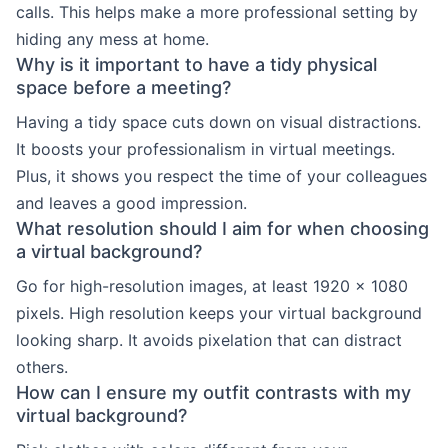
calls. This helps make a more professional setting by
hiding any mess at home.
Why is it important to have a tidy physical
space before a meeting?
Having a tidy space cuts down on visual distractions.
It boosts your professionalism in virtual meetings.
Plus, it shows you respect the time of your colleagues
and leaves a good impression.
What resolution should I aim for when choosing
a virtual background?
Go for high-resolution images, at least 1920 x 1080
pixels. High resolution keeps your virtual background
looking sharp. It avoids pixelation that can distract
others.
How can I ensure my outfit contrasts with my
virtual background?