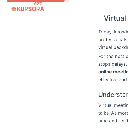
Skip
to
Virtual
content
Today, knowin
professionals
virtual backdr
For the best 
stops delays.
online meetin
effective an
Understan
Virtual meeti
talks. As mor
time and read