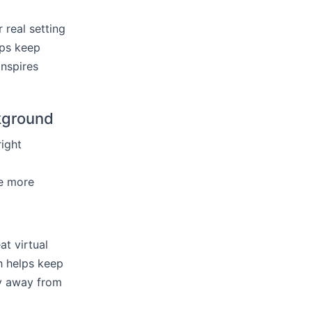
 real setting
lps keep
nspires
ckground
right
be more
t virtual
h helps keep
ay away from