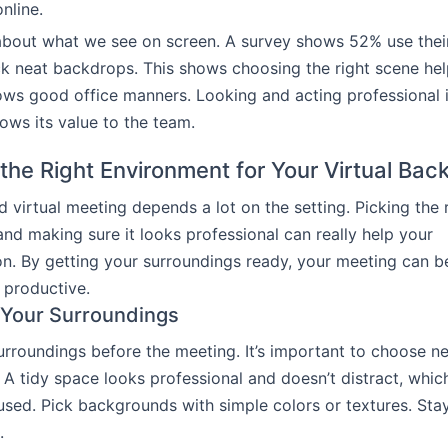
nline.
about what we see on screen. A survey shows 52% use their
k neat backdrops. This shows choosing the right scene he
ws good office manners. Looking and acting professional i
ows its value to the team.
 the Right Environment for Your Virtual Ba
 virtual meeting depends a lot on the setting. Picking the 
nd making sure it looks professional can really help your
n. By getting your surroundings ready, your meeting can 
 productive.
 Your Surroundings
rroundings before the meeting. It’s important to choose nea
A tidy space looks professional and doesn’t distract, whic
sed. Pick backgrounds with simple colors or textures. St
.