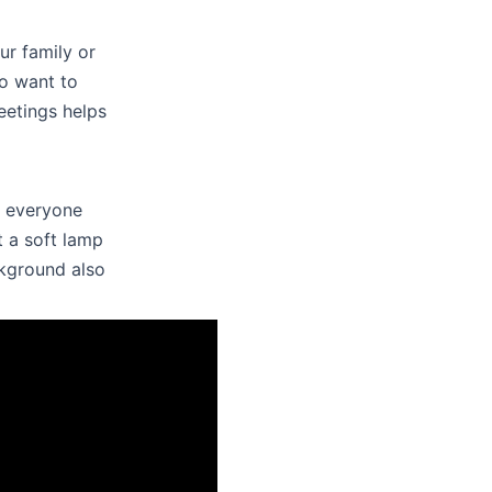
ur family or
so want to
eetings helps
l everyone
t a soft lamp
ckground also