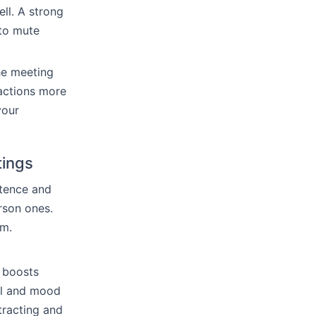
ll. A strong
 to mute
he meeting
ractions more
your
tings
etence and
erson ones.
sm.
t boosts
al and mood
stracting and