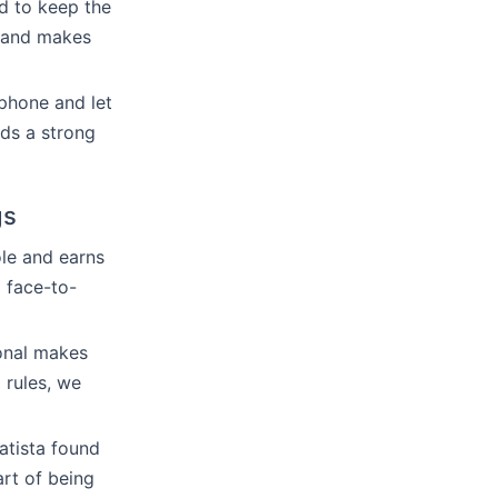
nd to keep the
n and makes
phone and let
nds a strong
gs
ole and earns
 face-to-
ional makes
 rules, we
atista found
art of being