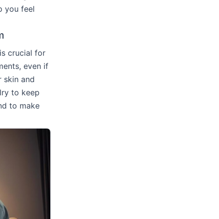
p you feel
m
 crucial for
ents, even if
r skin and
lry to keep
nd to make