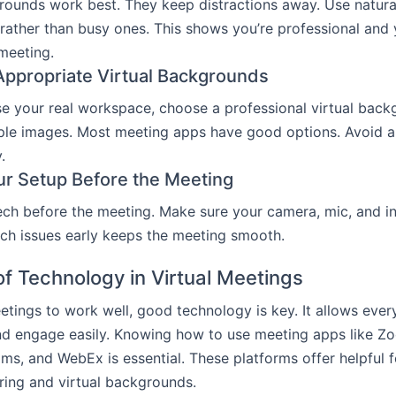
ounds work best. They keep distractions away. Use natural
ather than busy ones. This shows you’re professional and
 meeting.
ppropriate Virtual Backgrounds
use your real workspace, choose a professional virtual back
ple images. Most meeting apps have good options. Avoid a
.
ur Setup Before the Meeting
ch before the meeting. Make sure your camera, mic, and i
tech issues early keeps the meeting smooth.
of Technology in Virtual Meetings
eetings to work well, good technology is key. It allows eve
nd engage easily. Knowing how to use meeting apps like Z
ms, and WebEx is essential. These platforms offer helpful 
ring and virtual backgrounds.