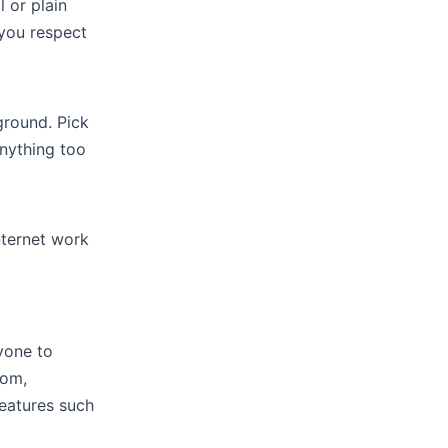
 or plain
 you respect
ground. Pick
nything too
nternet work
ryone to
oom,
features such