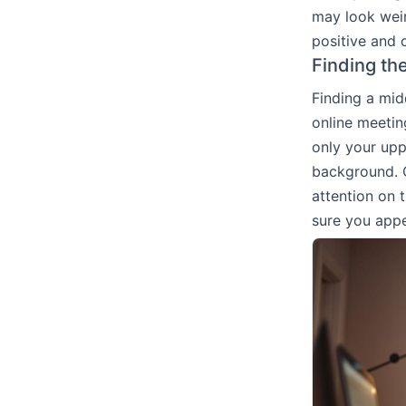
may look weir
positive and 
Finding th
Finding a mid
online meetin
only your upp
background. C
attention on
sure you appe