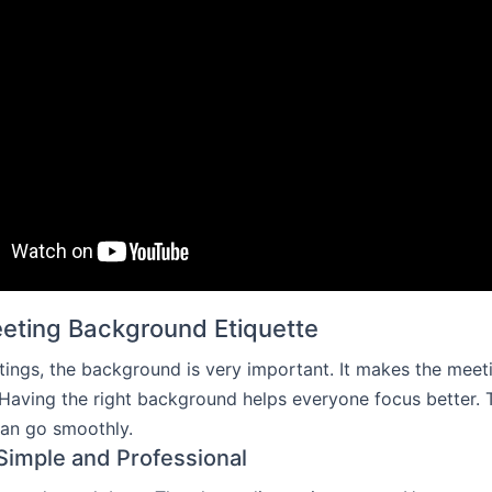
eeting Background Etiquette
etings, the background is very important. It makes the meet
 Having the right background helps everyone focus better.
can go smoothly.
 Simple and Professional