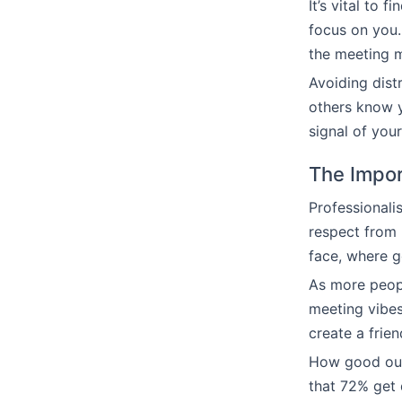
It’s vital to 
focus on you.
the meeting m
Avoiding dist
others know y
signal of you
The Impor
Professionalis
respect from 
face, where 
As more peopl
meeting vibes
create a frie
How good our 
that 72% get 