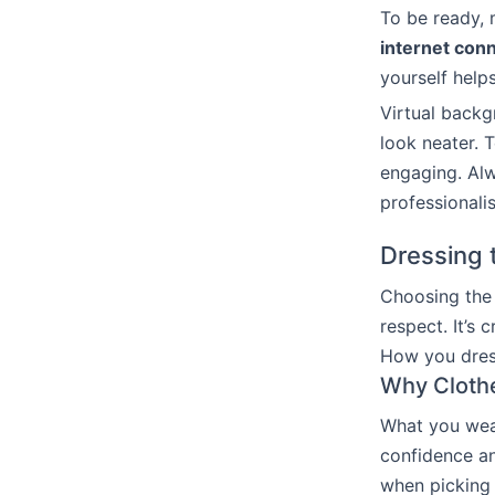
To be ready, 
internet con
yourself help
Virtual backg
look neater. 
engaging. Alw
professionali
Dressing t
Choosing the 
respect. It’s 
How you dress
Why Clothe
What you wear
confidence an
when picking y