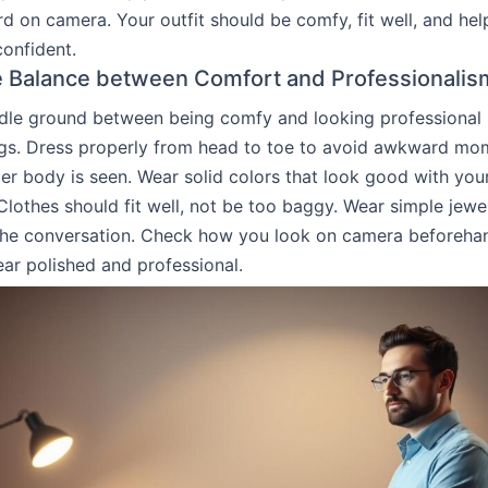
d on camera. Your outfit should be comfy, fit well, and hel
confident.
e Balance between Comfort and Professionalis
dle ground between being comfy and looking professional is
gs. Dress properly from head to toe to avoid awkward mom
er body is seen. Wear solid colors that look good with you
lothes should fit well, not be too baggy. Wear simple jewe
 the conversation. Check how you look on camera beforeha
ar polished and professional.