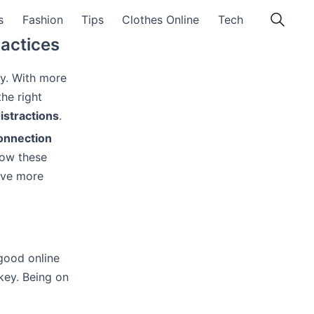
s
Fashion
Tips
Clothes Online
Tech
ractices
ey. With more
the right
istractions
.
connection
low these
have more
good online
key. Being on