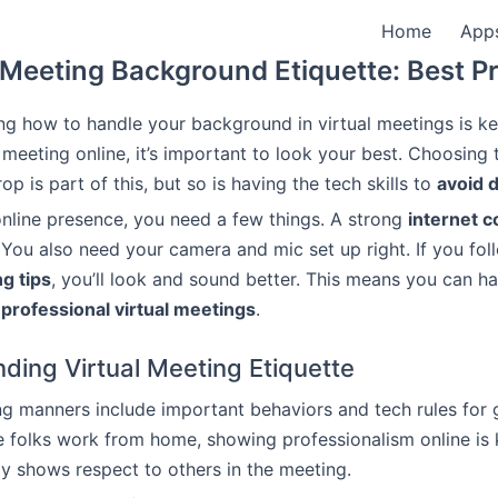
Home
App
 Meeting Background Etiquette: Best P
g how to handle your background in virtual meetings is k
 meeting online, it’s important to look your best. Choosing 
op is part of this, but so is having the tech skills to
avoid d
online presence, you need a few things. A strong
internet 
 You also need your camera and mic set up right. If you fol
g tips
, you’ll look and sound better. This means you can 
d
professional virtual meetings
.
ding Virtual Meeting Etiquette
ng manners include important behaviors and tech rules for 
e folks work from home, showing professionalism online is 
y shows respect to others in the meeting.