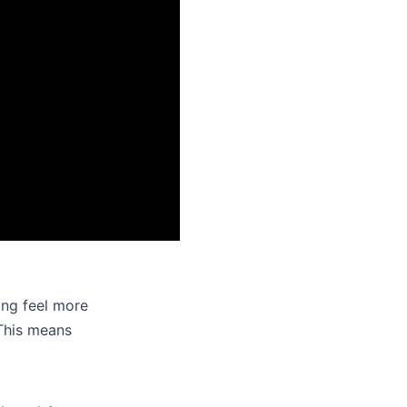
ing feel more
 This means