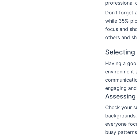
professional o
Don’t forget 
while 35% pic
focus and sho
others and sh
Selecting
Having a good
environment a
communicatio
engaging and
Assessing
Check your su
backgrounds. 
everyone focu
busy patterns