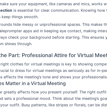
make sure your equipment, like cameras and mics, works we
nection
is essential for clear communication. Knowing how
s keep things smooth.
rounds hide messy or unprofessional spaces. This makes t
Teleprompter apps aid in keeping eye contact, making inte
ays check your background before starting. This ensures 
sm shines through.
he Part: Professional Attire for Virtual Mee
right clothes for virtual meetings is key to showing comp
crucial to dress for virtual meetings as seriously as for in-p
 affects the meeting’s tone and shows your professionali
s Matter in a Virtual Meeting
 greatly affects how you present yourself. The right outfi
d sets a professional mood. Think about the meeting’s go
our outfit. Busy patterns, like stripes or florals, can be di