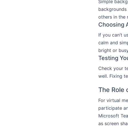
Simple backgr
backgrounds r
others in the
Choosing A
If you can’t 
calm and sim
bright or busy
Testing Yo
Check your te
well. Fixing 
The Role 
For virtual m
participate a
Microsoft Tea
as screen sha