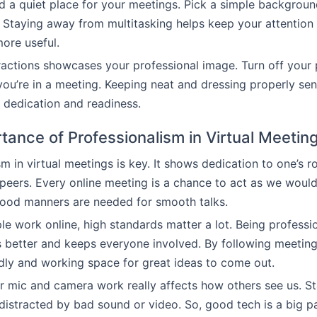
find a quiet place for your meetings. Pick a simple backgrou
 Staying away from multitasking helps keep your attentio
ore useful.
ractions showcases your professional image. Turn off your 
ou’re in a meeting. Keeping neat and dressing properly se
r dedication and readiness.
tance of Professionalism in Virtual Meetin
m in virtual meetings is key. It shows dedication to one’s r
peers. Every online meeting is a chance to act as we would
good manners are needed for smooth talks.
e work online, high standards matter a lot. Being profess
 better and keeps everyone involved. By following meeting
ndly and working space for great ideas to come out.
mic and camera work really affects how others see us. St
distracted by bad sound or video. So, good tech is a big p