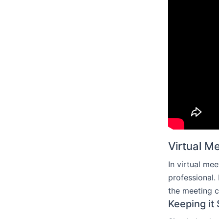
Virtual M
In virtual me
professional.
the meeting 
Keeping it