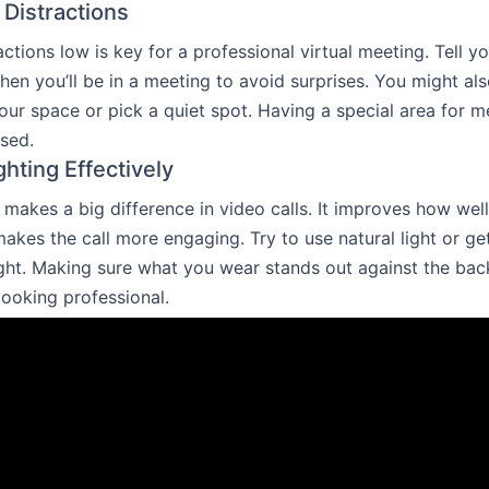
 Distractions
ctions low is key for a professional virtual meeting. Tell yo
n you’ll be in a meeting to avoid surprises. You might al
ur space or pick a quiet spot. Having a special area for m
sed.
ighting Effectively
 makes a big difference in video calls. It improves how wel
akes the call more engaging. Try to use natural light or ge
ight. Making sure what you wear stands out against the ba
looking professional.