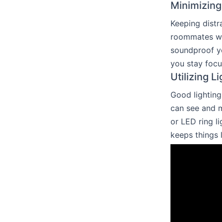
Minimizing
Keeping distra
roommates whe
soundproof yo
you stay focu
Utilizing L
Good lighting
can see and m
or LED ring l
keeps things 