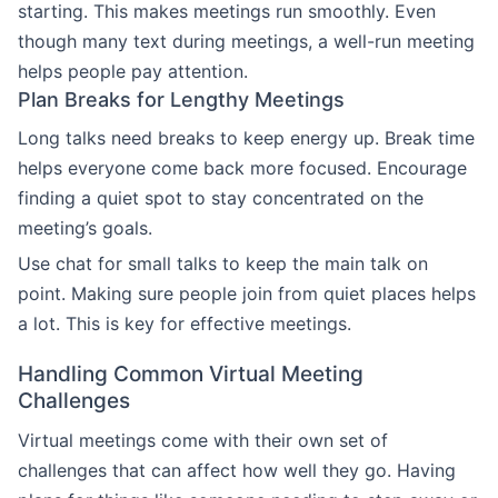
starting. This makes meetings run smoothly. Even
though many text during meetings, a well-run meeting
helps people pay attention.
Plan Breaks for Lengthy Meetings
Long talks need breaks to keep energy up. Break time
helps everyone come back more focused. Encourage
finding a quiet spot to stay concentrated on the
meeting’s goals.
Use chat for small talks to keep the main talk on
point. Making sure people join from quiet places helps
a lot. This is key for effective meetings.
Handling Common Virtual Meeting
Challenges
Virtual meetings come with their own set of
challenges that can affect how well they go. Having