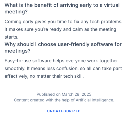
What is the benefit of arriving early to a virtual
meeting?
Coming early gives you time to fix any tech problems.
It makes sure you’re ready and calm as the meeting
starts.
Why should I choose user-friendly software for
meetings?
Easy-to-use software helps everyone work together
smoothly. It means less confusion, so all can take part
effectively, no matter their tech skill.
Published on March 28, 2025
Content created with the help of Artificial Intelligence.
UNCATEGORIZED