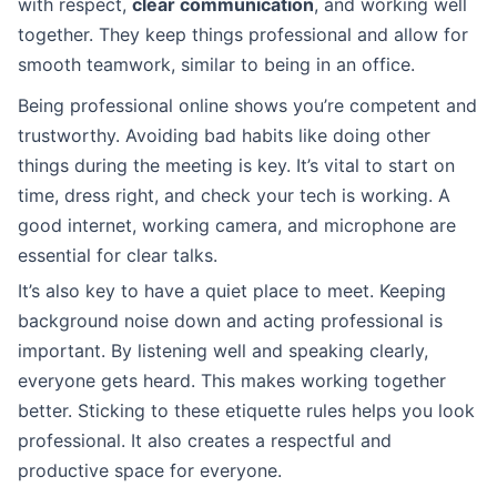
with respect,
clear communication
, and working well
together. They keep things professional and allow for
smooth teamwork, similar to being in an office.
Being professional online shows you’re competent and
trustworthy. Avoiding bad habits like doing other
things during the meeting is key. It’s vital to start on
time, dress right, and check your tech is working. A
good internet, working camera, and microphone are
essential for clear talks.
It’s also key to have a quiet place to meet. Keeping
background noise down and acting professional is
important. By listening well and speaking clearly,
everyone gets heard. This makes working together
better. Sticking to these etiquette rules helps you look
professional. It also creates a respectful and
productive space for everyone.