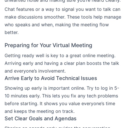
unwanted noise and making sure you’re heard clearly.
Chat features or a way to signal you want to talk can
make discussions smoother. These tools help manage
who speaks and when, making the meeting flow
better.
Preparing for Your Virtual Meeting
Getting ready well is key to a great online meeting.
Arriving early and having a clear plan boosts the talk
and everyone’s involvement.
Arrive Early to Avoid Technical Issues
Showing up early is important online. Try to log in 5-
10 minutes early. This lets you fix any tech problems
before starting. It shows you value everyone’s time
and keeps the meeting on track.
Set Clear Goals and Agendas