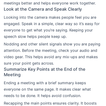
meetings better and helps everyone work together.
Look at the Camera and Speak Clearly
Looking into the camera makes people feel you are
engaged. Speak in a simple, clear way so it’s easy for
everyone to get what you’re saying. Keeping your
speech slow helps people keep up.
Nodding and other silent signals show you are paying
attention. Before the meeting, check your audio and
video gear. This helps avoid any mix-ups and makes
sure your point gets across.
Summarize Key Points at the End of the
Meeting
Ending a meeting with a brief summary keeps
everyone on the same page. It makes clear what
needs to be done. It helps avoid confusion.
Recapping the main points ensures clarity. It boosts