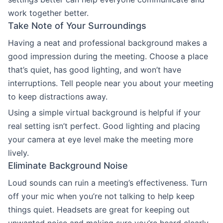
work together better.
Take Note of Your Surroundings
Having a neat and professional background makes a
good impression during the meeting. Choose a place
that’s quiet, has good lighting, and won’t have
interruptions. Tell people near you about your meeting
to keep distractions away.
Using a simple virtual background is helpful if your
real setting isn’t perfect. Good lighting and placing
your camera at eye level make the meeting more
lively.
Eliminate Background Noise
Loud sounds can ruin a meeting’s effectiveness. Turn
off your mic when you’re not talking to help keep
things quiet. Headsets are great for keeping out