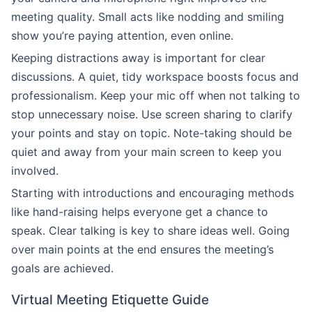
meeting quality. Small acts like nodding and smiling
show you’re paying attention, even online.
Keeping distractions away is important for clear
discussions. A quiet, tidy workspace boosts focus and
professionalism. Keep your mic off when not talking to
stop unnecessary noise. Use screen sharing to clarify
your points and stay on topic. Note-taking should be
quiet and away from your main screen to keep you
involved.
Starting with introductions and encouraging methods
like hand-raising helps everyone get a chance to
speak. Clear talking is key to share ideas well. Going
over main points at the end ensures the meeting’s
goals are achieved.
Virtual Meeting Etiquette Guide