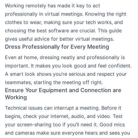
Working remotely has made it key to act
professionally in virtual meetings. Knowing the right
clothes to wear, making sure your tech works, and
choosing the best software are crucial. This guide
gives useful advice for better virtual meetings.
Dress Professionally for Every Meeting
Even at home, dressing neatly and professionally is
important. It makes you look good and feel confident.
A smart look shows you’re serious and respect your
teammates, starting the meeting off right.
Ensure Your Equipment and Connection are
Working
Technical issues can interrupt a meeting. Before it
begins, check your internet, audio, and video. Test
your screen-sharing too if you’ll need it. Good mics
and cameras make sure everyone hears and sees you