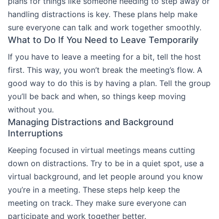
plans for things like someone needing to step away or
handling distractions is key. These plans help make
sure everyone can talk and work together smoothly.
What to Do If You Need to Leave Temporarily
If you have to leave a meeting for a bit, tell the host
first. This way, you won’t break the meeting’s flow. A
good way to do this is by having a plan. Tell the group
you’ll be back and when, so things keep moving
without you.
Managing Distractions and Background
Interruptions
Keeping focused in virtual meetings means cutting
down on distractions. Try to be in a quiet spot, use a
virtual background, and let people around you know
you’re in a meeting. These steps help keep the
meeting on track. They make sure everyone can
participate and work together better.