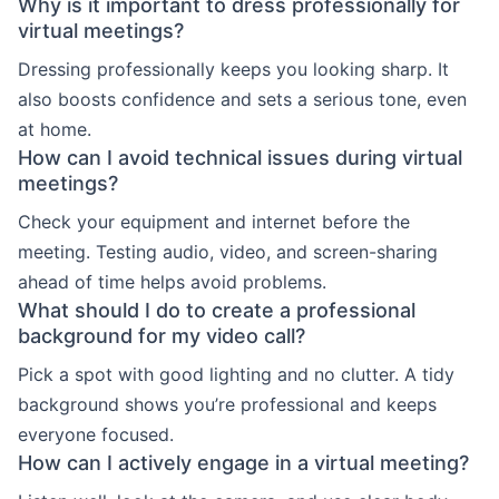
Why is it important to dress professionally for
virtual meetings?
Dressing professionally keeps you looking sharp. It
also boosts confidence and sets a serious tone, even
at home.
How can I avoid technical issues during virtual
meetings?
Check your equipment and internet before the
meeting. Testing audio, video, and screen-sharing
ahead of time helps avoid problems.
What should I do to create a professional
background for my video call?
Pick a spot with good lighting and no clutter. A tidy
background shows you’re professional and keeps
everyone focused.
How can I actively engage in a virtual meeting?