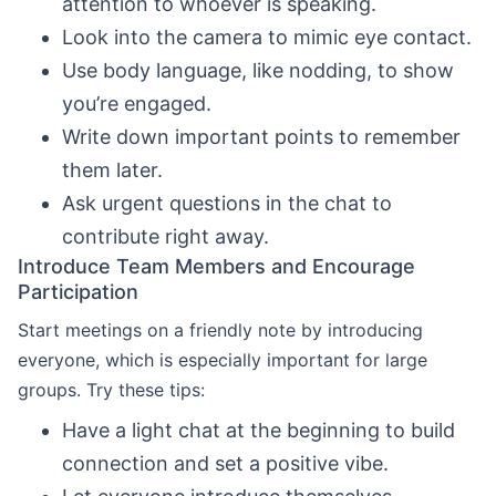
attention to whoever is speaking.
Look into the camera to mimic eye contact.
Use body language, like nodding, to show
you’re engaged.
Write down important points to remember
them later.
Ask urgent questions in the chat to
contribute right away.
Introduce Team Members and Encourage
Participation
Start meetings on a friendly note by introducing
everyone, which is especially important for large
groups. Try these tips:
Have a light chat at the beginning to build
connection and set a positive vibe.