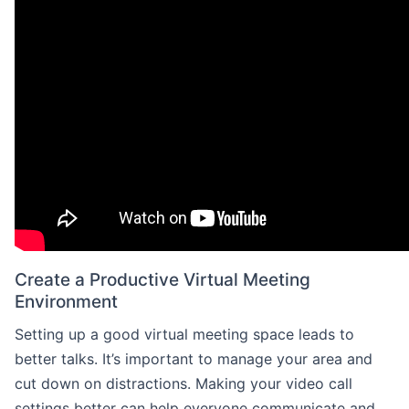
Create a Productive Virtual Meeting
Environment
Setting up a good virtual meeting space leads to
better talks. It’s important to manage your area and
cut down on distractions. Making your video call
settings better can help everyone communicate and