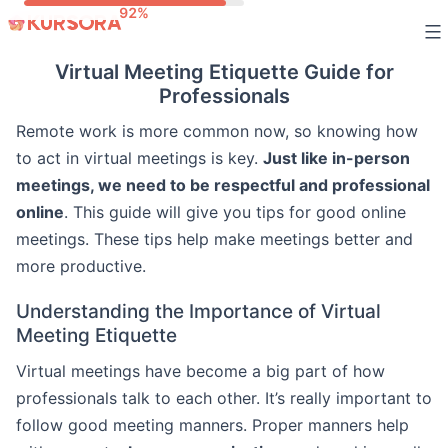
Skip
to
Virtual Meeting Etiquette Guide for
content
Professionals
Remote work is more common now, so knowing how
to act in virtual meetings is key.
Just like in-person
meetings, we need to be respectful and professional
online
. This guide will give you tips for good online
meetings. These tips help make meetings better and
more productive.
Understanding the Importance of Virtual
Meeting Etiquette
Virtual meetings have become a big part of how
professionals talk to each other. It’s really important to
follow good meeting manners. Proper manners help