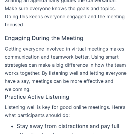
Sharing an agenda early guides the conversation.
Make sure everyone knows the goals and topics.
Doing this keeps everyone engaged and the meeting
focused.
Engaging During the Meeting
Getting everyone involved in virtual meetings makes
communication and teamwork better. Using smart
strategies can make a big difference in how the team
works together. By listening well and letting everyone
have a say, meetings can be more effective and
welcoming.
Practice Active Listening
Listening well is key for good online meetings. Here’s
what participants should do:
Stay away from distractions and pay full