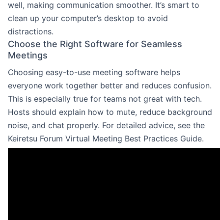
well, making communication smoother. It’s smart to
clean up your computer’s desktop to avoid
distractions.
Choose the Right Software for Seamless
Meetings
Choosing easy-to-use meeting software helps
everyone work together better and reduces confusion.
This is especially true for teams not great with tech.
Hosts should explain how to mute, reduce background
noise, and chat properly. For detailed advice, see the
Keiretsu Forum Virtual Meeting Best Practices Guide.