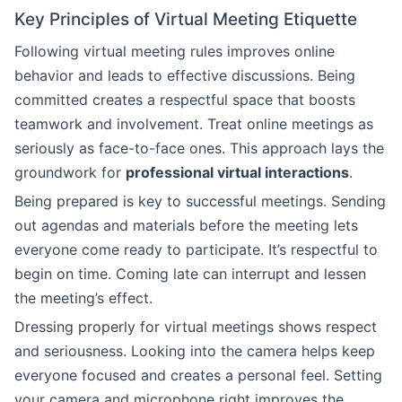
Key Principles of Virtual Meeting Etiquette
Following virtual meeting rules improves online
behavior and leads to effective discussions. Being
committed creates a respectful space that boosts
teamwork and involvement. Treat online meetings as
seriously as face-to-face ones. This approach lays the
groundwork for
professional virtual interactions
.
Being prepared is key to successful meetings. Sending
out agendas and materials before the meeting lets
everyone come ready to participate. It’s respectful to
begin on time. Coming late can interrupt and lessen
the meeting’s effect.
Dressing properly for virtual meetings shows respect
and seriousness. Looking into the camera helps keep
everyone focused and creates a personal feel. Setting
your camera and microphone right improves the