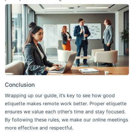
Conclusion
Wrapping up our guide, it’s key to see how good
etiquette makes remote work better. Proper etiquette
ensures we value each other’s time and stay focused.
By following these rules, we make our online meetings
more effective and respectful.