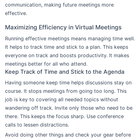
communication, making future meetings more
effective.
Maximizing Efficiency in Virtual Meetings
Running effective meetings means managing time well.
It helps to track time and stick to a plan. This keeps
everyone on track and boosts productivity. It makes
meetings better for all who attend.
Keep Track of Time and Stick to the Agenda
Having someone keep time helps discussions stay on
course. It stops meetings from going too long. This
job is key to covering all needed topics without
wandering off track. Invite only those who need to be
there. This keeps the focus sharp. Use conference
calls to lessen distractions.
Avoid doing other things and check your gear before