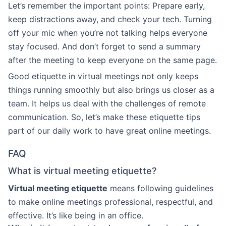
Let’s remember the important points: Prepare early,
keep distractions away, and check your tech. Turning
off your mic when you’re not talking helps everyone
stay focused. And don’t forget to send a summary
after the meeting to keep everyone on the same page.
Good etiquette in virtual meetings not only keeps
things running smoothly but also brings us closer as a
team. It helps us deal with the challenges of remote
communication. So, let’s make these etiquette tips
part of our daily work to have great online meetings.
FAQ
What is virtual meeting etiquette?
Virtual meeting etiquette
means following guidelines
to make online meetings professional, respectful, and
effective. It’s like being in an office.