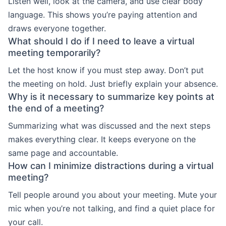
Listen well, look at the camera, and use clear body
language. This shows you’re paying attention and
draws everyone together.
What should I do if I need to leave a virtual
meeting temporarily?
Let the host know if you must step away. Don’t put
the meeting on hold. Just briefly explain your absence.
Why is it necessary to summarize key points at
the end of a meeting?
Summarizing what was discussed and the next steps
makes everything clear. It keeps everyone on the
same page and accountable.
How can I minimize distractions during a virtual
meeting?
Tell people around you about your meeting. Mute your
mic when you’re not talking, and find a quiet place for
your call.