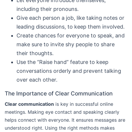
Let everyone introduce themselves,
including their pronouns.
Give each person a job, like taking notes or
leading discussions, to keep them involved.
Create chances for everyone to speak, and
make sure to invite shy people to share
their thoughts.
Use the “Raise hand” feature to keep
conversations orderly and prevent talking
over each other.
The Importance of Clear Communication
Clear communication
is key in successful online
meetings. Making eye contact and speaking clearly
helps connect with everyone. It ensures messages are
understood right. Using the right methods makes