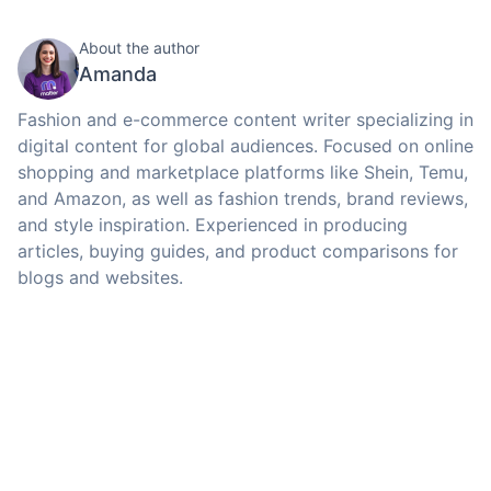
About the author
Amanda
Fashion and e-commerce content writer specializing in
digital content for global audiences. Focused on online
shopping and marketplace platforms like Shein, Temu,
and Amazon, as well as fashion trends, brand reviews,
and style inspiration. Experienced in producing
articles, buying guides, and product comparisons for
blogs and websites.