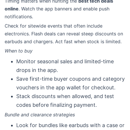
Timing matters when hunting the
best tech deals
online
. Watch the app banners and enable push
notifications.
Check for sitewide events that often include
electronics. Flash deals can reveal steep discounts on
earbuds and chargers. Act fast when stock is limited.
When to buy
Monitor seasonal sales and limited-time
drops in the app.
Save first-time buyer coupons and category
vouchers in the app wallet for checkout.
Stack discounts when allowed, and test
codes before finalizing payment.
Bundle and clearance strategies
Look for bundles like earbuds with a case or