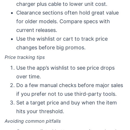
charger plus cable to lower unit cost.
Clearance sections often hold great value
for older models. Compare specs with
current releases.
Use the wishlist or cart to track price
changes before big promos.
Price tracking tips
Use the app’s wishlist to see price drops
over time.
Do a few manual checks before major sales
if you prefer not to use third-party tools.
Set a target price and buy when the item
hits your threshold.
Avoiding common pitfalls