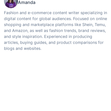
Amanda
Fashion and e-commerce content writer specializing in
digital content for global audiences. Focused on online
shopping and marketplace platforms like Shein, Temu,
and Amazon, as well as fashion trends, brand reviews,
and style inspiration. Experienced in producing
articles, buying guides, and product comparisons for
blogs and websites.