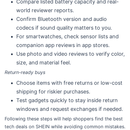
Compare listed battery capacity and real-
world reviewer reports.
Confirm Bluetooth version and audio
codecs if sound quality matters to you.
For smartwatches, check sensor lists and
companion app reviews in app stores.
Use photo and video reviews to verify color,
size, and material feel.
Return-ready buys
Choose items with free returns or low-cost
shipping for riskier purchases.
Test gadgets quickly to stay inside return
windows and request exchanges if needed.
Following these steps will help shoppers find the best
tech deals on SHEIN while avoiding common mistakes.