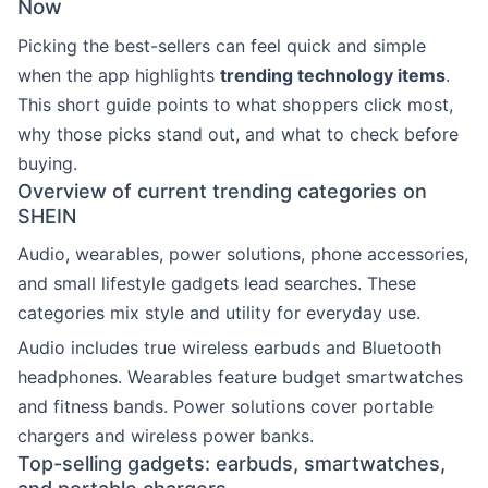
Now
Picking the best-sellers can feel quick and simple
when the app highlights
trending technology items
.
This short guide points to what shoppers click most,
why those picks stand out, and what to check before
buying.
Overview of current trending categories on
SHEIN
Audio, wearables, power solutions, phone accessories,
and small lifestyle gadgets lead searches. These
categories mix style and utility for everyday use.
Audio includes true wireless earbuds and Bluetooth
headphones. Wearables feature budget smartwatches
and fitness bands. Power solutions cover portable
chargers and wireless power banks.
Top-selling gadgets: earbuds, smartwatches,