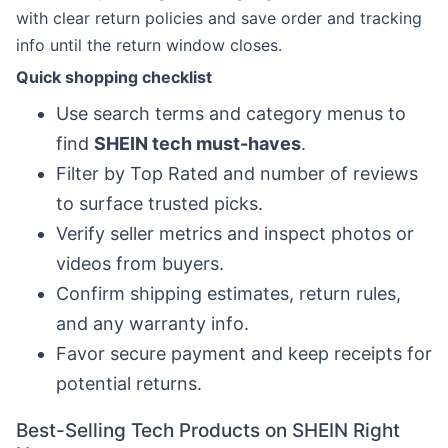
with clear return policies and save order and tracking
info until the return window closes.
Quick shopping checklist
Use search terms and category menus to
find
SHEIN tech must-haves
.
Filter by Top Rated and number of reviews
to surface trusted picks.
Verify seller metrics and inspect photos or
videos from buyers.
Confirm shipping estimates, return rules,
and any warranty info.
Favor secure payment and keep receipts for
potential returns.
Best-Selling Tech Products on SHEIN Right