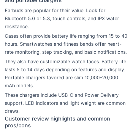
and portable chargers
Earbuds are popular for their value. Look for
Bluetooth 5.0 or 5.3, touch controls, and IPX water
resistance.
Cases often provide battery life ranging from 15 to 40
hours. Smartwatches and fitness bands offer heart-
rate monitoring, step tracking, and basic notifications.
They also have customizable watch faces. Battery life
lasts 5 to 14 days depending on features and display.
Portable chargers favored are slim 10,000–20,000
mAh models.
These chargers include USB-C and Power Delivery
support. LED indicators and light weight are common
draws.
Customer review highlights and common
pros/cons