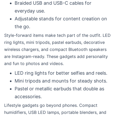
Braided USB and USB-C cables for
everyday use.
Adjustable stands for content creation on
the go.
Style-forward items make tech part of the outfit. LED
ring lights, mini tripods, pastel earbuds, decorative
wireless chargers, and compact Bluetooth speakers
are Instagram-ready. These gadgets add personality
and fun to photos and videos.
LED ring lights for better selfies and reels.
Mini tripods and mounts for steady shots.
Pastel or metallic earbuds that double as
accessories.
Lifestyle gadgets go beyond phones. Compact
humidifiers, USB LED lamps, portable blenders, and