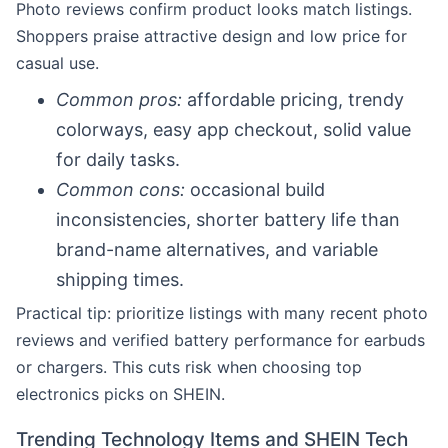
Photo reviews confirm product looks match listings.
Shoppers praise attractive design and low price for
casual use.
Common pros:
affordable pricing, trendy
colorways, easy app checkout, solid value
for daily tasks.
Common cons:
occasional build
inconsistencies, shorter battery life than
brand-name alternatives, and variable
shipping times.
Practical tip: prioritize listings with many recent photo
reviews and verified battery performance for earbuds
or chargers. This cuts risk when choosing top
electronics picks on SHEIN.
Trending Technology Items and SHEIN Tech