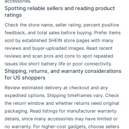
accessories.
Spotting reliable sellers and reading product
ratings
Check the store name, seller rating, percent positive
feedback, and total sales before buying. Prefer items
sold by established SHEIN store pages with many
reviews and buyer-uploaded images. Read recent
reviews and scan pros and cons to spot repeated
issues like short battery life or poor connectivity.
Shipping, returns, and warranty considerations
for US shoppers
Review estimated delivery at checkout and any
expedited options. Shipping timeframes vary. Check
the return window and whether returns need original
packaging. Read listings for manufacturer warranty
details, since many accessories may have limited or
no warranty. For higher-cost gadgets, choose sellers