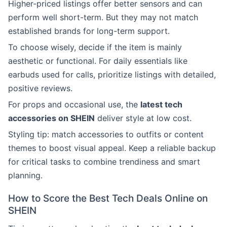
Higher-priced listings offer better sensors and can
perform well short-term. But they may not match
established brands for long-term support.
To choose wisely, decide if the item is mainly
aesthetic or functional. For daily essentials like
earbuds used for calls, prioritize listings with detailed,
positive reviews.
For props and occasional use, the
latest tech
accessories on SHEIN
deliver style at low cost.
Styling tip: match accessories to outfits or content
themes to boost visual appeal. Keep a reliable backup
for critical tasks to combine trendiness and smart
planning.
How to Score the Best Tech Deals Online on
SHEIN