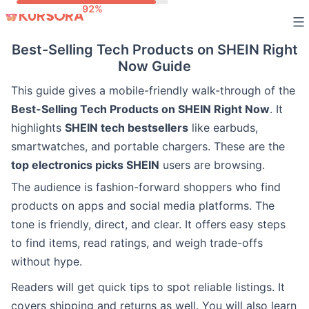
Skip
to
Best-Selling Tech Products on SHEIN Right
content
Now Guide
This guide gives a mobile-friendly walk-through of the
Best-Selling Tech Products on SHEIN Right Now
. It
highlights
SHEIN tech bestsellers
like earbuds,
smartwatches, and portable chargers. These are the
top electronics picks SHEIN
users are browsing.
The audience is fashion-forward shoppers who find
products on apps and social media platforms. The
tone is friendly, direct, and clear. It offers easy steps
to find items, read ratings, and weigh trade-offs
without hype.
Readers will get quick tips to spot reliable listings. It
covers shipping and returns as well. You will also learn