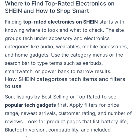
Where to Find Top-Rated Electronics on
SHEIN and How to Shop Smart
Finding
top-rated electronics on SHEIN
starts with
knowing where to look and what to check. The site
groups tech under accessory and electronics
categories like audio, wearables, mobile accessories,
and home gadgets. Use the category menus or the
search bar to type terms such as earbuds,
smartwatch, or power bank to narrow results.
How SHEIN categorizes tech items and filters
to use
Sort listings by Best Selling or Top Rated to see
popular tech gadgets
first. Apply filters for price
range, newest arrivals, customer rating, and number of
reviews. Look for product pages that list battery life,
Bluetooth version, compatibility, and included