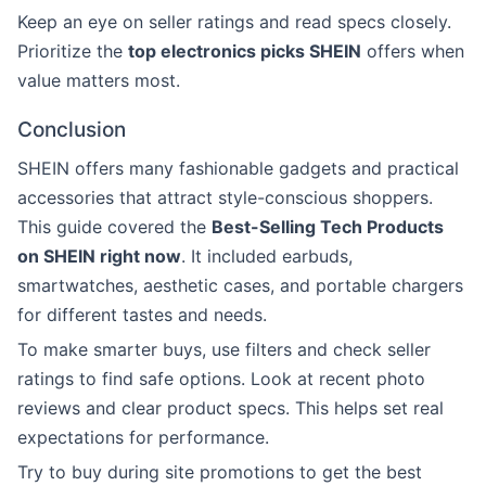
Keep an eye on seller ratings and read specs closely.
Prioritize the
top electronics picks SHEIN
offers when
value matters most.
Conclusion
SHEIN offers many fashionable gadgets and practical
accessories that attract style-conscious shoppers.
This guide covered the
Best-Selling Tech Products
on SHEIN right now
. It included earbuds,
smartwatches, aesthetic cases, and portable chargers
for different tastes and needs.
To make smarter buys, use filters and check seller
ratings to find safe options. Look at recent photo
reviews and clear product specs. This helps set real
expectations for performance.
Try to buy during site promotions to get the best