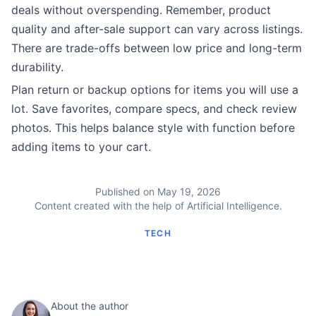
deals without overspending. Remember, product
quality and after-sale support can vary across listings.
There are trade-offs between low price and long-term
durability.
Plan return or backup options for items you will use a
lot. Save favorites, compare specs, and check review
photos. This helps balance style with function before
adding items to your cart.
Published on May 19, 2026
Content created with the help of Artificial Intelligence.
TECH
About the author