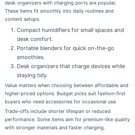
desk organizers with charging ports are popular.
These items fit smoothly into daily routines and
content setups.
Compact humidifiers for small spaces and
desk comfort.
Portable blenders for quick on-the-go
smoothies.
Desk organizers that charge devices while
staying tidy.
Value matters when choosing between affordable and
higher-priced options. Budget picks suit fashion-first
buyers who need accessories for occasional use.
Trade-offs include shorter lifespan or reduced
performance. Some items aim for premium-like quality
with stronger materials and faster charging.