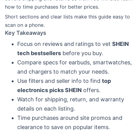
how to time purchases for better prices.
Short sections and clear lists make this guide easy to
scan on a phone.
Key Takeaways
Focus on reviews and ratings to vet
SHEIN
tech bestsellers
before you buy.
Compare specs for earbuds, smartwatches,
and chargers to match your needs.
Use filters and seller info to find
top
electronics picks SHEIN
offers.
Watch for shipping, return, and warranty
details on each listing.
Time purchases around site promos and
clearance to save on popular items.