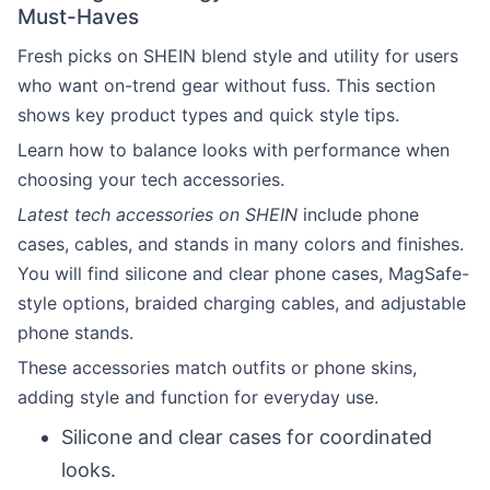
Must-Haves
Fresh picks on SHEIN blend style and utility for users
who want on-trend gear without fuss. This section
shows key product types and quick style tips.
Learn how to balance looks with performance when
choosing your tech accessories.
Latest tech accessories on SHEIN
include phone
cases, cables, and stands in many colors and finishes.
You will find silicone and clear phone cases, MagSafe-
style options, braided charging cables, and adjustable
phone stands.
These accessories match outfits or phone skins,
adding style and function for everyday use.
Silicone and clear cases for coordinated
looks.