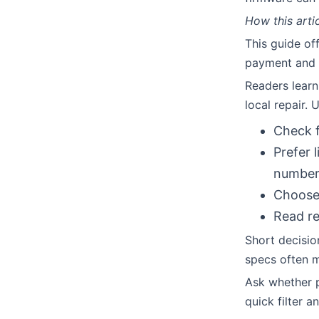
How this arti
This guide off
payment and 
Readers learn
local repair. 
Check f
Prefer 
number
Choose 
Read re
Short decisio
specs often m
Ask whether p
quick filter 