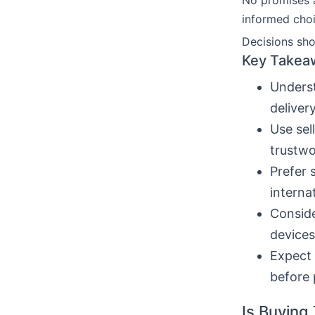
No promises 
informed choi
Decisions sho
Key Takea
Underst
deliver
Use sel
trustwo
Prefer 
interna
Conside
devices
Expect 
before 
Is Buying