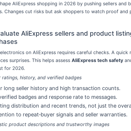
shape AliExpress shopping in 2026 by pushing sellers and 
ngs. Changes cut risks but ask shoppers to watch proof and 
luate AliExpress sellers and product listin
chases
electronics on AliExpress requires careful checks. A quick 
ces surprises. This helps assess
AliExpress tech safety
and
t for 2026.
 ratings, history, and verified badges
r long seller history and high transaction counts.
erified badges and response rate to messages.
ting distribution and recent trends, not just the overa
ention to repeat‑buyer signals and seller warranties.
istic product descriptions and trustworthy images