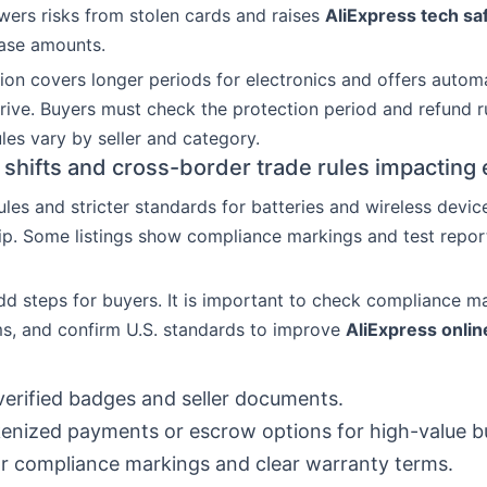
owers risks from stolen cards and raises
AliExpress tech sa
hase amounts.
ion covers longer periods for electronics and offers automa
rrive. Buyers must check the protection period and refund r
ules vary by seller and category.
 shifts and cross-border trade rules impacting 
les and stricter standards for batteries and wireless devic
hip. Some listings show compliance markings and test repor
dd steps for buyers. It is important to check compliance m
s, and confirm U.S. standards to improve
AliExpress onli
erified badges and seller documents.
enized payments or escrow options for high-value b
r compliance markings and clear warranty terms.