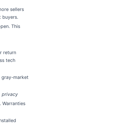
ore sellers
t buyers.
ppen. This
r return
ss tech
or gray-market
 privacy
. Warranties
nstalled