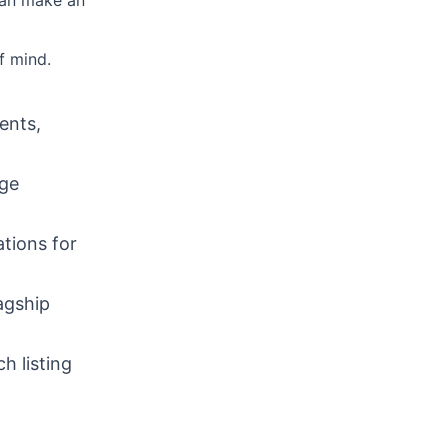
can make an
f mind.
ents,
dge
tions for
agship
h listing