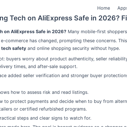
Home
App
ing Tech on AliExpress Safe in 2026? F
ch on AliExpress Safe in 2026?
Many mobile-first shoppers 
 e-commerce has changed, prompting these concerns. This
 tech safety
and online shopping security without hype.
t: buyers worry about product authenticity, seller reliabili
livery times, and after-sale support.
ce added seller verification and stronger buyer protection
hows how to assess risk and read listings.
ow to protect payments and decide when to buy from alterna
tailers or certified refurbished programs.
practical steps and clear signs to watch for.