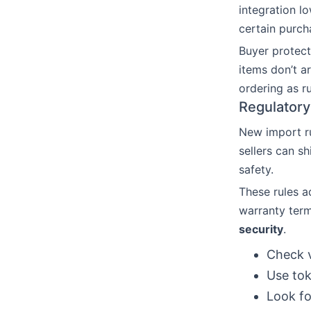
integration l
certain purc
Buyer protect
items don’t a
ordering as r
Regulatory
New import ru
sellers can s
safety.
These rules a
warranty term
security
.
Check v
Use tok
Look fo