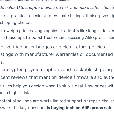
cle helps U.S. shoppers evaluate risk and make safer choic
ers a practical checklist to evaluate listings. It also gives t
shipping choices.
 to weigh price savings against tradeoffs like longer delive
Use these tips to boost trust when assessing AliExpress list
or verified seller badges and clear return policies.
listings with manufacturer warranties or documented 
s.
encrypted payment options and trackable shipping.
cent reviews that mention device firmware and authe
n rules help you decide when to skip a deal. Low prices wi
ean higher risk.
otential savings are worth limited support or repair challe
answers the key question:
Is buying tech on AliExpress safe