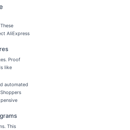
e
 These
ect AliExpress
res
es. Proof
s like
and automated
. Shoppers
xpensive
ograms
s. This