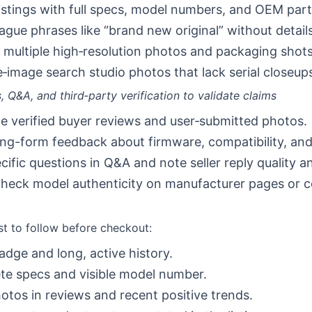
listings with full specs, model numbers, and OEM par
ague phrases like “brand new original” without details
 multiple high‑resolution photos and packaging shots
‑image search studio photos that lack serial closeup
, Q&A, and third‑party verification to validate claims
ize verified buyer reviews and user‑submitted photos.
ng-form feedback about firmware, compatibility, and 
cific questions in Q&A and note seller reply quality a
heck model authenticity on manufacturer pages or co
st to follow before checkout:
badge and long, active history.
e specs and visible model number.
otos in reviews and recent positive trends.