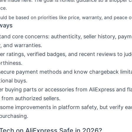
are made here. The goal is honest guidance so a shopper 
ce.
uld be based on priorities like price, warranty, and peace o
ways
and core concerns: authenticity, seller history, paym
y, and warranties.
ler ratings, verified badges, and recent reviews to ju
rthiness.
secure payment methods and know chargeback limita
tional buys.
r buying parts or accessories from AliExpress and fl
 from authorized sellers.
some improvements in platform safety, but verify eac
purchasing.
 Tech on AliExpress Safe in 2026?