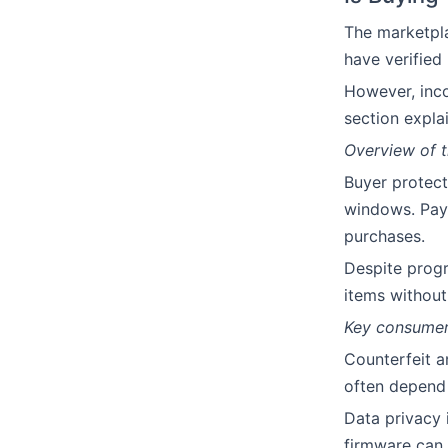
The marketpla
have verified
However, incon
section expla
Overview of t
Buyer protect
windows. Pay
purchases.
Despite progr
items without 
Key consumer 
Counterfeit a
often depend 
Data privacy i
firmware can 