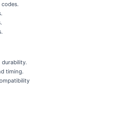
t codes.
.
.
s.
durability.
nd timing.
mpatibility