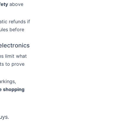
fety
above
tic refunds if
ules before
electronics
es limit what
ts to prove
arkings,
ne shopping
uys.