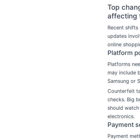
Top chang
affecting
Recent shift
updates invol
online shoppi
Platform p
Platforms nee
may include b
Samsung or So
Counterfeit t
checks. Big b
should watch 
electronics.
Payment se
Payment metho