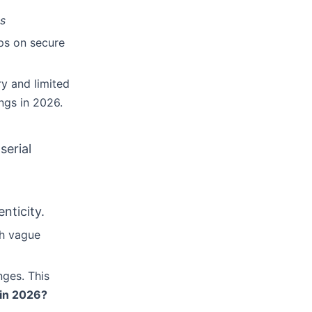
es
ips on secure
ry and limited
ings in 2026.
serial
nticity.
th vague
nges. This
 in 2026?