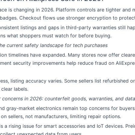
ce is changing in 2026. Platform controls are tighter and m
 badges. Checkout flows use stronger encryption to protec
sistent listings and gaps in third-party warranties still ha
ins what shoppers must watch for before buying.
he current safety landscape for tech purchases
ion timelines have expanded. Many stores now offer cleare
ment security improvements help reduce fraud on AliExpre
ess, listing accuracy varies. Some sellers list refurbished 
clear labels.
concerns in 2026: counterfeit goods, warranties, and data
nd gray-market electronics remain top concerns for buyers
on sellers, not manufacturers, limiting repair options.
s a rising issue for smart accessories and IoT devices. Prei
collect unexpected data from users.