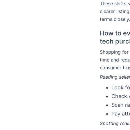
These shifts 
clearer listi
terms closely.
How to eva
tech pur
Shopping for 
time and redu
consumer trus
Reading seller
Look fo
Check v
Scan ra
Pay att
Spotting real