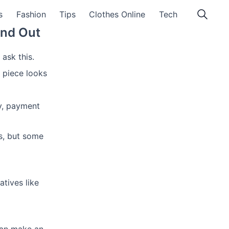
s
Fashion
Tips
Clothes Online
Tech
ind Out
ask this.
 piece looks
ty, payment
s, but some
tives like