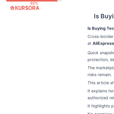
Skip
to
Is Buy
content
Is Buying Te
Cross-border
at
AliExpress
Quick snapsho
protection, de
The marketpla
risks remain.
This article s
It explains h
authorized re
It highlights 