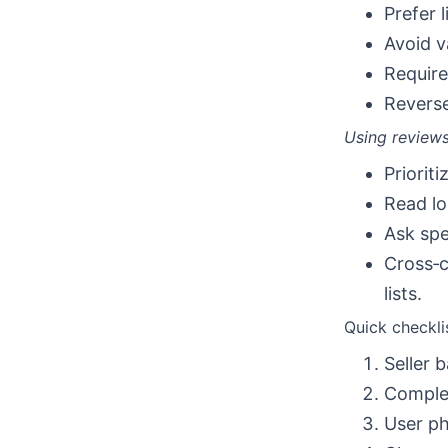
Prefer 
Avoid v
Require
Reverse
Using reviews
Priorit
Read lo
Ask spe
Cross‑c
lists.
Quick checkli
Seller 
Complet
User ph