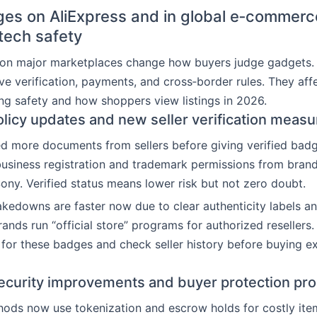
es on AliExpress and in global e‑commerc
 tech safety
s on major marketplaces change how buyers judge gadgets.
ve verification, payments, and cross‑border rules. They aff
ng safety and how shoppers view listings in 2026.
olicy updates and new seller verification measu
d more documents from sellers before giving verified badg
usiness registration and trademark permissions from brand
ny. Verified status means lower risk but not zero doubt.
akedowns are faster now due to clear authenticity labels 
rands run “official store” programs for authorized resellers
for these badges and check seller history before buying e
curity improvements and buyer protection pr
ds now use tokenization and escrow holds for costly item