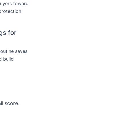
buyers toward
protection
gs for
routine saves
 build
ll score.