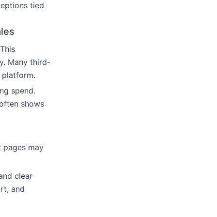
ceptions tied
ales
This
y. Many third-
 platform.
ng spend.
 often shows
ct pages may
and clear
rt, and