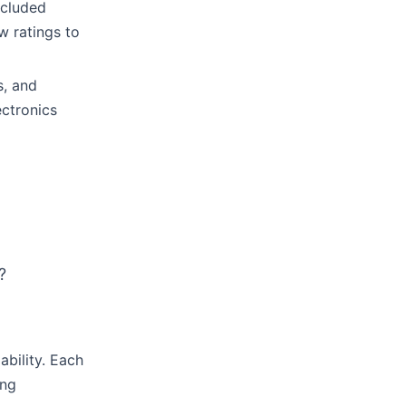
ncluded
w ratings to
s, and
ectronics
?
ability. Each
ing