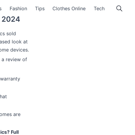
s
Fashion
Tips
Clothes Online
Tech
w 2024
cs sold
based look at
home devices.
 a review of
 warranty
hat
comes are
ics? Full