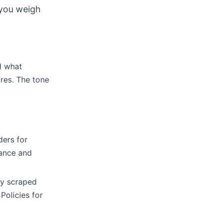
 you weigh
d what
ores. The tone
ers for
mance and
ey scraped
olicies for