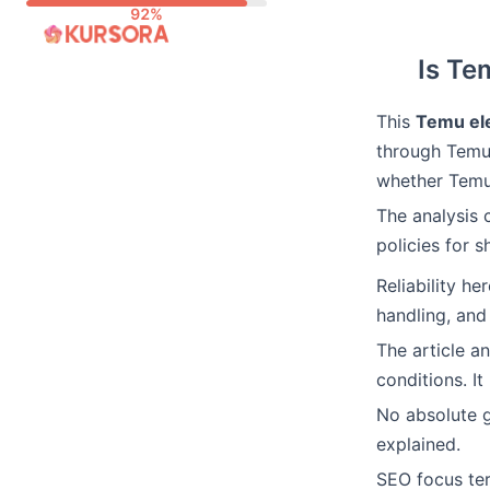
Skip
to
Is Te
content
This
Temu ele
through Temu.
whether Temu 
The analysis 
policies for s
Reliability h
handling, and
The article a
conditions. It
No absolute 
explained.
SEO focus ter