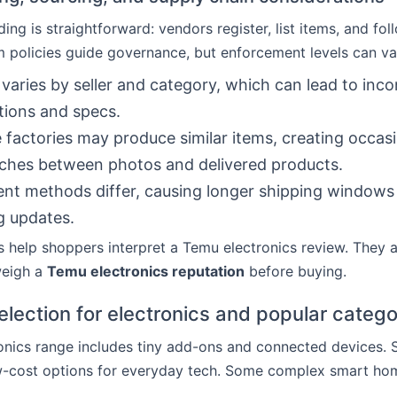
ing is straightforward: vendors register, list items, and fo
rm policies guide governance, but enforcement levels can va
 varies by seller and category, which can lead to inco
tions and specs.
e factories may produce similar items, creating occas
ches between photos and delivered products.
ment methods differ, causing longer shipping windows
g updates.
es help shoppers interpret a Temu electronics review. They a
weigh a
Temu electronics reputation
before buying.
election for electronics and popular catego
onics range includes tiny add-ons and connected devices. 
w-cost options for everyday tech. Some complex smart ho
.