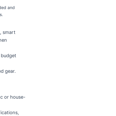
nded and
s.
, smart
chen
d budget
d gear.
ic or house-
ications,