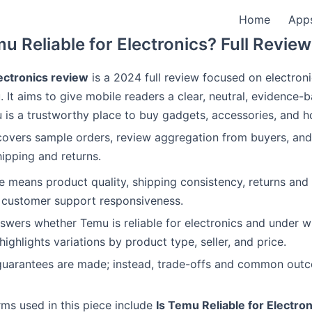
Home
App
mu Reliable for Electronics? Full Revie
ctronics review
is a 2024 full review focused on electroni
 It aims to give mobile readers a clear, neutral, evidence-
is a trustworthy place to buy gadgets, accessories, and 
covers sample orders, review aggregation from buyers, and
hipping and returns.
ere means product quality, shipping consistency, returns and
 customer support responsiveness.
nswers whether Temu is reliable for electronics and under w
 highlights variations by product type, seller, and price.
guarantees are made; instead, trade-offs and common out
ms used in this piece include
Is Temu Reliable for Electron