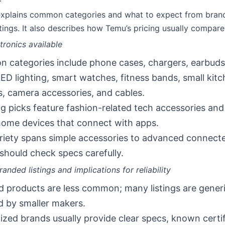
 explains common categories and what to expect from bra
tings. It also describes how Temu’s pricing usually compare
tronics available
categories include phone cases, chargers, earbuds
LED lighting, smart watches, fitness bands, small kit
, camera accessories, and cables.
g picks feature fashion-related tech accessories an
ome devices that connect with apps.
riety spans simple accessories to advanced connecte
should check specs carefully.
anded listings and implications for reliability
 products are less common; many listings are gener
 by smaller makers.
zed brands usually provide clear specs, known certif