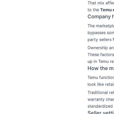
That mix affec
to the
Temu e
Company hi
The marketpla
bypasses some
party sellers
Ownership an
These factors
up in Temu rel
How the mar
Temu function
look like reta
Traditional r
warranty chan
standardized
Seller vett