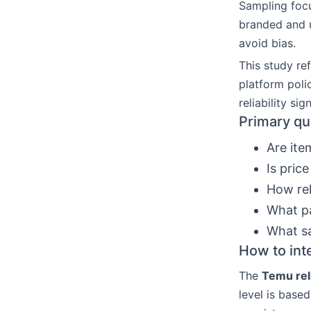
Sampling focu
branded and u
avoid bias.
This study ref
platform poli
reliability sign
Primary qu
Are ite
Is pric
How rel
What pa
What sa
How to inte
The
Temu reli
level is based