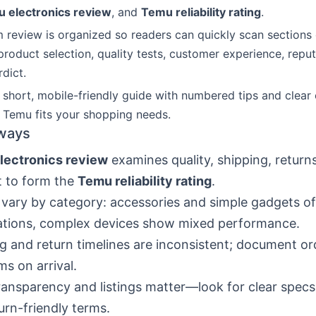
 electronics review
, and
Temu reliability rating
.
 review is organized so readers can quickly scan section
roduct selection, quality tests, customer experience, reputa
rdict.
 short, mobile-friendly guide with numbered tips and clear
f Temu fits your shopping needs.
ways
lectronics review
examines quality, shipping, return
t to form the
Temu reliability rating
.
 vary by category: accessories and simple gadgets o
ations, complex devices show mixed performance.
g and return timelines are inconsistent; document o
ms on arrival.
transparency and listings matter—look for clear specs
urn-friendly terms.