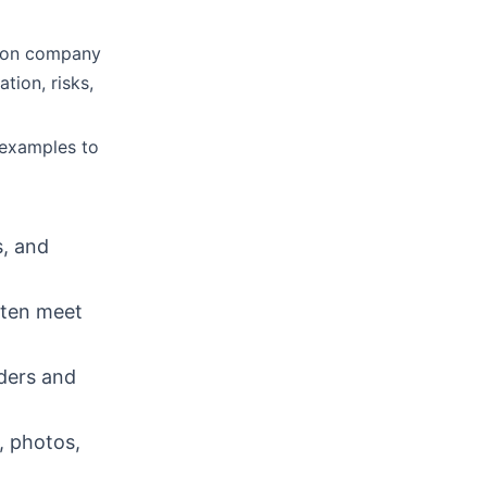
s on company
tion, risks,
 examples to
s, and
ften meet
rders and
, photos,