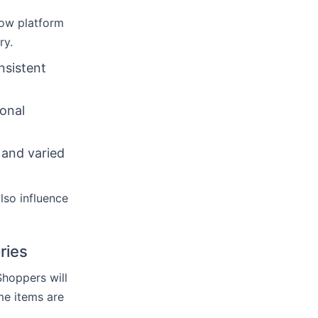
llow platform
ry.
nsistent
ional
 and varied
lso influence
ries
Shoppers will
me items are