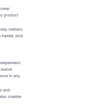
 power
by product
oney matters
 hassle, pick
independent
ressive
ions in any
rs and
also creates