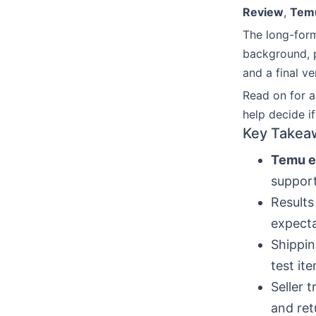
Review
,
Temu
The long-form
background, p
and a final ve
Read on for a
help decide i
Key Takea
Temu e
suppor
Results
expect
Shippin
test ite
Seller 
and ret