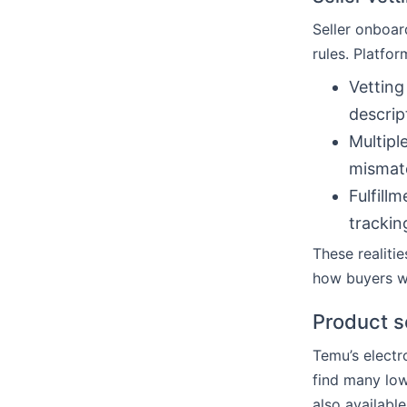
Seller onboard
rules. Platfo
Vetting
descrip
Multipl
mismat
Fulfill
trackin
These realiti
how buyers 
Product s
Temu’s electr
find many lo
also available