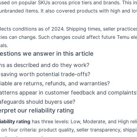
sed on popular SKUs across price tiers and brands. This i
nbranded items. It also covered products with high and lo
lects conditions as of 2024. Shipping times, seller practice
cies can change. Such changes could affect future Temu el
als.
estions we answer in this article
ms as described and do they work?
e saving worth potential trade-offs?
iable are returns, refunds, and warranties?
tterns appear in customer feedback and complaints
feguards should buyers use?
rpret our reliability rating
ability rating
has three levels: Low, Moderate, and High reli
 on four criteria: product quality, seller transparency, shipp