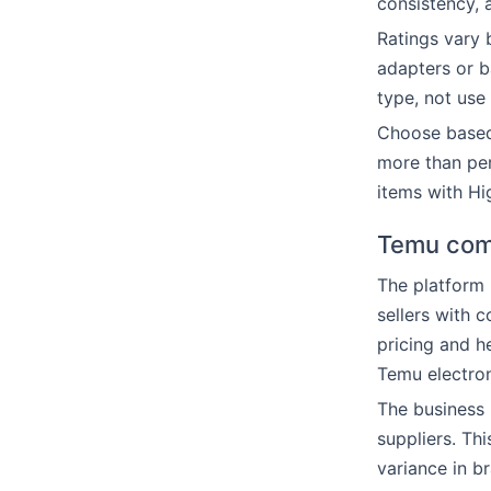
consistency, 
Ratings vary 
adapters or 
type, not use 
Choose based 
more than per
items with Hig
Temu com
The platform 
sellers with 
pricing and h
Temu electron
The business 
suppliers. Th
variance in br