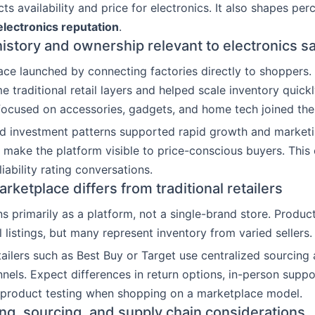
ts availability and price for electronics. It also shapes per
lectronics reputation
.
story and ownership relevant to electronics s
ce launched by connecting factories directly to shoppers. 
 traditional retail layers and helped scale inventory quickl
 focused on accessories, gadgets, and home tech joined the
d investment patterns supported rapid growth and marketi
 make the platform visible to price-conscious buyers. This
iability rating conversations.
ketplace differs from traditional retailers
s primarily as a platform, not a single-brand store. Produ
il listings, but many represent inventory from varied sellers.
etailers such as Best Buy or Target use centralized sourcing 
nels. Expect differences in return options, in-person suppo
 product testing when shopping on a marketplace model.
ing, sourcing, and supply chain considerations