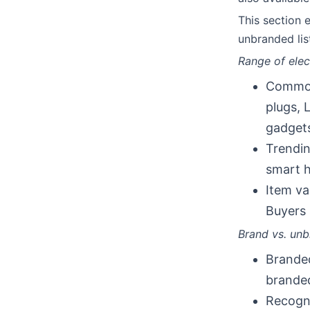
This section
unbranded lis
Range of elec
Common 
plugs, 
gadgets
Trendin
smart h
Item va
Buyers 
Brand vs. unbr
Branded
branded
Recogni