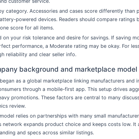
and customer service.
by category. Accessories and cases score differently than
battery-powered devices. Readers should compare ratings 
one score for all items.
on your risk tolerance and desire for savings. If saving m
fect performance, a Moderate rating may be okay. For less
h reliability and clear seller info.
pany background and marketplace model
began as a global marketplace linking manufacturers and 
consumers through a mobile-first app. This setup drives agg
eavy promotions. These factors are central to many discuss
ics review.
model relies on partnerships with many small manufacture
is network expands product choice and keeps costs low. It 
anding and specs across similar listings.