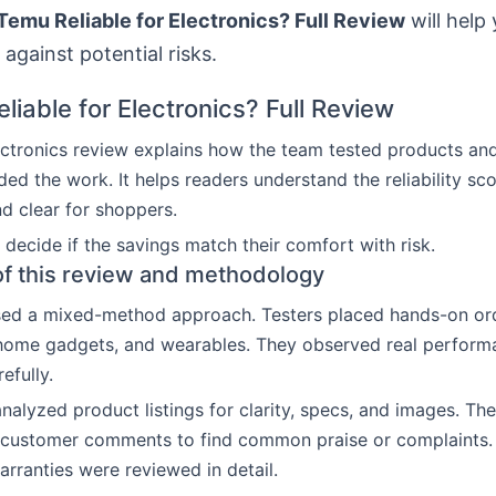
 Temu Reliable for Electronics? Full Review
will help
 against potential risks.
liable for Electronics? Full Review
ctronics review explains how the team tested products an
ded the work. It helps readers understand the reliability sc
nd clear for shoppers.
decide if the savings match their comfort with risk.
f this review and methodology
sed a mixed-method approach. Testers placed hands-on ord
 home gadgets, and wearables. They observed real perfor
efully.
nalyzed product listings for clarity, specs, and images. Th
customer comments to find common praise or complaints. P
arranties were reviewed in detail.