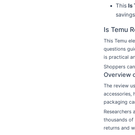
This
Is
savings
Is Temu Re
This Temu ele
questions gui
is practical a
Shoppers can 
Overview o
The review u
accessories,
packaging car
Researchers a
thousands of 
returns and w