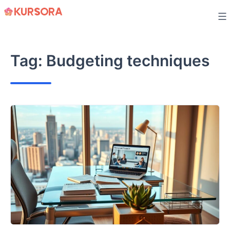
Skip
to
content
Tag:
Budgeting techniques