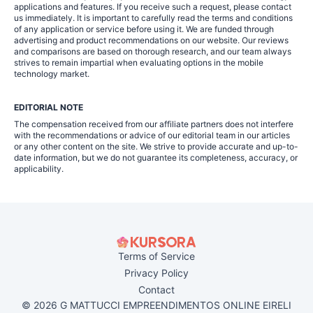
applications and features. If you receive such a request, please contact
us immediately. It is important to carefully read the terms and conditions
of any application or service before using it. We are funded through
advertising and product recommendations on our website. Our reviews
and comparisons are based on thorough research, and our team always
strives to remain impartial when evaluating options in the mobile
technology market.
EDITORIAL NOTE
The compensation received from our affiliate partners does not interfere
with the recommendations or advice of our editorial team in our articles
or any other content on the site. We strive to provide accurate and up-to-
date information, but we do not guarantee its completeness, accuracy, or
applicability.
Terms of Service
Privacy Policy
Contact
© 2026 G MATTUCCI EMPREENDIMENTOS ONLINE EIRELI