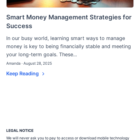
Smart Money Management Strategies for
Success
In our busy world, learning smart ways to manage
money is key to being financially stable and meeting
your long-term goals. These...
Amanda · August 28, 2025
Keep Reading
LEGAL NOTICE
We will never ask you to pay to access or download mobile technology