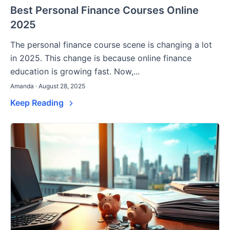
Best Personal Finance Courses Online
2025
The personal finance course scene is changing a lot
in 2025. This change is because online finance
education is growing fast. Now,...
Amanda · August 28, 2025
Keep Reading