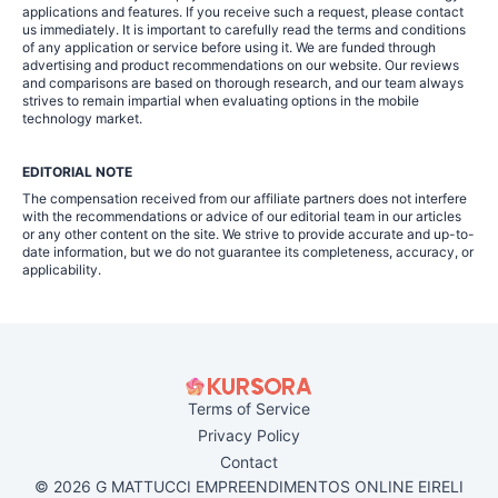
applications and features. If you receive such a request, please contact
us immediately. It is important to carefully read the terms and conditions
of any application or service before using it. We are funded through
advertising and product recommendations on our website. Our reviews
and comparisons are based on thorough research, and our team always
strives to remain impartial when evaluating options in the mobile
technology market.
EDITORIAL NOTE
The compensation received from our affiliate partners does not interfere
with the recommendations or advice of our editorial team in our articles
or any other content on the site. We strive to provide accurate and up-to-
date information, but we do not guarantee its completeness, accuracy, or
applicability.
Terms of Service
Privacy Policy
Contact
© 2026 G MATTUCCI EMPREENDIMENTOS ONLINE EIRELI