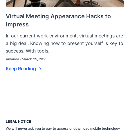
Virtual Meeting Appearance Hacks to
Impress
In our current work environment, virtual meetings are
a big deal. Knowing how to present yourself is key to
success. With tools...
Amanda · March 29, 2025
Keep Reading
LEGAL NOTICE
We will never ask you to pay to access or download mobile technology