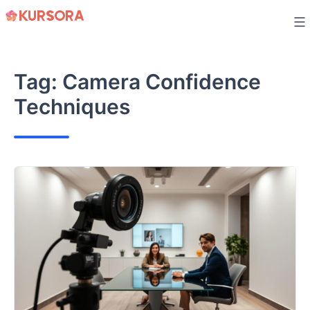
Skip
to
content
Tag:
Camera Confidence
Techniques