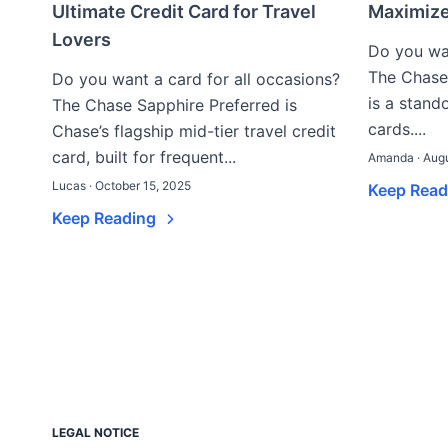
Ultimate Credit Card for Travel
Maximiz
Lovers
Do you wan
The Chase
Do you want a card for all occasions?
is a stand
The Chase Sapphire Preferred is
cards....
Chase’s flagship mid-tier travel credit
card, built for frequent...
Amanda · Augu
Lucas · October 15, 2025
Keep Rea
Keep Reading
LEGAL NOTICE