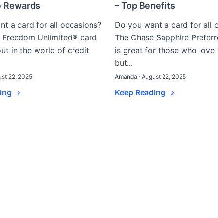
e Rewards
– Top Benefits
t a card for all occasions?
Do you want a card for all 
 Freedom Unlimited® card
The Chase Sapphire Prefer
out in the world of credit
is great for those who love 
but...
st 22, 2025
Amanda · August 22, 2025
ding
Keep Reading