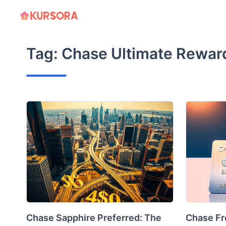
Skip
to
content
Tag:
Chase Ultimate Rewar
Chase Sapphire Preferred: The
Chase Fr