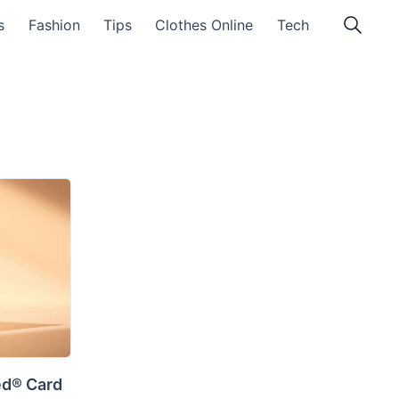
s
Fashion
Tips
Clothes Online
Tech
ed® Card