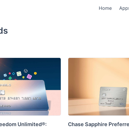
Home
App
ds
eedom Unlimited®:
Chase Sapphire Preferr