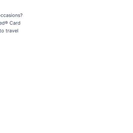
occasions?
red® Card
to travel