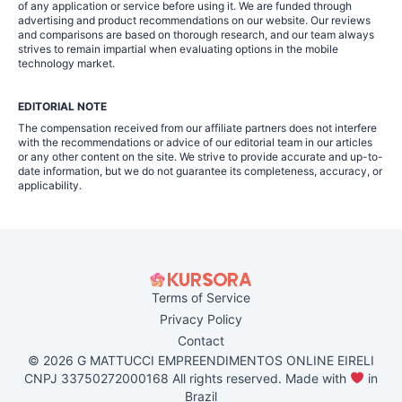
of any application or service before using it. We are funded through
advertising and product recommendations on our website. Our reviews
and comparisons are based on thorough research, and our team always
strives to remain impartial when evaluating options in the mobile
technology market.
EDITORIAL NOTE
The compensation received from our affiliate partners does not interfere
with the recommendations or advice of our editorial team in our articles
or any other content on the site. We strive to provide accurate and up-to-
date information, but we do not guarantee its completeness, accuracy, or
applicability.
Terms of Service
Privacy Policy
Contact
© 2026 G MATTUCCI EMPREENDIMENTOS ONLINE EIRELI
CNPJ 33750272000168 All rights reserved. Made with
in
Brazil