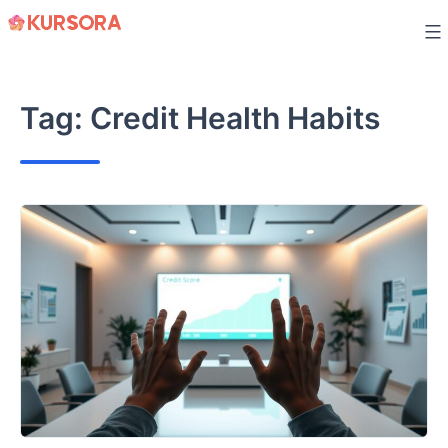
Skip
to
content
Tag:
Credit Health Habits