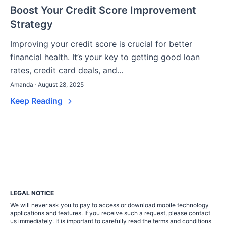
Boost Your Credit Score Improvement
Strategy
Improving your credit score is crucial for better
financial health. It’s your key to getting good loan
rates, credit card deals, and...
Amanda · August 28, 2025
Keep Reading
LEGAL NOTICE
We will never ask you to pay to access or download mobile technology
applications and features. If you receive such a request, please contact
us immediately. It is important to carefully read the terms and conditions