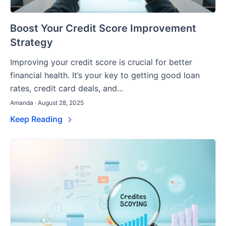
Boost Your Credit Score Improvement
Strategy
Improving your credit score is crucial for better
financial health. It’s your key to getting good loan
rates, credit card deals, and...
Amanda · August 28, 2025
Keep Reading