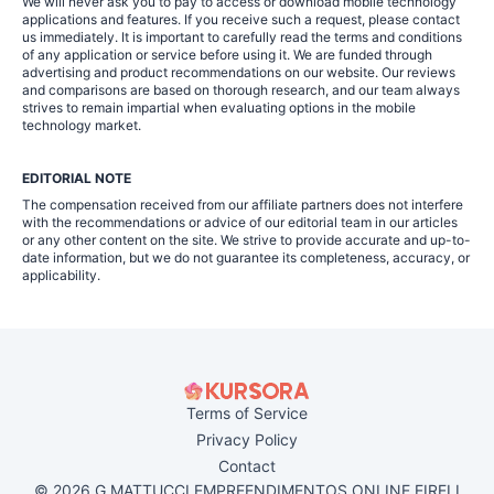
We will never ask you to pay to access or download mobile technology
applications and features. If you receive such a request, please contact
us immediately. It is important to carefully read the terms and conditions
of any application or service before using it. We are funded through
advertising and product recommendations on our website. Our reviews
and comparisons are based on thorough research, and our team always
strives to remain impartial when evaluating options in the mobile
technology market.
EDITORIAL NOTE
The compensation received from our affiliate partners does not interfere
with the recommendations or advice of our editorial team in our articles
or any other content on the site. We strive to provide accurate and up-to-
date information, but we do not guarantee its completeness, accuracy, or
applicability.
Terms of Service
Privacy Policy
Contact
© 2026 G MATTUCCI EMPREENDIMENTOS ONLINE EIRELI