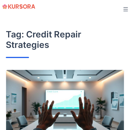
Skip
to
content
Tag:
Credit Repair
Strategies