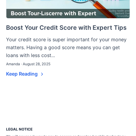
Boost Your Credit Score with Expert Tips
Your credit score is super important for your money
matters. Having a good score means you can get
loans with less cost...
Amanda · August 28, 2025
Keep Reading
LEGAL NOTICE