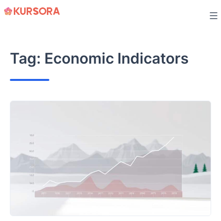
Skip
to
content
Tag:
Economic Indicators