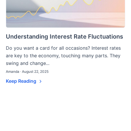
Understanding Interest Rate Fluctuations
Do you want a card for all occasions? Interest rates
are key to the economy, touching many parts. They
swing and change...
Amanda · August 22, 2025
Keep Reading