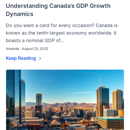
Understanding Canada’s GDP Growth
Dynamics
Do you want a card for every occasion? Canada is
known as the tenth-largest economy worldwide. It
boasts a nominal GDP of...
Amanda · August 25, 2025
Keep Reading