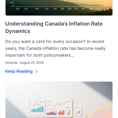
Understanding Canada’s Inflation Rate
Dynamics
Do you want a card for every occasion? In recent
years, the Canada inflation rate has become really
important for both policymakers...
Amanda · August 25, 2025
Keep Reading