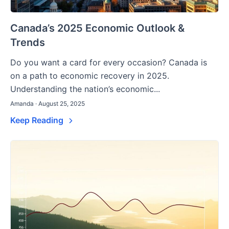
Canada’s 2025 Economic Outlook &
Trends
Do you want a card for every occasion? Canada is
on a path to economic recovery in 2025.
Understanding the nation’s economic...
Amanda · August 25, 2025
Keep Reading