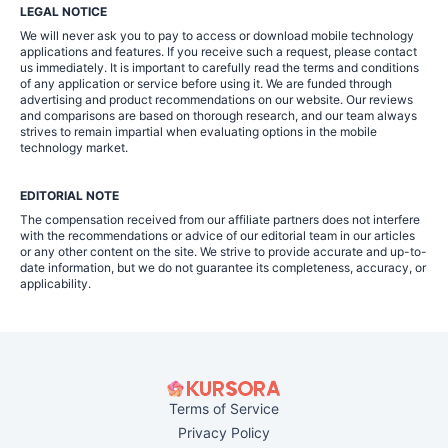
LEGAL NOTICE
We will never ask you to pay to access or download mobile technology
applications and features. If you receive such a request, please contact
us immediately. It is important to carefully read the terms and conditions
of any application or service before using it. We are funded through
advertising and product recommendations on our website. Our reviews
and comparisons are based on thorough research, and our team always
strives to remain impartial when evaluating options in the mobile
technology market.
EDITORIAL NOTE
The compensation received from our affiliate partners does not interfere
with the recommendations or advice of our editorial team in our articles
or any other content on the site. We strive to provide accurate and up-to-
date information, but we do not guarantee its completeness, accuracy, or
applicability.
Terms of Service
Privacy Policy