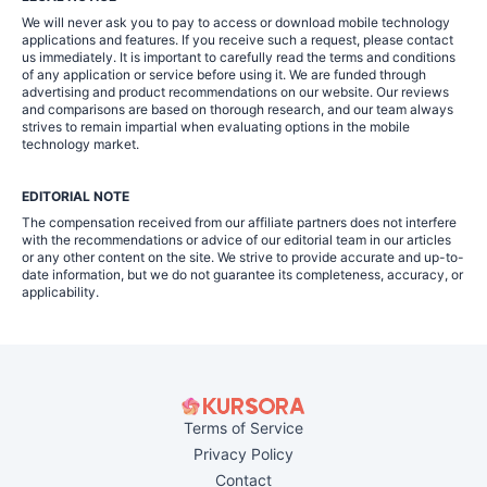
We will never ask you to pay to access or download mobile technology
applications and features. If you receive such a request, please contact
us immediately. It is important to carefully read the terms and conditions
of any application or service before using it. We are funded through
advertising and product recommendations on our website. Our reviews
and comparisons are based on thorough research, and our team always
strives to remain impartial when evaluating options in the mobile
technology market.
EDITORIAL NOTE
The compensation received from our affiliate partners does not interfere
with the recommendations or advice of our editorial team in our articles
or any other content on the site. We strive to provide accurate and up-to-
date information, but we do not guarantee its completeness, accuracy, or
applicability.
Terms of Service
Privacy Policy
Contact