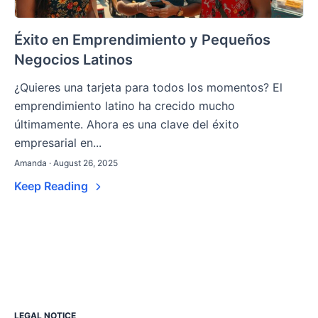
Éxito en Emprendimiento y Pequeños
Negocios Latinos
¿Quieres una tarjeta para todos los momentos? El
emprendimiento latino ha crecido mucho
últimamente. Ahora es una clave del éxito
empresarial en...
Amanda · August 26, 2025
Keep Reading
LEGAL NOTICE