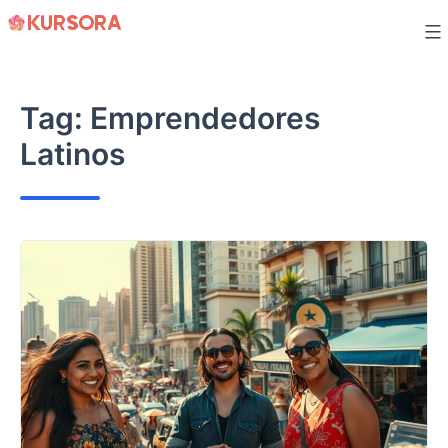
Skip
to
content
Tag:
Emprendedores
Latinos