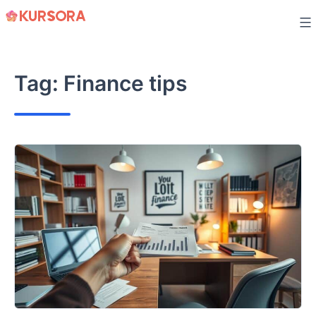
Skip
to
content
Tag:
Finance tips