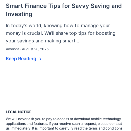
Smart Finance Tips for Savvy Saving and
Investing
In today’s world, knowing how to manage your
money is crucial. We’ll share top tips for boosting
your savings and making smart...
Amanda · August 28, 2025
Keep Reading
LEGAL NOTICE
We will never ask you to pay to access or download mobile technology
applications and features. If you receive such a request, please contact
us immediately. It is important to carefully read the terms and conditions