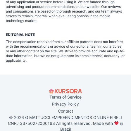
of any application or service before using it. We are funded through
advertising and product recommendations on our website. Our reviews
and comparisons are based on thorough research, and our team always
strives to remain impartial when evaluating options in the mobile
technology market.
EDITORIAL NOTE
The compensation received from our affiliate partners does not interfere
with the recommendations or advice of our editorial team in our articles
or any other content on the site. We strive to provide accurate and up-to-
date information, but we do not guarantee its completeness, accuracy, or
applicability.
Terms of Service
Privacy Policy
Contact
© 2026 G MATTUCCI EMPREENDIMENTOS ONLINE EIRELI
CNPJ 33750272000168 All rights reserved. Made with
in
Brazil