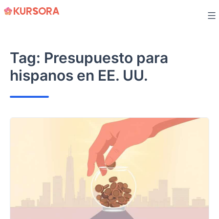
Skip
to
content
Tag:
Presupuesto para
hispanos en EE. UU.