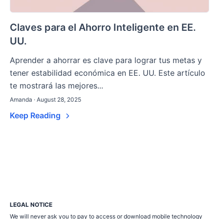
Claves para el Ahorro Inteligente en EE.
UU.
Aprender a ahorrar es clave para lograr tus metas y
tener estabilidad económica en EE. UU. Este artículo
te mostrará las mejores...
Amanda · August 28, 2025
Keep Reading
LEGAL NOTICE
We will never ask you to pay to access or download mobile technology