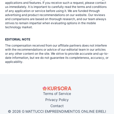
applications and features. If you receive such a request, please contact
us immediately. It is important to carefully read the terms and conditions
of any application or service before using it. We are funded through
advertising and product recommendations on our website. Our reviews
and comparisons are based on thorough research, and our team always
strives to remain impartial when evaluating options in the mobile
technology market.
EDITORIAL NOTE
The compensation received from our affiliate partners does not interfere
with the recommendations or advice of our editorial team in our articles
or any other content on the site. We strive to provide accurate and up-to-
date information, but we do not guarantee its completeness, accuracy, or
applicability.
Terms of Service
Privacy Policy
Contact
© 2026 G MATTUCCI EMPREENDIMENTOS ONLINE EIRELI