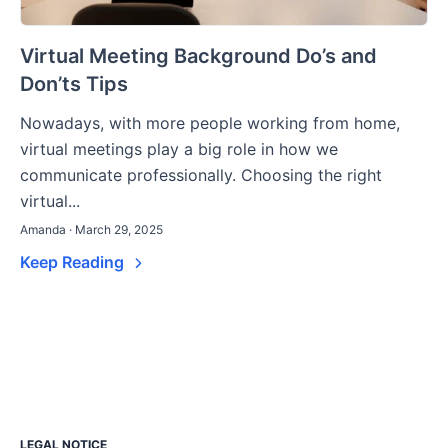
Virtual Meeting Background Do’s and
Don’ts Tips
Nowadays, with more people working from home,
virtual meetings play a big role in how we
communicate professionally. Choosing the right
virtual...
Amanda · March 29, 2025
Keep Reading
LEGAL NOTICE