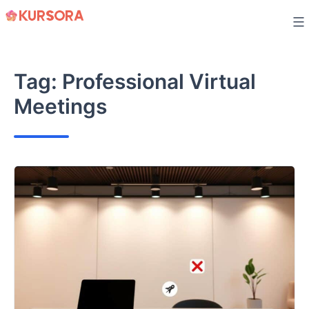
Skip
to
content
Tag:
Professional Virtual
Meetings