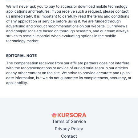
We will never ask you to pay to access or download mobile technology
applications and features. If you receive such a request, please contact
us immediately. It is important to carefully read the terms and conditions
of any application or service before using it. We are funded through
advertising and product recommendations on our website. Our reviews
and comparisons are based on thorough research, and our team always
strives to remain impartial when evaluating options in the mobile
technology market.
EDITORIAL NOTE
The compensation received from our affiliate partners does not interfere
with the recommendations or advice of our editorial team in our articles
or any other content on the site. We strive to provide accurate and up-to-
date information, but we do not guarantee its completeness, accuracy, or
applicability.
Terms of Service
Privacy Policy
Contact