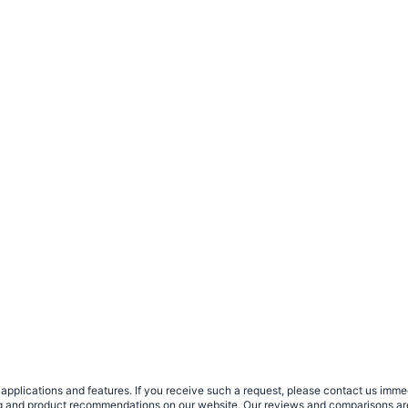
plications and features. If you receive such a request, please contact us immedia
sing and product recommendations on our website. Our reviews and comparisons ar