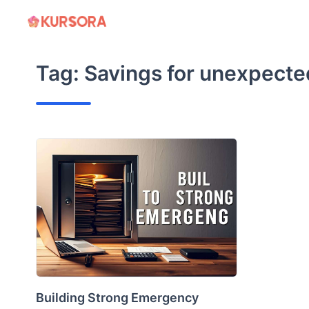
Skip
to
content
Tag:
Savings for unexpect
Building Strong Emergency