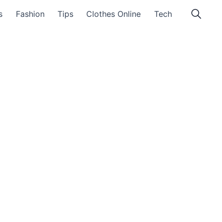
s
Fashion
Tips
Clothes Online
Tech