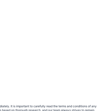
tely. It is important to carefully read the terms and conditions of any
e based on thorough research, and our team always strives to remain