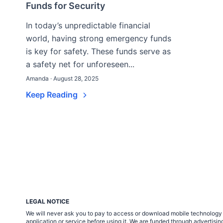
Funds for Security
In today’s unpredictable financial
world, having strong emergency funds
is key for safety. These funds serve as
a safety net for unforeseen...
Amanda · August 28, 2025
Keep Reading
LEGAL NOTICE
We will never ask you to pay to access or download mobile technology ap
application or service before using it. We are funded through adverti