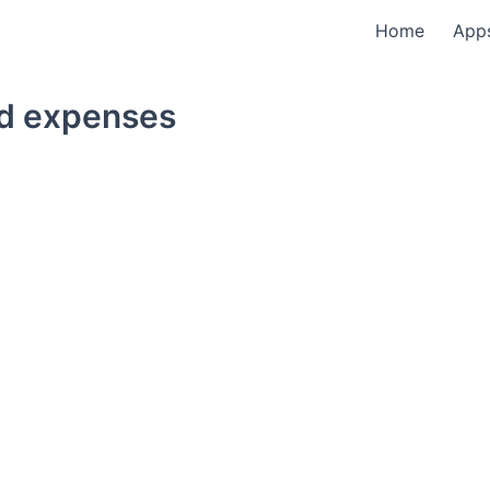
Home
App
ed expenses