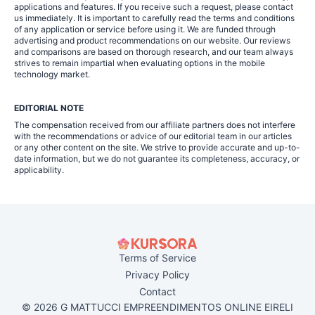
applications and features. If you receive such a request, please contact
us immediately. It is important to carefully read the terms and conditions
of any application or service before using it. We are funded through
advertising and product recommendations on our website. Our reviews
and comparisons are based on thorough research, and our team always
strives to remain impartial when evaluating options in the mobile
technology market.
EDITORIAL NOTE
The compensation received from our affiliate partners does not interfere
with the recommendations or advice of our editorial team in our articles
or any other content on the site. We strive to provide accurate and up-to-
date information, but we do not guarantee its completeness, accuracy, or
applicability.
Terms of Service
Privacy Policy
Contact
© 2026 G MATTUCCI EMPREENDIMENTOS ONLINE EIRELI