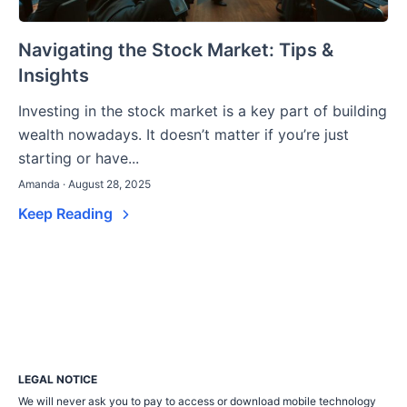
Navigating the Stock Market: Tips &
Insights
Investing in the stock market is a key part of building
wealth nowadays. It doesn’t matter if you’re just
starting or have...
Amanda · August 28, 2025
Keep Reading
LEGAL NOTICE
We will never ask you to pay to access or download mobile technology