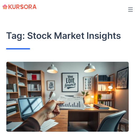
Skip
to
content
Tag:
Stock Market Insights