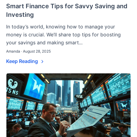
Smart Finance Tips for Savvy Saving and
Investing
In today’s world, knowing how to manage your
money is crucial. We’ll share top tips for boosting
your savings and making smart...
Amanda · August 28, 2025
Keep Reading