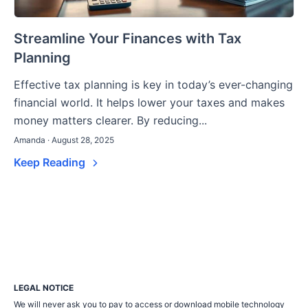
Streamline Your Finances with Tax
Planning
Effective tax planning is key in today’s ever-changing
financial world. It helps lower your taxes and makes
money matters clearer. By reducing...
Amanda · August 28, 2025
Keep Reading
LEGAL NOTICE
We will never ask you to pay to access or download mobile technology