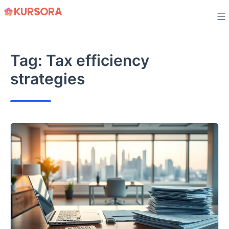
Skip
to
content
Tag:
Tax efficiency
strategies