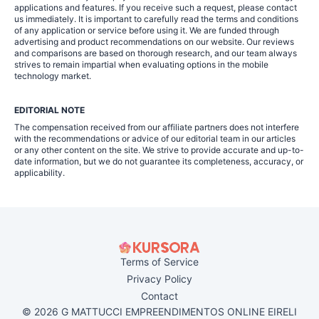
applications and features. If you receive such a request, please contact
us immediately. It is important to carefully read the terms and conditions
of any application or service before using it. We are funded through
advertising and product recommendations on our website. Our reviews
and comparisons are based on thorough research, and our team always
strives to remain impartial when evaluating options in the mobile
technology market.
EDITORIAL NOTE
The compensation received from our affiliate partners does not interfere
with the recommendations or advice of our editorial team in our articles
or any other content on the site. We strive to provide accurate and up-to-
date information, but we do not guarantee its completeness, accuracy, or
applicability.
Terms of Service
Privacy Policy
Contact
© 2026 G MATTUCCI EMPREENDIMENTOS ONLINE EIRELI