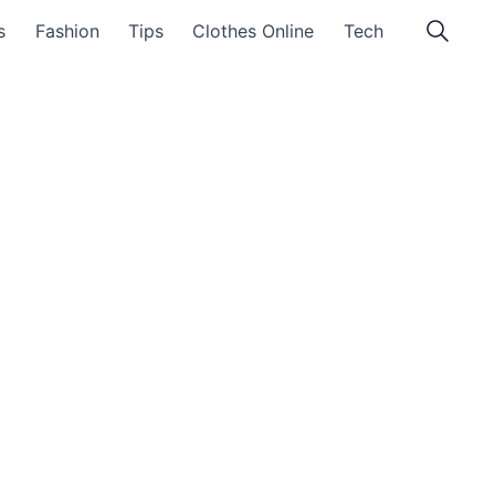
s
Fashion
Tips
Clothes Online
Tech