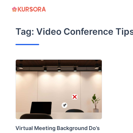
Skip
to
content
Tag:
Video Conference Tip
Virtual Meeting Background Do’s