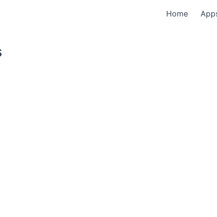
Home
App
s