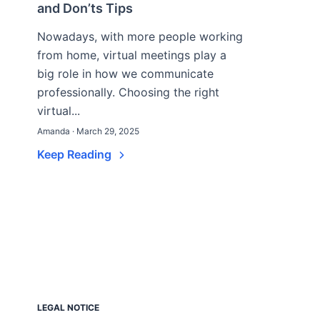
and Don’ts Tips
Nowadays, with more people working
from home, virtual meetings play a
big role in how we communicate
professionally. Choosing the right
virtual...
Amanda · March 29, 2025
Keep Reading
LEGAL NOTICE