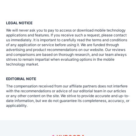
LEGAL NOTICE
We will never ask you to pay to access or download mobile technology
applications and features. If you receive such a request, please contact
us immediately. It is important to carefully read the terms and conditions
of any application or service before using it. We are funded through
advertising and product recommendations on our website. Our reviews
and comparisons are based on thorough research, and our team always
strives to remain impartial when evaluating options in the mobile
technology market.
EDITORIAL NOTE
The compensation received from our affiliate partners does not interfere
with the recommendations or advice of our editorial team in our articles
or any other content on the site. We strive to provide accurate and up-to-
date information, but we do not guarantee its completeness, accuracy, or
applicability.