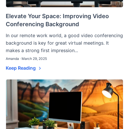
Elevate Your Space: Improving Video
Conferencing Background
In our remote work world, a good video conferencing
background is key for great virtual meetings. It
makes a strong first impression...
Amanda · March 29, 2025
Keep Reading