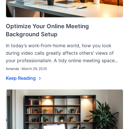
Optimize Your Online Meeting
Background Setup
In today’s work-from-home world, how you look
during video calls greatly affects others’ views of
your professionalism. A tidy online meeting space...
Amanda · March 29, 2025
Keep Reading