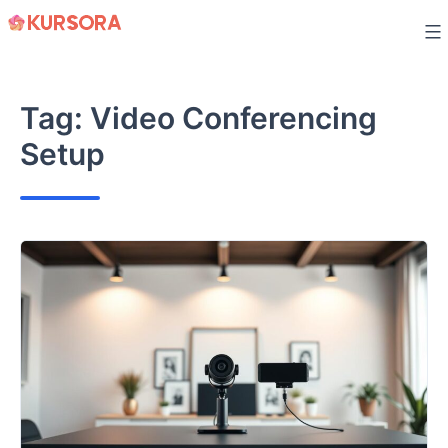
Skip
to
content
Tag:
Video Conferencing
Setup