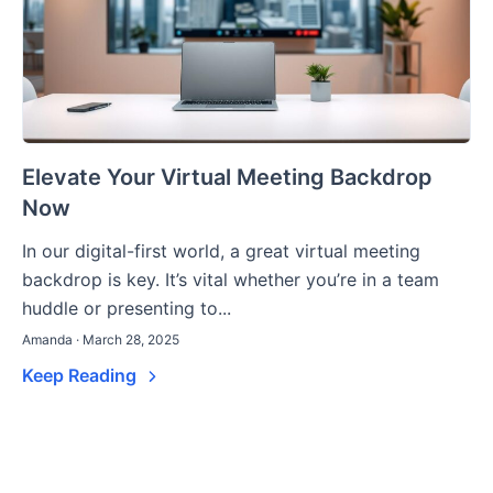
Elevate Your Virtual Meeting Backdrop
Now
In our digital-first world, a great virtual meeting
backdrop is key. It’s vital whether you’re in a team
huddle or presenting to...
Amanda · March 28, 2025
Keep Reading