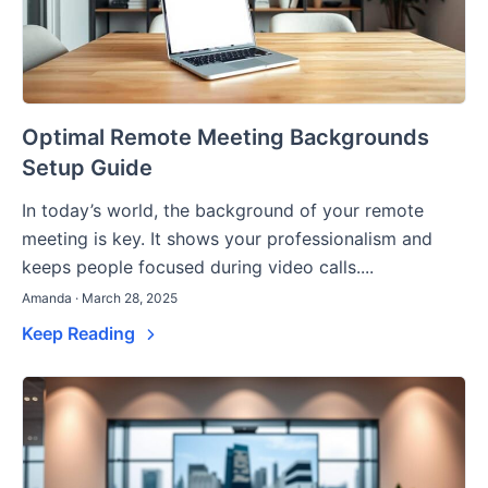
Optimal Remote Meeting Backgrounds
Setup Guide
In today’s world, the background of your remote
meeting is key. It shows your professionalism and
keeps people focused during video calls....
Amanda · March 28, 2025
Keep Reading