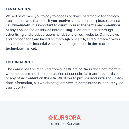
LEGAL NOTICE
We will never ask you to pay to access or download mobile technology
applications and features. If you receive such a request, please contact
us immediately. It is important to carefully read the terms and conditions
of any application or service before using it. We are funded through
advertising and product recommendations on our website. Our reviews
and comparisons are based on thorough research, and our team always
strives to remain impartial when evaluating options in the mobile
technology market.
EDITORIAL NOTE
The compensation received from our affiliate partners does not interfere
with the recommendations or advice of our editorial team in our articles
or any other content on the site. We strive to provide accurate and up-to-
date information, but we do not guarantee its completeness, accuracy, or
applicability.
Terms of Service