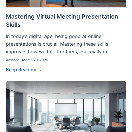
Mastering Virtual Meeting Presentation
Skills
In today’s digital age, being good at online
presentations is crucial. Mastering these skills
improves how we talk to others, especially in...
Amanda · March 29, 2025
Keep Reading