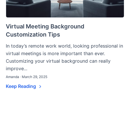
Virtual Meeting Background
Customization Tips
In today’s remote work world, looking professional in
virtual meetings is more important than ever.
Customizing your virtual background can really
improve...
Amanda · March 29, 2025
Keep Reading