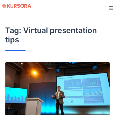
Skip
to
content
Tag:
Virtual presentation
tips