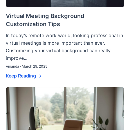
Virtual Meeting Background
Customization Tips
In today’s remote work world, looking professional in
virtual meetings is more important than ever.
Customizing your virtual background can really
improve...
Amanda · March 29, 2025
Keep Reading