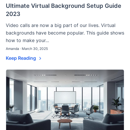
Ultimate Virtual Background Setup Guide
2023
Video calls are now a big part of our lives. Virtual
backgrounds have become popular. This guide shows
how to make your...
Amanda · March 30, 2025
Keep Reading