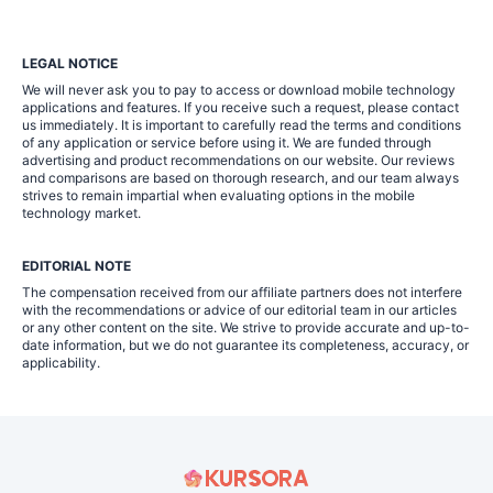
LEGAL NOTICE
We will never ask you to pay to access or download mobile technology
applications and features. If you receive such a request, please contact
us immediately. It is important to carefully read the terms and conditions
of any application or service before using it. We are funded through
advertising and product recommendations on our website. Our reviews
and comparisons are based on thorough research, and our team always
strives to remain impartial when evaluating options in the mobile
technology market.
EDITORIAL NOTE
The compensation received from our affiliate partners does not interfere
with the recommendations or advice of our editorial team in our articles
or any other content on the site. We strive to provide accurate and up-to-
date information, but we do not guarantee its completeness, accuracy, or
applicability.