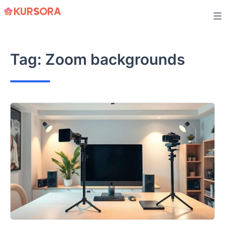
Skip
to
content
Tag:
Zoom backgrounds