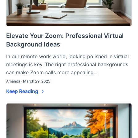
Elevate Your Zoom: Professional Virtual
Background Ideas
In our remote work world, looking polished in virtual
meetings is key. The right professional backgrounds
can make Zoom calls more appealing....
Amanda · March 29, 2025
Keep Reading