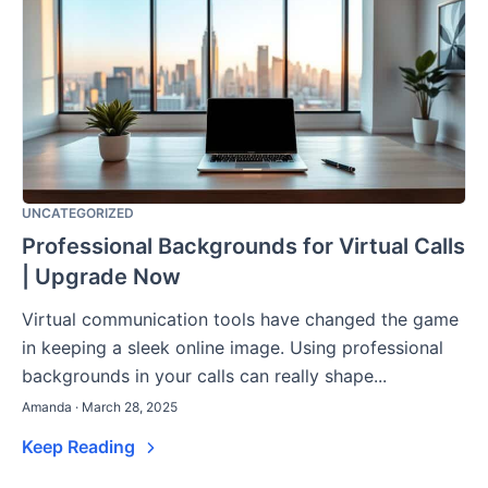
UNCATEGORIZED
Professional Backgrounds for Virtual Calls
| Upgrade Now
Virtual communication tools have changed the game
in keeping a sleek online image. Using professional
backgrounds in your calls can really shape...
Amanda · March 28, 2025
Keep Reading