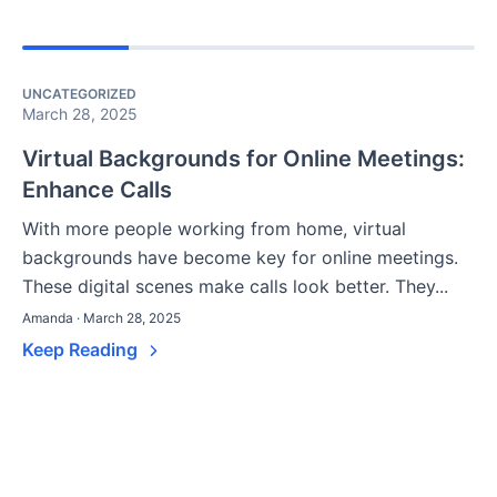
UNCATEGORIZED
March 28, 2025
Virtual Backgrounds for Online Meetings:
Enhance Calls
With more people working from home, virtual
backgrounds have become key for online meetings.
These digital scenes make calls look better. They...
Amanda · March 28, 2025
Keep Reading