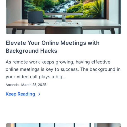
Elevate Your Online Meetings with
Background Hacks
As remote work keeps growing, having effective
online meetings is key to success. The background in
your video call plays a big...
Amanda · March 28, 2025
Keep Reading