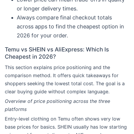
or longer delivery times.
Always compare final checkout totals
across apps to find the cheapest option in
2026 for your order.
Temu vs SHEIN vs AliExpress: Which Is
Cheapest in 2026?
This section explains price positioning and the
comparison method. It offers quick takeaways for
shoppers seeking the lowest total cost. The goal is a
clear buying guide without complex language.
Overview of price positioning across the three
platforms
Entry-level clothing on Temu often shows very low
base prices for basics. SHEIN usually has low starting