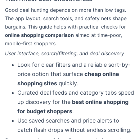
Good deal hunting depends on more than low tags.
The app layout, search tools, and safety nets shape
bargains. This guide helps with practical checks for
online shopping comparison
aimed at time-poor,
mobile-first shoppers.
User interface, search/filtering, and deal discovery
Look for clear filters and a reliable sort-by-
price option that surface
cheap online
shopping sites
quickly.
Curated deal feeds and category tabs speed
up discovery for the
best online shopping
for budget shoppers
.
Use saved searches and price alerts to
catch flash drops without endless scrolling.