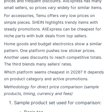
prices and frequent discounts. AliExpress has many
small sellers, so prices vary widely for similar items.
For accessories, Temu offers very low prices on
simple pieces. SHEIN highlights trendy items with
steady promotions. AliExpress can be cheapest for
niche parts with bulk deals from top sellers.
Home goods and budget electronics show a similar
pattern. One platform pushes low sticker prices.
Another uses discounts to reach competitive totals.
The third blends many sellers’ rates.
Which platform seems cheapest in 2026? It depends
on product category and active promotions.
Methodology for direct price comparison (sample
products, timing, currency and fees)
Sample product set used for comparison: