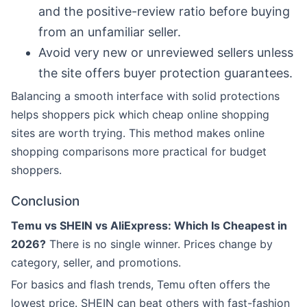
and the positive-review ratio before buying
from an unfamiliar seller.
Avoid very new or unreviewed sellers unless
the site offers buyer protection guarantees.
Balancing a smooth interface with solid protections
helps shoppers pick which cheap online shopping
sites are worth trying. This method makes online
shopping comparisons more practical for budget
shoppers.
Conclusion
Temu vs SHEIN vs AliExpress: Which Is Cheapest in
2026?
There is no single winner. Prices change by
category, seller, and promotions.
For basics and flash trends, Temu often offers the
lowest price. SHEIN can beat others with fast-fashion