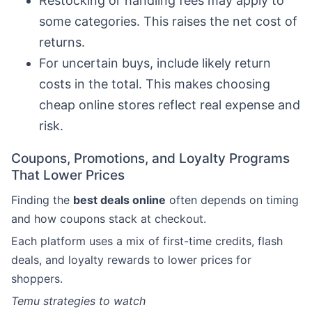
Restocking or handling fees may apply to
some categories. This raises the net cost of
returns.
For uncertain buys, include likely return
costs in the total. This makes choosing
cheap online stores reflect real expense and
risk.
Coupons, Promotions, and Loyalty Programs
That Lower Prices
Finding the
best deals online
often depends on timing
and how coupons stack at checkout.
Each platform uses a mix of first-time credits, flash
deals, and loyalty rewards to lower prices for
shoppers.
Temu strategies to watch