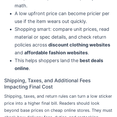
math.
A low upfront price can become pricier per
use if the item wears out quickly.
Shopping smart: compare unit prices, read
material or spec details, and check return
policies across
discount clothing websites
and
affordable fashion websites
.
This helps shoppers land the
best deals
online
.
Shipping, Taxes, and Additional Fees
Impacting Final Cost
Shipping, taxes, and return rules can turn a low sticker
price into a higher final bill. Readers should look
beyond base prices on cheap online stores. They must