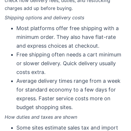
check how delivery fees, duties, and restocking
charges add up before buying.
Shipping options and delivery costs
Most platforms offer free shipping with a
minimum order. They also have flat-rate
and express choices at checkout.
Free shipping often needs a cart minimum
or slower delivery. Quick delivery usually
costs extra.
Average delivery times range from a week
for standard economy to a few days for
express. Faster service costs more on
budget shopping sites.
How duties and taxes are shown
Some sites estimate sales tax and import