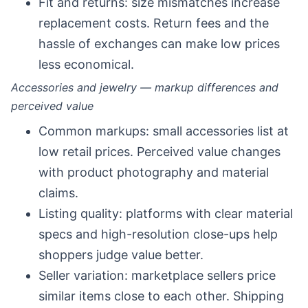
Fit and returns: size mismatches increase
replacement costs. Return fees and the
hassle of exchanges can make low prices
less economical.
Accessories and jewelry — markup differences and
perceived value
Common markups: small accessories list at
low retail prices. Perceived value changes
with product photography and material
claims.
Listing quality: platforms with clear material
specs and high-resolution close-ups help
shoppers judge value better.
Seller variation: marketplace sellers price
similar items close to each other. Shipping