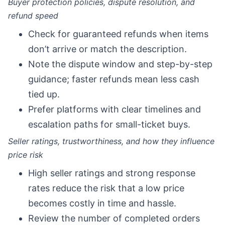
Buyer protection policies, dispute resolution, and
refund speed
Check for guaranteed refunds when items
don’t arrive or match the description.
Note the dispute window and step-by-step
guidance; faster refunds mean less cash
tied up.
Prefer platforms with clear timelines and
escalation paths for small-ticket buys.
Seller ratings, trustworthiness, and how they influence
price risk
High seller ratings and strong response
rates reduce the risk that a low price
becomes costly in time and hassle.
Review the number of completed orders