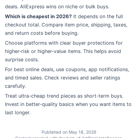
deals. AliExpress wins on niche or bulk buys.
Which is cheapest in 2026?
It depends on the full
checkout total. Compare item price, shipping, taxes,
and return costs before buying.
Choose platforms with clear buyer protections for
higher-risk or higher-value items. This helps avoid
surprise costs.
For best online deals, use coupons, app notifications,
and timed sales. Check reviews and seller ratings
carefully.
Treat ultra-cheap trend pieces as short-term buys.
Invest in better-quality basics when you want items to
last longer.
Published on May 18, 2026