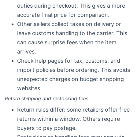
duties during checkout. This gives a more
accurate final price for comparison.
Other sellers collect taxes on delivery or
leave customs handling to the carrier. This
can cause surprise fees when the item
arrives.
Check help pages for tax, customs, and
import policies before ordering. This avoids
unexpected charges on budget shopping
websites.
Return shipping and restocking fees
Return rules differ: some retailers offer free
returns within a window. Others require
buyers to pay postage.