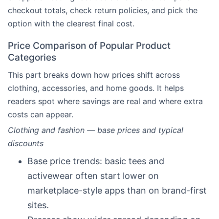
checkout totals, check return policies, and pick the
option with the clearest final cost.
Price Comparison of Popular Product
Categories
This part breaks down how prices shift across
clothing, accessories, and home goods. It helps
readers spot where savings are real and where extra
costs can appear.
Clothing and fashion — base prices and typical
discounts
Base price trends: basic tees and
activewear often start lower on
marketplace-style apps than on brand-first
sites.