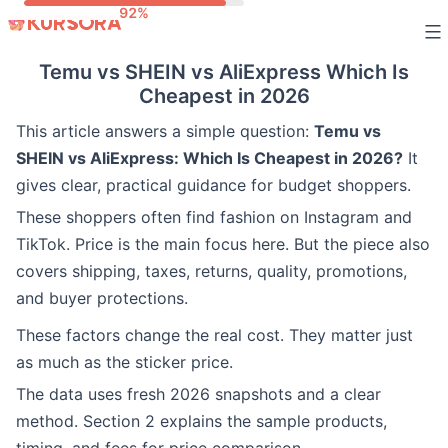
Skip
to
Temu vs SHEIN vs AliExpress Which Is
content
Cheapest in 2026
This article answers a simple question:
Temu vs
SHEIN vs AliExpress: Which Is Cheapest in 2026?
It
gives clear, practical guidance for budget shoppers.
These shoppers often find fashion on Instagram and
TikTok. Price is the main focus here. But the piece also
covers shipping, taxes, returns, quality, promotions,
and buyer protections.
These factors change the real cost. They matter just
as much as the sticker price.
The data uses fresh 2026 snapshots and a clear
method. Section 2 explains the sample products,