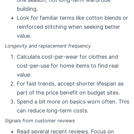
building.
Look for familiar terms like cotton blends or
reinforced stitching when seeking better
value.
Longevity and replacement frequency
Calculate cost-per-wear for clothes and
cost-per-use for home items to find real
value.
For fast trends, accept shorter lifespan as
part of the price benefit on budget sites.
Spend a bit more on basics worn often. This
can reduce long-term costs.
Signals from customer reviews
Read several recent reviews. Focus on