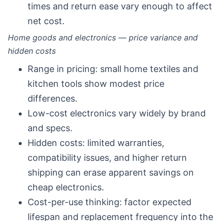
times and return ease vary enough to affect
net cost.
Home goods and electronics — price variance and
hidden costs
Range in pricing: small home textiles and
kitchen tools show modest price
differences.
Low-cost electronics vary widely by brand
and specs.
Hidden costs: limited warranties,
compatibility issues, and higher return
shipping can erase apparent savings on
cheap electronics.
Cost-per-use thinking: factor expected
lifespan and replacement frequency into the