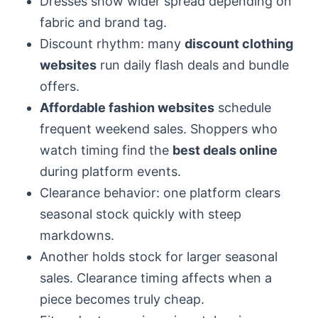
Dresses show wider spread depending on
fabric and brand tag.
Discount rhythm: many
discount clothing
websites
run daily flash deals and bundle
offers.
Affordable fashion websites
schedule
frequent weekend sales. Shoppers who
watch timing find the
best deals online
during platform events.
Clearance behavior: one platform clears
seasonal stock quickly with steep
markdowns.
Another holds stock for larger seasonal
sales. Clearance timing affects when a
piece becomes truly cheap.