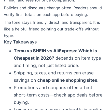
timing, and fees for price comparison.
Policies and discounts change often. Readers should
verify final totals on each app before paying.
The tone stays friendly, direct, and transparent. It is
like a helpful friend pointing out trade-offs without
hype.
Key Takeaways
Temu vs SHEIN vs AliExpress: Which Is
Cheapest in 2026?
depends on item type
and timing, not just listed price.
Shipping, taxes, and returns can erase
savings on
cheap online shopping sites
.
Promotions and coupons often affect
short-term costs—check app deals before
buying.
Lower price can mean trade-offs in quality