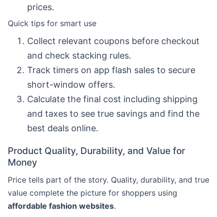
prices.
Quick tips for smart use
Collect relevant coupons before checkout
and check stacking rules.
Track timers on app flash sales to secure
short-window offers.
Calculate the final cost including shipping
and taxes to see true savings and find the
best deals online.
Product Quality, Durability, and Value for
Money
Price tells part of the story. Quality, durability, and true
value complete the picture for shoppers using
affordable fashion websites
.