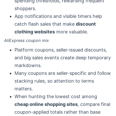
spending thresholds, rewarding frequent
shoppers.
App notifications and visible timers help
catch flash sales that make
discount
clothing websites
more valuable.
AliExpress coupon mix
Platform coupons, seller-issued discounts,
and big sales events create deep temporary
markdowns.
Many coupons are seller-specific and follow
stacking rules, so attention to terms
matters.
When hunting the lowest cost among
cheap online shopping sites
, compare final
coupon-applied totals rather than base