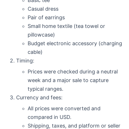
Basic tee
Casual dress
Pair of earrings
Small home textile (tea towel or
pillowcase)
Budget electronic accessory (charging
cable)
Timing:
Prices were checked during a neutral
week and a major sale to capture
typical ranges.
Currency and fees:
All prices were converted and
compared in USD.
Shipping, taxes, and platform or seller