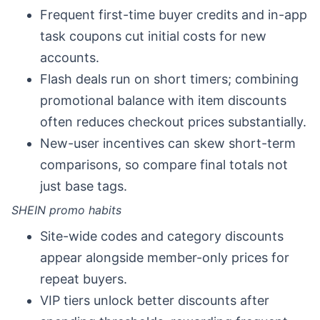
Frequent first-time buyer credits and in-app
task coupons cut initial costs for new
accounts.
Flash deals run on short timers; combining
promotional balance with item discounts
often reduces checkout prices substantially.
New-user incentives can skew short-term
comparisons, so compare final totals not
just base tags.
SHEIN promo habits
Site-wide codes and category discounts
appear alongside member-only prices for
repeat buyers.
VIP tiers unlock better discounts after