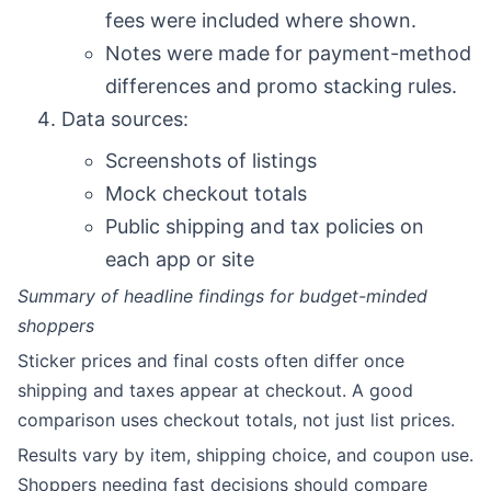
fees were included where shown.
Notes were made for payment-method
differences and promo stacking rules.
Data sources:
Screenshots of listings
Mock checkout totals
Public shipping and tax policies on
each app or site
Summary of headline findings for budget-minded
shoppers
Sticker prices and final costs often differ once
shipping and taxes appear at checkout. A good
comparison uses checkout totals, not just list prices.
Results vary by item, shipping choice, and coupon use.
Shoppers needing fast decisions should compare