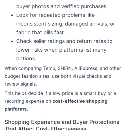
buyer photos and verified purchases.
Look for repeated problems like
inconsistent sizing, damaged arrivals, or
fabric that pills fast.
Check seller ratings and return rates to
lower risks when platforms list many
options.
When comparing Temu, SHEIN, AliExpress, and other
budget fashion sites, use both visual checks and
review signals.
This helps decide if a low price is a smart buy or a
recurring expense on
cost-effective shopping
platforms
.
Shopping Experience and Buyer Protections
That Affect Cost-Effectiveness