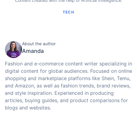
Content created with the help of Artificial Intelligence.
TECH
About the author
Amanda
Fashion and e-commerce content writer specializing in
digital content for global audiences. Focused on online
shopping and marketplace platforms like Shein, Temu,
and Amazon, as well as fashion trends, brand reviews,
and style inspiration. Experienced in producing
articles, buying guides, and product comparisons for
blogs and websites.