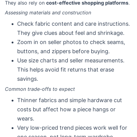
They also rely on
cost-effective shopping platforms
.
Assessing materials and construction
Check fabric content and care instructions.
They give clues about feel and shrinkage.
Zoom in on seller photos to check seams,
buttons, and zippers before buying.
Use size charts and seller measurements.
This helps avoid fit returns that erase
savings.
Common trade-offs to expect
Thinner fabrics and simple hardware cut
costs but affect how a piece hangs or
wears.
Very low-priced trend pieces work well for
one season, not long-term wardrobe