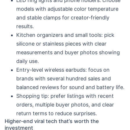
LED ring lights and phone holders: choose
models with adjustable color temperature
and stable clamps for creator-friendly
results.
Kitchen organizers and small tools: pick
silicone or stainless pieces with clear
measurements and buyer photos showing
daily use.
Entry-level wireless earbuds: focus on
brands with several hundred sales and
balanced reviews for sound and battery life.
Shopping tip: prefer listings with recent
orders, multiple buyer photos, and clear
return terms to reduce surprises.
Higher-end viral tech that’s worth the
investment