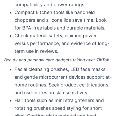
compatibility and power ratings.
Compact kitchen tools like handheld
choppers and silicone lids save time. Look
for BPA-free labels and durable materials.
Check material safety, claimed power
versus performance, and evidence of long-
term use in reviews.
Beauty and personal care gadgets taking over TikTok
Facial cleansing brushes, LED face masks,
and gentle microcurrent devices support at-
home routines. Seek product certifications
and user notes on skin sensitivity.
Hair tools such as mini straighteners and
rotating brushes speed styling for short
clips. Confirm plate material and heat