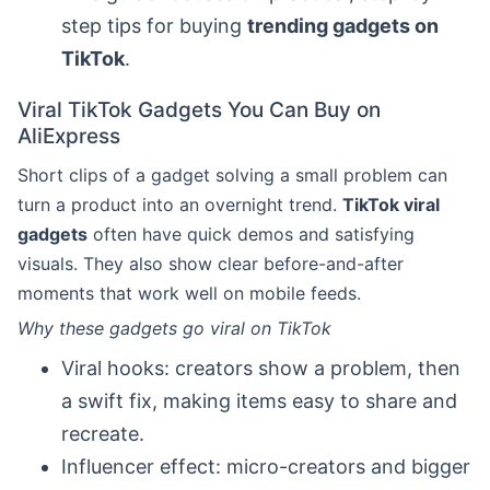
step tips for buying
trending gadgets on
TikTok
.
Viral TikTok Gadgets You Can Buy on
AliExpress
Short clips of a gadget solving a small problem can
turn a product into an overnight trend.
TikTok viral
gadgets
often have quick demos and satisfying
visuals. They also show clear before-and-after
moments that work well on mobile feeds.
Why these gadgets go viral on TikTok
Viral hooks: creators show a problem, then
a swift fix, making items easy to share and
recreate.
Influencer effect: micro-creators and bigger