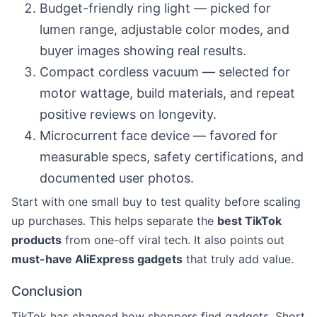
Budget-friendly ring light — picked for
lumen range, adjustable color modes, and
buyer images showing real results.
Compact cordless vacuum — selected for
motor wattage, build materials, and repeat
positive reviews on longevity.
Microcurrent face device — favored for
measurable specs, safety certifications, and
documented user photos.
Start with one small buy to test quality before scaling
up purchases. This helps separate the
best TikTok
products
from one-off viral tech. It also points out
must-have AliExpress gadgets
that truly add value.
Conclusion
TikTok has changed how shoppers find gadgets. Short