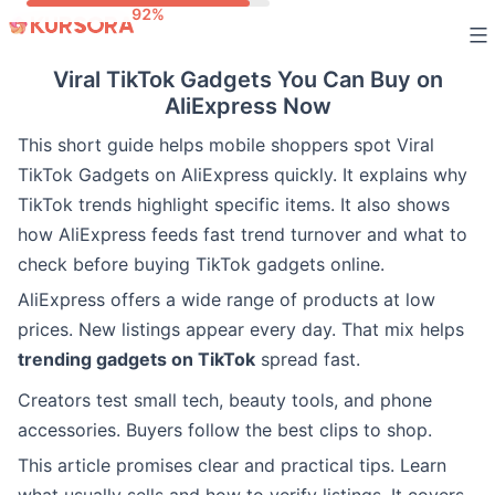
Skip
to
Viral TikTok Gadgets You Can Buy on
content
AliExpress Now
This short guide helps mobile shoppers spot Viral
TikTok Gadgets on AliExpress quickly. It explains why
TikTok trends highlight specific items. It also shows
how AliExpress feeds fast trend turnover and what to
check before buying TikTok gadgets online.
AliExpress offers a wide range of products at low
prices. New listings appear every day. That mix helps
trending gadgets on TikTok
spread fast.
Creators test small tech, beauty tools, and phone
accessories. Buyers follow the best clips to shop.
This article promises clear and practical tips. Learn