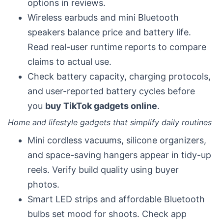
options in reviews.
Wireless earbuds and mini Bluetooth
speakers balance price and battery life.
Read real-user runtime reports to compare
claims to actual use.
Check battery capacity, charging protocols,
and user-reported battery cycles before
you
buy TikTok gadgets online
.
Home and lifestyle gadgets that simplify daily routines
Mini cordless vacuums, silicone organizers,
and space-saving hangers appear in tidy-up
reels. Verify build quality using buyer
photos.
Smart LED strips and affordable Bluetooth
bulbs set mood for shoots. Check app