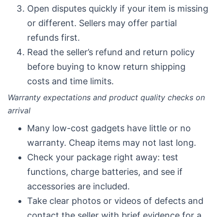
Open disputes quickly if your item is missing
or different. Sellers may offer partial
refunds first.
Read the seller’s refund and return policy
before buying to know return shipping
costs and time limits.
Warranty expectations and product quality checks on
arrival
Many low-cost gadgets have little or no
warranty. Cheap items may not last long.
Check your package right away: test
functions, charge batteries, and see if
accessories are included.
Take clear photos or videos of defects and
contact the seller with brief evidence for a