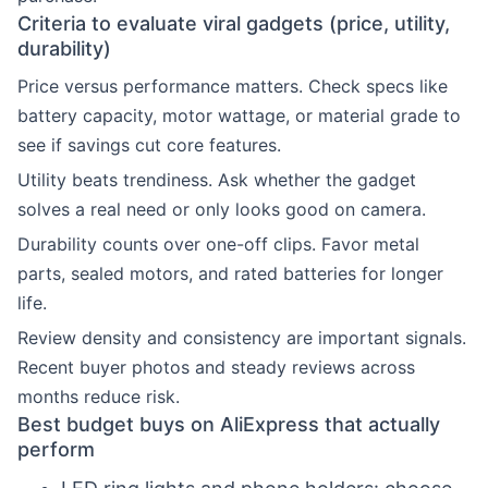
Criteria to evaluate viral gadgets (price, utility,
durability)
Price versus performance matters. Check specs like
battery capacity, motor wattage, or material grade to
see if savings cut core features.
Utility beats trendiness. Ask whether the gadget
solves a real need or only looks good on camera.
Durability counts over one-off clips. Favor metal
parts, sealed motors, and rated batteries for longer
life.
Review density and consistency are important signals.
Recent buyer photos and steady reviews across
months reduce risk.
Best budget buys on AliExpress that actually
perform