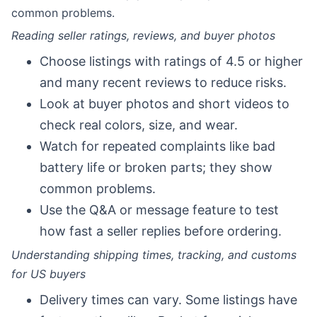
common problems.
Reading seller ratings, reviews, and buyer photos
Choose listings with ratings of 4.5 or higher
and many recent reviews to reduce risks.
Look at buyer photos and short videos to
check real colors, size, and wear.
Watch for repeated complaints like bad
battery life or broken parts; they show
common problems.
Use the Q&A or message feature to test
how fast a seller replies before ordering.
Understanding shipping times, tracking, and customs
for US buyers
Delivery times can vary. Some listings have