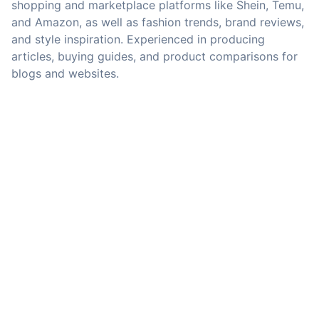
shopping and marketplace platforms like Shein, Temu,
and Amazon, as well as fashion trends, brand reviews,
and style inspiration. Experienced in producing
articles, buying guides, and product comparisons for
blogs and websites.