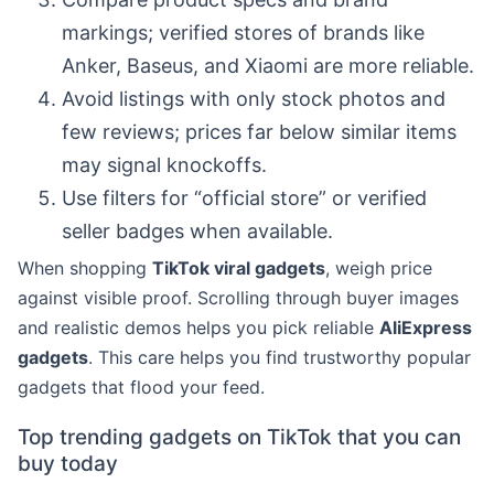
markings; verified stores of brands like
Anker, Baseus, and Xiaomi are more reliable.
Avoid listings with only stock photos and
few reviews; prices far below similar items
may signal knockoffs.
Use filters for “official store” or verified
seller badges when available.
When shopping
TikTok viral gadgets
, weigh price
against visible proof. Scrolling through buyer images
and realistic demos helps you pick reliable
AliExpress
gadgets
. This care helps you find trustworthy popular
gadgets that flood your feed.
Top trending gadgets on TikTok that you can
buy today