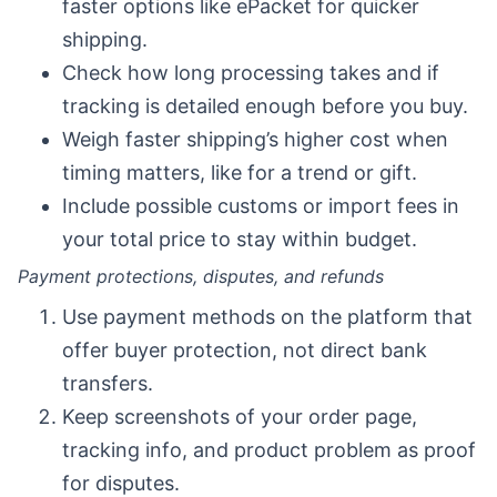
faster options like ePacket for quicker
shipping.
Check how long processing takes and if
tracking is detailed enough before you buy.
Weigh faster shipping’s higher cost when
timing matters, like for a trend or gift.
Include possible customs or import fees in
your total price to stay within budget.
Payment protections, disputes, and refunds
Use payment methods on the platform that
offer buyer protection, not direct bank
transfers.
Keep screenshots of your order page,
tracking info, and product problem as proof
for disputes.