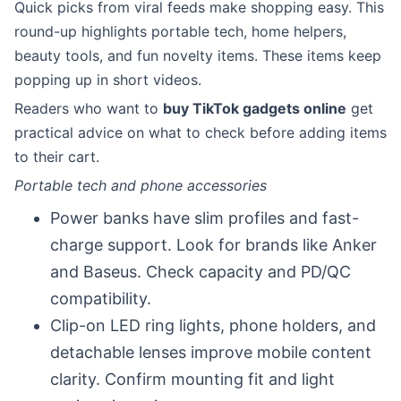
Quick picks from viral feeds make shopping easy. This
round-up highlights portable tech, home helpers,
beauty tools, and fun novelty items. These items keep
popping up in short videos.
Readers who want to
buy TikTok gadgets online
get
practical advice on what to check before adding items
to their cart.
Portable tech and phone accessories
Power banks have slim profiles and fast-
charge support. Look for brands like Anker
and Baseus. Check capacity and PD/QC
compatibility.
Clip-on LED ring lights, phone holders, and
detachable lenses improve mobile content
clarity. Confirm mounting fit and light