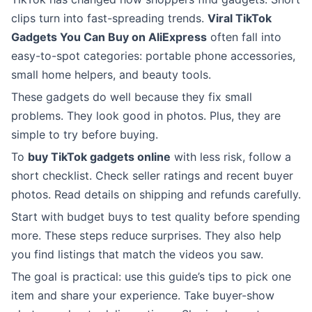
clips turn into fast-spreading trends.
Viral TikTok
Gadgets You Can Buy on AliExpress
often fall into
easy-to-spot categories: portable phone accessories,
small home helpers, and beauty tools.
These gadgets do well because they fix small
problems. They look good in photos. Plus, they are
simple to try before buying.
To
buy TikTok gadgets online
with less risk, follow a
short checklist. Check seller ratings and recent buyer
photos. Read details on shipping and refunds carefully.
Start with budget buys to test quality before spending
more. These steps reduce surprises. They also help
you find listings that match the videos you saw.
The goal is practical: use this guide’s tips to pick one
item and share your experience. Take buyer-show