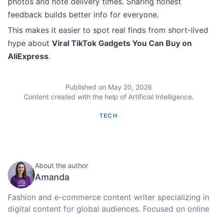
photos and note delivery times. Sharing honest
feedback builds better info for everyone.
This makes it easier to spot real finds from short-lived
hype about
Viral TikTok Gadgets You Can Buy on
AliExpress
.
Published on May 20, 2026
Content created with the help of Artificial Intelligence.
TECH
About the author
Amanda
Fashion and e-commerce content writer specializing in
digital content for global audiences. Focused on online