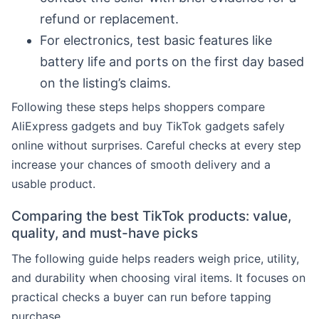
refund or replacement.
For electronics, test basic features like
battery life and ports on the first day based
on the listing’s claims.
Following these steps helps shoppers compare
AliExpress gadgets and buy TikTok gadgets safely
online without surprises. Careful checks at every step
increase your chances of smooth delivery and a
usable product.
Comparing the best TikTok products: value,
quality, and must-have picks
The following guide helps readers weigh price, utility,
and durability when choosing viral items. It focuses on
practical checks a buyer can run before tapping
purchase.