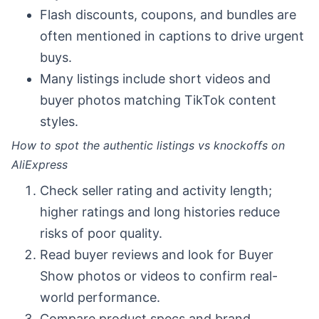
Flash discounts, coupons, and bundles are
often mentioned in captions to drive urgent
buys.
Many listings include short videos and
buyer photos matching TikTok content
styles.
How to spot the authentic listings vs knockoffs on
AliExpress
Check seller rating and activity length;
higher ratings and long histories reduce
risks of poor quality.
Read buyer reviews and look for Buyer
Show photos or videos to confirm real-
world performance.
Compare product specs and brand