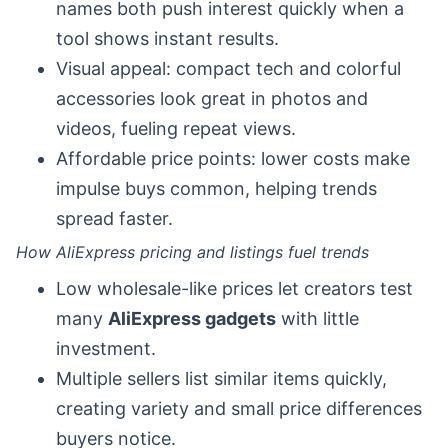
names both push interest quickly when a
tool shows instant results.
Visual appeal: compact tech and colorful
accessories look great in photos and
videos, fueling repeat views.
Affordable price points: lower costs make
impulse buys common, helping trends
spread faster.
How AliExpress pricing and listings fuel trends
Low wholesale-like prices let creators test
many
AliExpress gadgets
with little
investment.
Multiple sellers list similar items quickly,
creating variety and small price differences
buyers notice.