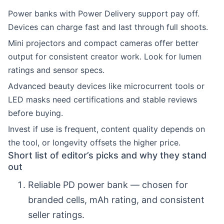
Power banks with Power Delivery support pay off.
Devices can charge fast and last through full shoots.
Mini projectors and compact cameras offer better
output for consistent creator work. Look for lumen
ratings and sensor specs.
Advanced beauty devices like microcurrent tools or
LED masks need certifications and stable reviews
before buying.
Invest if use is frequent, content quality depends on
the tool, or longevity offsets the higher price.
Short list of editor’s picks and why they stand
out
Reliable PD power bank — chosen for
branded cells, mAh rating, and consistent
seller ratings.