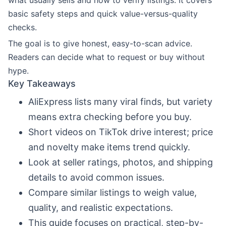
what usually sells and how to verify listings. It covers
basic safety steps and quick value-versus-quality
checks.
The goal is to give honest, easy-to-scan advice.
Readers can decide what to request or buy without
hype.
Key Takeaways
AliExpress lists many viral finds, but variety
means extra checking before you buy.
Short videos on TikTok drive interest; price
and novelty make items trend quickly.
Look at seller ratings, photos, and shipping
details to avoid common issues.
Compare similar listings to weigh value,
quality, and realistic expectations.
This guide focuses on practical, step-by-