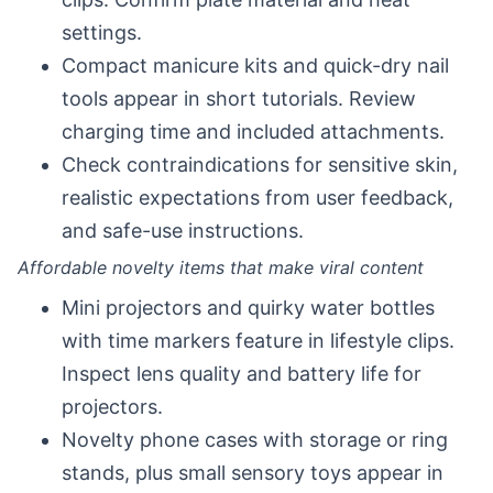
settings.
Compact manicure kits and quick-dry nail
tools appear in short tutorials. Review
charging time and included attachments.
Check contraindications for sensitive skin,
realistic expectations from user feedback,
and safe-use instructions.
Affordable novelty items that make viral content
Mini projectors and quirky water bottles
with time markers feature in lifestyle clips.
Inspect lens quality and battery life for
projectors.
Novelty phone cases with storage or ring
stands, plus small sensory toys appear in