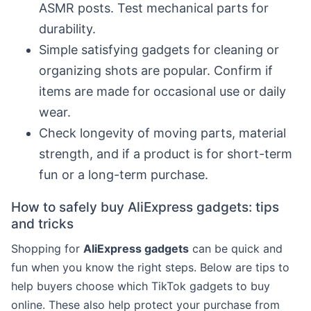
ASMR posts. Test mechanical parts for
durability.
Simple satisfying gadgets for cleaning or
organizing shots are popular. Confirm if
items are made for occasional use or daily
wear.
Check longevity of moving parts, material
strength, and if a product is for short-term
fun or a long-term purchase.
How to safely buy AliExpress gadgets: tips
and tricks
Shopping for
AliExpress gadgets
can be quick and
fun when you know the right steps. Below are tips to
help buyers choose which TikTok gadgets to buy
online. These also help protect your purchase from