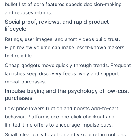
bullet list of core features speeds decision-making
and reduces returns.
Social proof, reviews, and rapid product
lifecycle
Ratings, user images, and short videos build trust.
High review volume can make lesser-known makers
feel reliable.
Cheap gadgets move quickly through trends. Frequent
launches keep discovery feeds lively and support
repeat purchases.
Impulse buying and the psychology of low-cost
purchases
Low price lowers friction and boosts add-to-cart
behavior. Platforms use one-click checkout and
limited-time offers to encourage impulse buys.
Small, clear calls to action and visible return policies