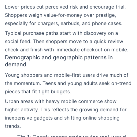
Lower prices cut perceived risk and encourage trial.
Shoppers weigh value-for-money over prestige,
especially for chargers, earbuds, and phone cases.
Typical purchase paths start with discovery on a
social feed. Then shoppers move to a quick review
check and finish with immediate checkout on mobile.
Demographic and geographic patterns in
demand
Young shoppers and mobile-first users drive much of
the momentum. Teens and young adults seek on-trend
pieces that fit tight budgets.
Urban areas with heavy mobile commerce show
higher activity. This reflects the growing demand for
inexpensive gadgets and shifting online shopping
trends.