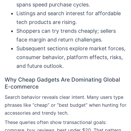
spans speed purchase cycles.
Listings and search interest for affordable
tech products are rising.
Shoppers can try trends cheaply; sellers
face margin and return challenges.
Subsequent sections explore market forces,
consumer behavior, platform effects, risks,
and future outlook.
Why Cheap Gadgets Are Dominating Global
E-commerce
Search behavior reveals clear intent. Many users type
phrases like “cheap” or “best budget” when hunting for
accessories and trendy tech.
These queries often show transactional goals:
compare, buy, reviews, best under $20. That pattern