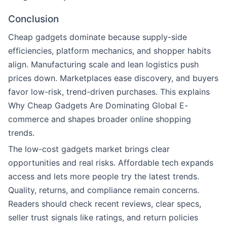
Conclusion
Cheap gadgets dominate because supply-side
efficiencies, platform mechanics, and shopper habits
align. Manufacturing scale and lean logistics push
prices down. Marketplaces ease discovery, and buyers
favor low-risk, trend-driven purchases. This explains
Why Cheap Gadgets Are Dominating Global E-
commerce and shapes broader online shopping
trends.
The low-cost gadgets market brings clear
opportunities and real risks. Affordable tech expands
access and lets more people try the latest trends.
Quality, returns, and compliance remain concerns.
Readers should check recent reviews, clear specs,
seller trust signals like ratings, and return policies