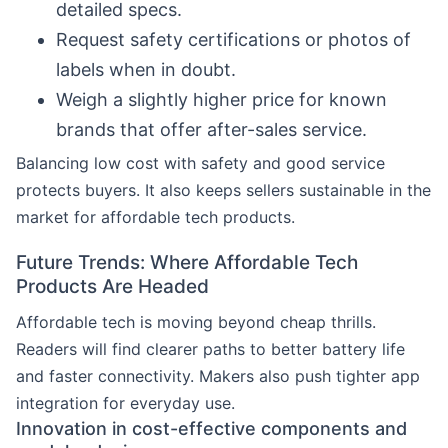
detailed specs.
Request safety certifications or photos of
labels when in doubt.
Weigh a slightly higher price for known
brands that offer after-sales service.
Balancing low cost with safety and good service
protects buyers. It also keeps sellers sustainable in the
market for affordable tech products.
Future Trends: Where Affordable Tech
Products Are Headed
Affordable tech is moving beyond cheap thrills.
Readers will find clearer paths to better battery life
and faster connectivity. Makers also push tighter app
integration for everyday use.
Innovation in cost-effective components and