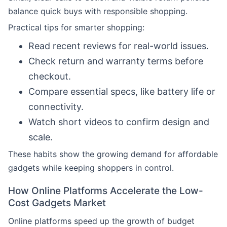
balance quick buys with responsible shopping.
Practical tips for smarter shopping:
Read recent reviews for real-world issues.
Check return and warranty terms before
checkout.
Compare essential specs, like battery life or
connectivity.
Watch short videos to confirm design and
scale.
These habits show the growing demand for affordable
gadgets while keeping shoppers in control.
How Online Platforms Accelerate the Low-
Cost Gadgets Market
Online platforms speed up the growth of budget