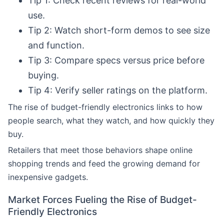
Tip 1: Check recent reviews for real-world
use.
Tip 2: Watch short-form demos to see size
and function.
Tip 3: Compare specs versus price before
buying.
Tip 4: Verify seller ratings on the platform.
The rise of budget-friendly electronics links to how
people search, what they watch, and how quickly they
buy.
Retailers that meet those behaviors shape online
shopping trends and feed the growing demand for
inexpensive gadgets.
Market Forces Fueling the Rise of Budget-
Friendly Electronics