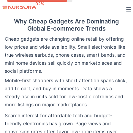
Skip
to
Why Cheap Gadgets Are Dominating
content
Global E-commerce Trends
Cheap gadgets are changing online retail by offering
low prices and wide availability. Small electronics like
true wireless earbuds, phone cases, smart bands, and
mini home devices sell quickly on marketplaces and
social platforms.
Mobile-first shoppers with short attention spans click,
add to cart, and buy in moments. Data shows a
steady rise in units sold for low-cost electronics and
more listings on major marketplaces.
Search interest for affordable tech and budget-
friendly electronics has grown. Page views and
conversion rates often favor low-price items over