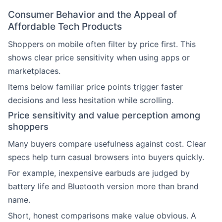
Consumer Behavior and the Appeal of
Affordable Tech Products
Shoppers on mobile often filter by price first. This
shows clear price sensitivity when using apps or
marketplaces.
Items below familiar price points trigger faster
decisions and less hesitation while scrolling.
Price sensitivity and value perception among
shoppers
Many buyers compare usefulness against cost. Clear
specs help turn casual browsers into buyers quickly.
For example, inexpensive earbuds are judged by
battery life and Bluetooth version more than brand
name.
Short, honest comparisons make value obvious. A