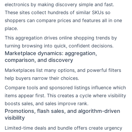
electronics by making discovery simple and fast.
These sites collect hundreds of similar SKUs so
shoppers can compare prices and features all in one
place.
This aggregation drives online shopping trends by
turning browsing into quick, confident decisions.
Marketplace dynamics: aggregation,
comparison, and discovery
Marketplaces list many options, and powerful filters
help buyers narrow their choices.
Compare tools and sponsored listings influence which
items appear first. This creates a cycle where visibility
boosts sales, and sales improve rank.
Promotions, flash sales, and algorithm-driven
visibility
Limited-time deals and bundle offers create urgency