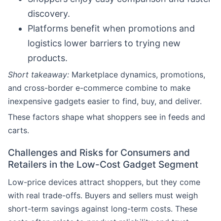
discovery.
Platforms benefit when promotions and
logistics lower barriers to trying new
products.
Short takeaway:
Marketplace dynamics, promotions,
and cross-border e-commerce combine to make
inexpensive gadgets easier to find, buy, and deliver.
These factors shape what shoppers see in feeds and
carts.
Challenges and Risks for Consumers and
Retailers in the Low-Cost Gadget Segment
Low-price devices attract shoppers, but they come
with real trade-offs. Buyers and sellers must weigh
short-term savings against long-term costs. These