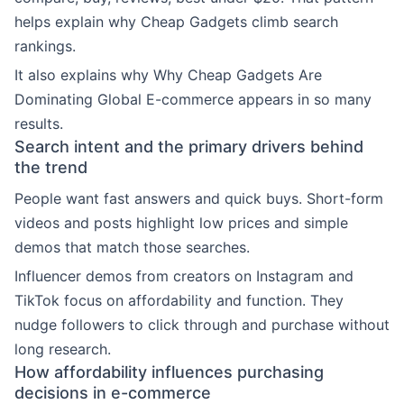
helps explain why Cheap Gadgets climb search
rankings.
It also explains why Why Cheap Gadgets Are
Dominating Global E-commerce appears in so many
results.
Search intent and the primary drivers behind
the trend
People want fast answers and quick buys. Short-form
videos and posts highlight low prices and simple
demos that match those searches.
Influencer demos from creators on Instagram and
TikTok focus on affordability and function. They
nudge followers to click through and purchase without
long research.
How affordability influences purchasing
decisions in e-commerce