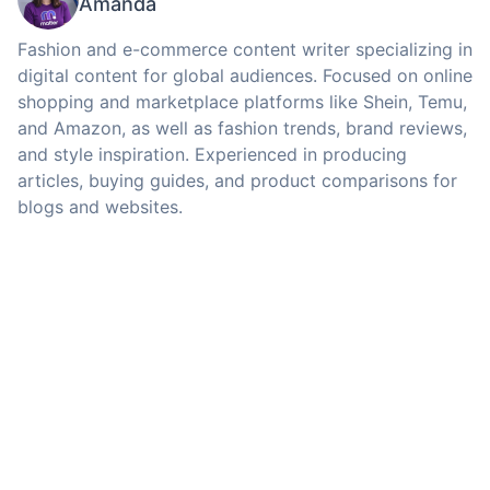
Amanda
Fashion and e-commerce content writer specializing in
digital content for global audiences. Focused on online
shopping and marketplace platforms like Shein, Temu,
and Amazon, as well as fashion trends, brand reviews,
and style inspiration. Experienced in producing
articles, buying guides, and product comparisons for
blogs and websites.