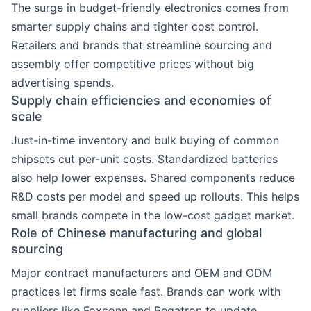
The surge in budget-friendly electronics comes from
smarter supply chains and tighter cost control.
Retailers and brands that streamline sourcing and
assembly offer competitive prices without big
advertising spends.
Supply chain efficiencies and economies of
scale
Just-in-time inventory and bulk buying of common
chipsets cut per-unit costs. Standardized batteries
also help lower expenses. Shared components reduce
R&D costs per model and speed up rollouts. This helps
small brands compete in the low-cost gadget market.
Role of Chinese manufacturing and global
sourcing
Major contract manufacturers and OEM and ODM
practices let firms scale fast. Brands can work with
suppliers like Foxconn and Pegatron to update