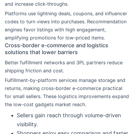
and increase click-throughs.
Platforms use lightning deals, coupons, and influencer
codes to turn views into purchases. Recommendation
engines favor listings with high engagement,
amplifying promotions for low-priced items.
Cross-border e-commerce and logistics
solutions that lower barriers
Better fulfillment networks and 3PL partners reduce
shipping friction and cost.
Fulfillment-by-platform services manage storage and
returns, making cross-border e-commerce practical
for small sellers. These logistics improvements expand
the low-cost gadgets market reach.
Sellers gain reach through volume-driven
visibility.
Shoppers enjoy easy comparison and faster