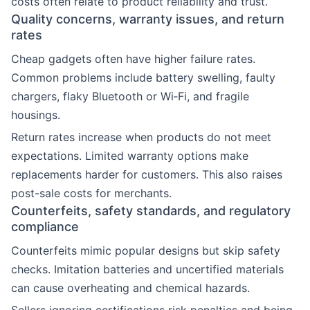
costs often relate to product reliability and trust.
Quality concerns, warranty issues, and return
rates
Cheap gadgets often have higher failure rates.
Common problems include battery swelling, faulty
chargers, flaky Bluetooth or Wi‑Fi, and fragile
housings.
Return rates increase when products do not meet
expectations. Limited warranty options make
replacements harder for customers. This also raises
post-sale costs for merchants.
Counterfeits, safety standards, and regulatory
compliance
Counterfeits mimic popular designs but skip safety
checks. Imitation batteries and uncertified materials
can cause overheating and chemical hazards.