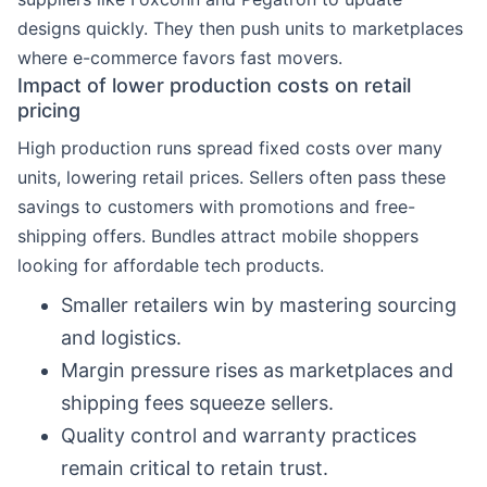
designs quickly. They then push units to marketplaces
where e-commerce favors fast movers.
Impact of lower production costs on retail
pricing
High production runs spread fixed costs over many
units, lowering retail prices. Sellers often pass these
savings to customers with promotions and free-
shipping offers. Bundles attract mobile shoppers
looking for affordable tech products.
Smaller retailers win by mastering sourcing
and logistics.
Margin pressure rises as marketplaces and
shipping fees squeeze sellers.
Quality control and warranty practices
remain critical to retain trust.