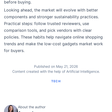
before buying.
Looking ahead, the market will evolve with better
components and stronger sustainability practices.
Practical steps: follow trusted reviewers, use
comparison tools, and pick vendors with clear
policies. These habits help navigate online shopping
trends and make the low-cost gadgets market work
for buyers.
Published on May 21, 2026
Content created with the help of Artificial Intelligence.
TECH
About the author