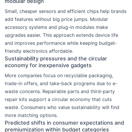
modular design
Small, cheaper sensors and efficient chips help brands
add features without big price jumps. Modular
accessory systems and plug-in modules make
upgrades easier. This approach extends device life
and improves performance while keeping budget-
friendly electronics affordable.
Sustainability pressures and the circular
economy for inexpensive gadgets
More companies focus on recyclable packaging,
trade-in offers, and take-back programs due to e-
waste concerns. Repairable parts and third-party
repair kits support a circular economy that cuts
waste. Consumers who value sustainability will find
more matching options.
Predicted shifts in consumer expectations and
premiumization within budget categories