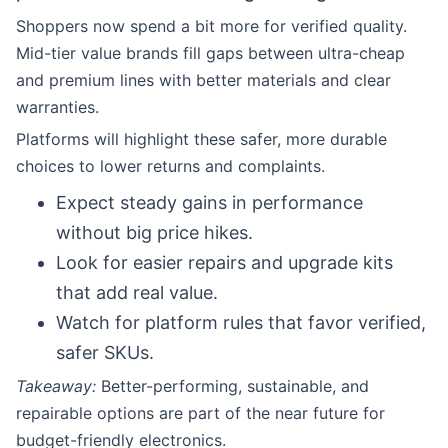
Shoppers now spend a bit more for verified quality.
Mid-tier value brands fill gaps between ultra-cheap
and premium lines with better materials and clear
warranties.
Platforms will highlight these safer, more durable
choices to lower returns and complaints.
Expect steady gains in performance
without big price hikes.
Look for easier repairs and upgrade kits
that add real value.
Watch for platform rules that favor verified,
safer SKUs.
Takeaway:
Better-performing, sustainable, and
repairable options are part of the near future for
budget-friendly electronics.