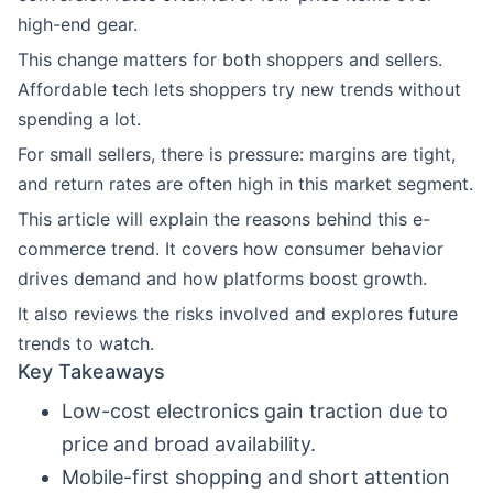
high-end gear.
This change matters for both shoppers and sellers.
Affordable tech lets shoppers try new trends without
spending a lot.
For small sellers, there is pressure: margins are tight,
and return rates are often high in this market segment.
This article will explain the reasons behind this e-
commerce trend. It covers how consumer behavior
drives demand and how platforms boost growth.
It also reviews the risks involved and explores future
trends to watch.
Key Takeaways
Low-cost electronics gain traction due to
price and broad availability.
Mobile-first shopping and short attention