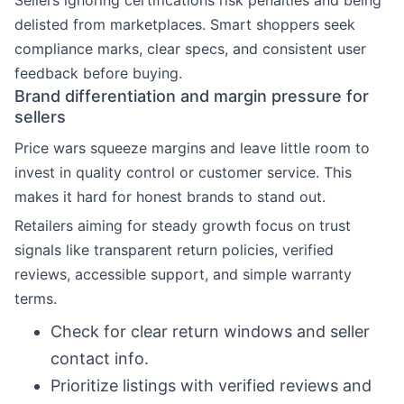
Sellers ignoring certifications risk penalties and being
delisted from marketplaces. Smart shoppers seek
compliance marks, clear specs, and consistent user
feedback before buying.
Brand differentiation and margin pressure for
sellers
Price wars squeeze margins and leave little room to
invest in quality control or customer service. This
makes it hard for honest brands to stand out.
Retailers aiming for steady growth focus on trust
signals like transparent return policies, verified
reviews, accessible support, and simple warranty
terms.
Check for clear return windows and seller
contact info.
Prioritize listings with verified reviews and