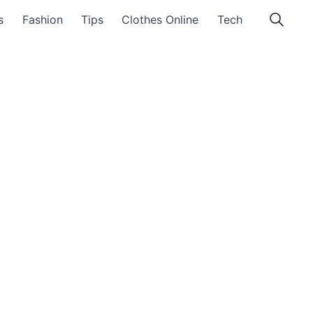
s
Fashion
Tips
Clothes Online
Tech