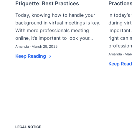
Etiquette: Best Practices
Practices
Today, knowing how to handle your
In today’s
background in virtual meetings is key.
during vir
With more professionals meeting
important
online, it’s important to look your...
right can
professiona
Amanda · March 29, 2025
Amanda · Mar
Keep Reading
Keep Rea
LEGAL NOTICE