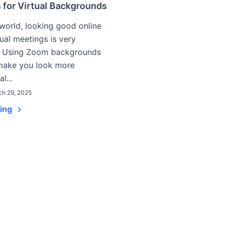
 for Virtual Backgrounds
 world, looking good online
tual meetings is very
. Using Zoom backgrounds
 make you look more
l...
ch 29, 2025
ding