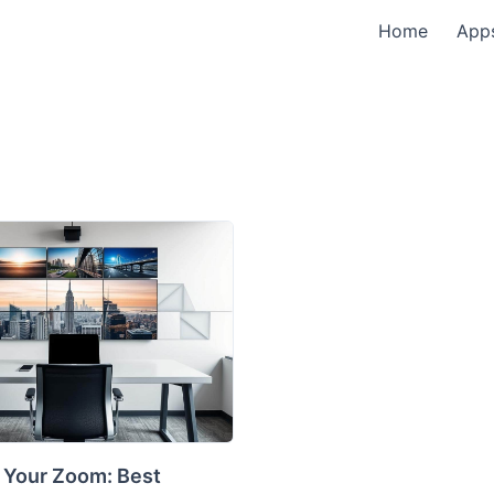
Home
App
 Your Zoom: Best