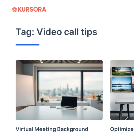
Skip
to
content
Tag:
Video call tips
Virtual Meeting Background
Optimize