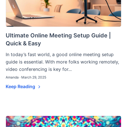
Ultimate Online Meeting Setup Guide |
Quick & Easy
In today’s fast world, a good online meeting setup
guide is essential. With more folks working remotely,
video conferencing is key for...
Amanda · March 29, 2025
Keep Reading