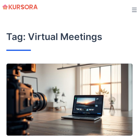
Skip
to
content
Tag:
Virtual Meetings