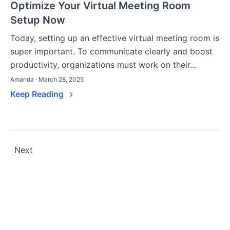
Optimize Your Virtual Meeting Room
Setup Now
Today, setting up an effective virtual meeting room is
super important. To communicate clearly and boost
productivity, organizations must work on their...
Amanda · March 28, 2025
Keep Reading
Posts
Next
pagination