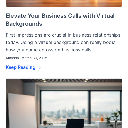
Elevate Your Business Calls with Virtual
Backgrounds
First impressions are crucial in business relationships
today. Using a virtual background can really boost
how you come across on business calls....
Amanda · March 30, 2025
Keep Reading