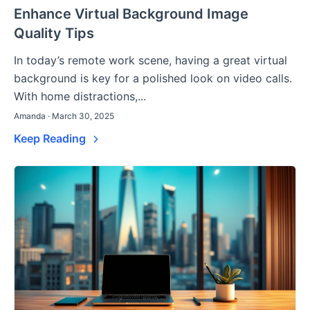
Enhance Virtual Background Image
Quality Tips
In today’s remote work scene, having a great virtual
background is key for a polished look on video calls.
With home distractions,...
Amanda · March 30, 2025
Keep Reading