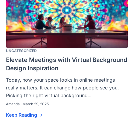
UNCATEGORIZED
Elevate Meetings with Virtual Background
Design Inspiration
Today, how your space looks in online meetings
really matters. It can change how people see you.
Picking the right virtual background...
Amanda · March 29, 2025
Keep Reading