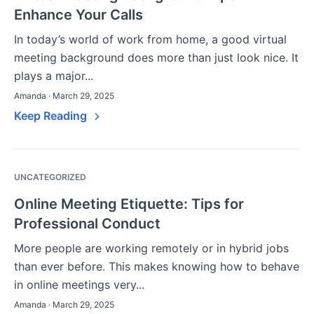
Enhance Your Calls
In today’s world of work from home, a good virtual
meeting background does more than just look nice. It
plays a major...
Amanda · March 29, 2025
Keep Reading
UNCATEGORIZED
Online Meeting Etiquette: Tips for
Professional Conduct
More people are working remotely or in hybrid jobs
than ever before. This makes knowing how to behave
in online meetings very...
Amanda · March 29, 2025