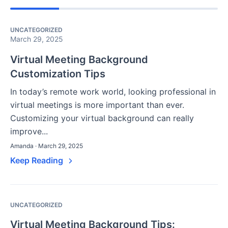
UNCATEGORIZED
March 29, 2025
Virtual Meeting Background
Customization Tips
In today’s remote work world, looking professional in
virtual meetings is more important than ever.
Customizing your virtual background can really
improve...
Amanda · March 29, 2025
Keep Reading
UNCATEGORIZED
Virtual Meeting Background Tips: