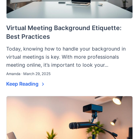
Virtual Meeting Background Etiquette:
Best Practices
Today, knowing how to handle your background in
virtual meetings is key. With more professionals
meeting online, it’s important to look your...
Amanda · March 29, 2025
Keep Reading