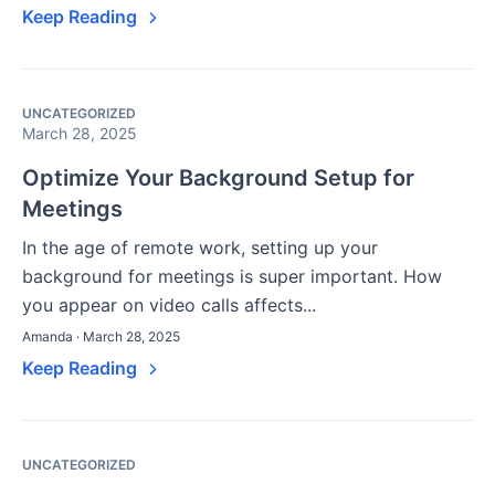
Keep Reading
UNCATEGORIZED
March 28, 2025
Optimize Your Background Setup for
Meetings
In the age of remote work, setting up your
background for meetings is super important. How
you appear on video calls affects...
Amanda · March 28, 2025
Keep Reading
UNCATEGORIZED