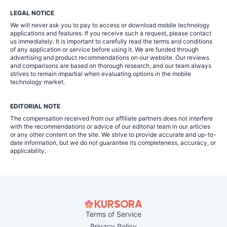
LEGAL NOTICE
We will never ask you to pay to access or download mobile technology
applications and features. If you receive such a request, please contact
us immediately. It is important to carefully read the terms and conditions
of any application or service before using it. We are funded through
advertising and product recommendations on our website. Our reviews
and comparisons are based on thorough research, and our team always
strives to remain impartial when evaluating options in the mobile
technology market.
EDITORIAL NOTE
The compensation received from our affiliate partners does not interfere
with the recommendations or advice of our editorial team in our articles
or any other content on the site. We strive to provide accurate and up-to-
date information, but we do not guarantee its completeness, accuracy, or
applicability.
Terms of Service
Privacy Policy